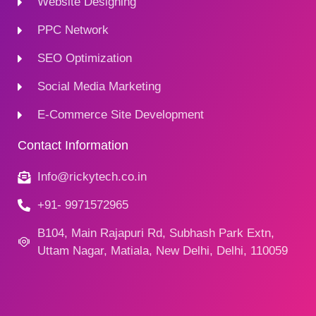
Website Designing
PPC Network
SEO Optimization
Social Media Marketing
E-Commerce Site Development
Contact Information
Info@rickytech.co.in
+91- 9971572965
B104, Main Rajapuri Rd, Subhash Park Extn,
Uttam Nagar, Matiala, New Delhi, Delhi, 110059