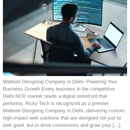
Website Designing Company in Delhi: Powering Your
Business Growth Every business in the competitive
Delhi NCR market needs a digital storefront that
performs. Ricky Tech is recognized as a premier
Website Designing Company in Delhi, delivering custom,
high-impact web solutions that are designed not just to
look good, but to drive conversions and grow your […]