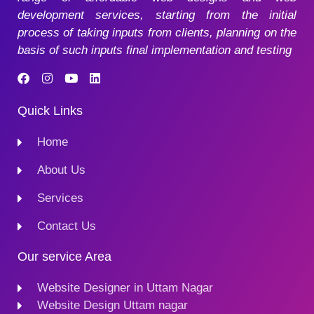
development services, starting from the initial
process of taking inputs from clients, planning on the
basis of such inputs final implementation and testing
Quick Links
Home
About Us
Services
Contact Us
Our service Area
Website Designer in Uttam Nagar
Website Design Uttam nagar