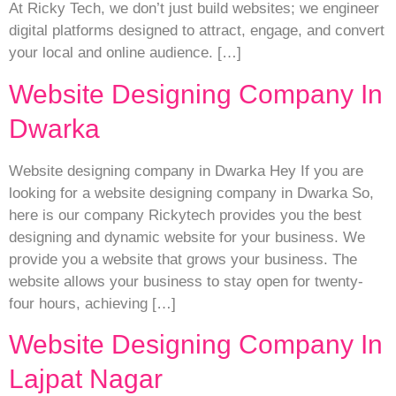
At Ricky Tech, we don’t just build websites; we engineer
digital platforms designed to attract, engage, and convert
your local and online audience. […]
Website Designing Company In
Dwarka
Website designing company in Dwarka Hey If you are
looking for a website designing company in Dwarka So,
here is our company Rickytech provides you the best
designing and dynamic website for your business. We
provide you a website that grows your business. The
website allows your business to stay open for twenty-
four hours, achieving […]
Website Designing Company In
Lajpat Nagar