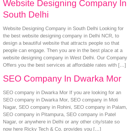
Website Designing Company In
South Delhi
Website Designing Company in South Delhi Looking for
the best website designing company in Delhi NCR, to
design a beautiful website that attracts people so that
people can engage. Then you are in the best place at a
website designing company in West Delhi. Our Company
Offers you the best services at affordable rates with […]
SEO Company In Dwarka Mor
SEO company in Dwarka Mor If you are looking for an
SEO company in Dwarka Mor, SEO company in Moti
Nagar, SEO company in Rohini, SEO company in Palam,
SEO company in Pitampura, SEO company in Patel
Nagar, or anywhere in Delhi or any other city/state so
now here Ricky Tech & Co. provides you […]