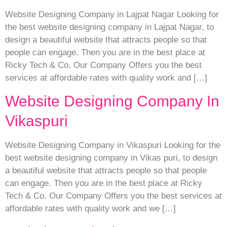
Website Designing Company in Lajpat Nagar Looking for
the best website designing company in Lajpat Nagar, to
design a beautiful website that attracts people so that
people can engage. Then you are in the best place at
Ricky Tech & Co. Our Company Offers you the best
services at affordable rates with quality work and […]
Website Designing Company In
Vikaspuri
Website Designing Company in Vikaspuri Looking for the
best website designing company in Vikas puri, to design
a beautiful website that attracts people so that people
can engage. Then you are in the best place at Ricky
Tech & Co. Our Company Offers you the best services at
affordable rates with quality work and we […]