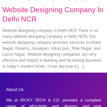
Website Designing Company In
Delhi NCR
Website designing company in Delhi NCR There is so
many website designing company in Delhi NCR. Our
website designing company provides services in Uttam
Nagar, Dwarka, Janakpuri, Vikas puri, Tilak Nagar, and
Laxmi Nagar. Website designing companies are very
effective and helpful in building and facilitating business
in today’s modern times. It has become a […]
About Us
We at RICKY TECH & CO. provides a complete
range of affordable web designs and web