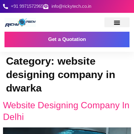
+91 9971572965
info@rickytech.co.in
Contact Us
Get a Quotation
Category:
website
designing company in
dwarka
Website Designing Company In
Delhi