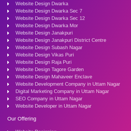
Website Design Dwarka
Website Design Dwarka Sec 7
Website Design Dwarka Sec 12
Website Design Dwarka Mor
Website Design Janakpuri
Website Design Janakpuri District Centre
Website Design Subash Nagar
Website Design Vikas Puri
Website Design Raja Puri
Website Design Tagore Garden
Website Design Mahaveer Enclave
Website Development Company in Uttam Nagar
Digital Marketing Company in Uttam Nagar
SEO Company in Uttam Nagar
Website Developer in Uttam Nagar
Our Offering