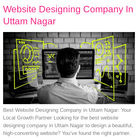
Website Designing Company In
Uttam Nagar
Best Website Designing Company in Uttam Nagar: Your
Local Growth Partner Looking for the best website
designing company in Uttam Nagar to design a beautiful,
high-converting website? You’ve found the right partner.