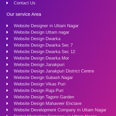
Contact Us
Our service Area
Website Designer in Uttam Nagar
Website Design Uttam nagar
Website Design Dwarka
Website Design Dwarka Sec 7
Website Design Dwarka Sec 12
Website Design Dwarka Mor
Website Design Janakpuri
Website Design Janakpuri District Centre
Website Design Subash Nagar
Website Design Vikas Puri
Website Design Raja Puri
Website Design Tagore Garden
Website Design Mahaveer Enclave
Website Development Company in Uttam Nagar