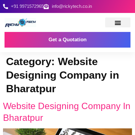
+91 9971572965
info@rickytech.co.in
Contact Us
Get a Quotation
Category:
Website
Designing Company in
Bharatpur
Website Designing Company In
Bharatpur