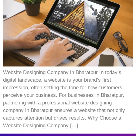
Website Designing Company in Bharatpur In today’s
digital landscape, a website is your brand’s first
impression, often setting the tone for how customers
perceive your business. For businesses in Bharatpur,
partnering with a professional website designing
company in Bharatpur ensures a website that not only
captures attention but drives results. Why Choose a
Website Designing Company […]