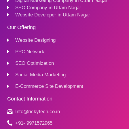
Digital Marketing Company in Uttam Nagar
SEO Company in Uttam Nagar
Website Developer in Uttam Nagar
Our Offering
Website Designing
PPC Network
SEO Optimization
Social Media Marketing
E-Commerce Site Development
Contact Information
Info@rickytech.co.in
+91- 9971572965