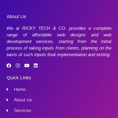
About Us
We at RICKY TECH & CO. provides a complete
range of affordable web designs and web
development services, starting from the initial
process of taking inputs from clients, planning on the
basis of such inputs final implementation and testing
Quick Links
Home
About Us
Services