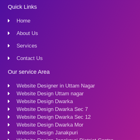
Quick Links
Home
About Us
Services
Contact Us
Our service Area
Website Designer in Uttam Nagar
Website Design Uttam nagar
Website Design Dwarka
Website Design Dwarka Sec 7
Website Design Dwarka Sec 12
Website Design Dwarka Mor
Website Design Janakpuri