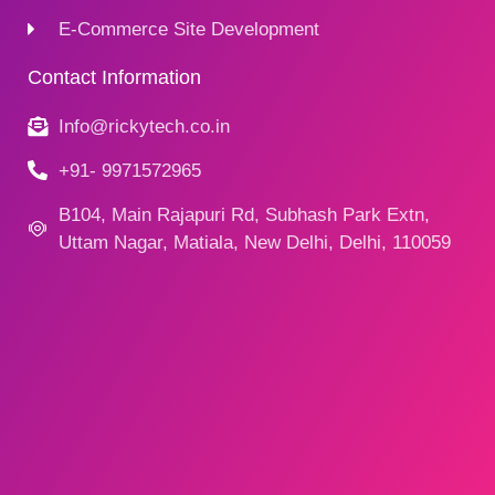
E-Commerce Site Development
Contact Information
Info@rickytech.co.in
+91- 9971572965
B104, Main Rajapuri Rd, Subhash Park Extn,
Uttam Nagar, Matiala, New Delhi, Delhi, 110059