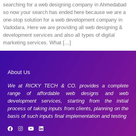
searching for a web designing company in Ahmedabad
so now your search has ended here because we are a
one-stop solution for a web development company in
Vadodara. Here we are providing all web designing &
development services and also all types of digital
marketing services. What […]
About Us
We at RICKY TECH & CO. provides a complete
range of affordable web designs and web
development services, starting from the initial
process of taking inputs from clients, planning on the
basis of such inputs final implementation and testing