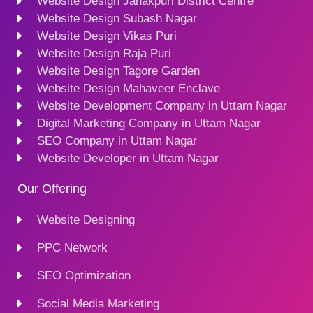
Website Design Janakpuri District Centre
Website Design Subash Nagar
Website Design Vikas Puri
Website Design Raja Puri
Website Design Tagore Garden
Website Design Mahaveer Enclave
Website Development Company in Uttam Nagar
Digital Marketing Company in Uttam Nagar
SEO Company in Uttam Nagar
Website Developer in Uttam Nagar
Our Offering
Website Designing
PPC Network
SEO Optimization
Social Media Marketing