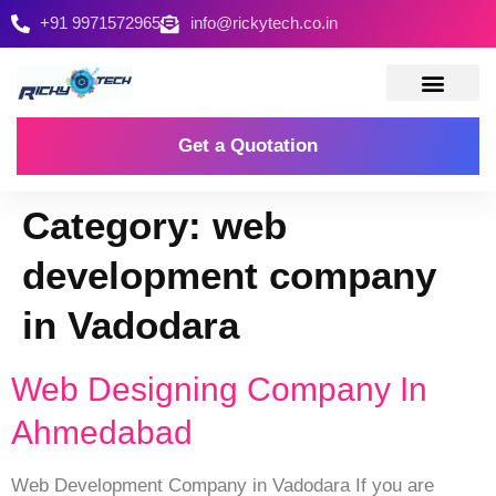
+91 9971572965
info@rickytech.co.in
Contact Us
Get a Quotation
Category:
web
development company
in Vadodara
Web Designing Company In
Ahmedabad
Web Development Company in Vadodara If you are