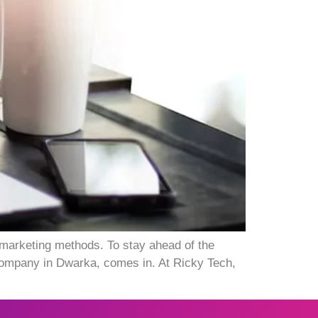
 marketing methods. To stay ahead of the
 company in Dwarka, comes in. At Ricky Tech,