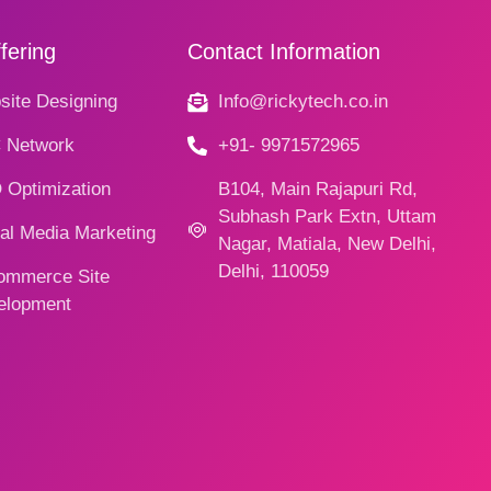
fering
Contact Information
ite Designing
Info@rickytech.co.in
 Network
+91- 9971572965
 Optimization
B104, Main Rajapuri Rd,
Subhash Park Extn, Uttam
al Media Marketing
Nagar, Matiala, New Delhi,
Delhi, 110059
ommerce Site
elopment