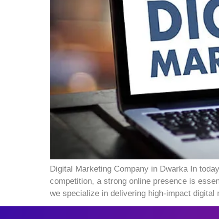
Digital Marketing Company in Dwarka In today’
competition, a strong online presence is esse
we specialize in delivering high-impact digital