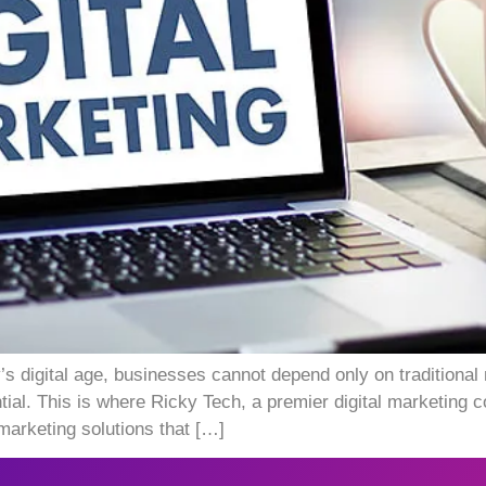
s digital age, businesses cannot depend only on traditional
ntial. This is where Ricky Tech, a premier digital marketing
 marketing solutions that […]