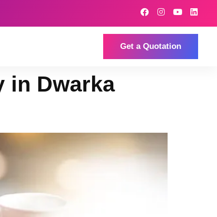
Get a Quotation
y in Dwarka