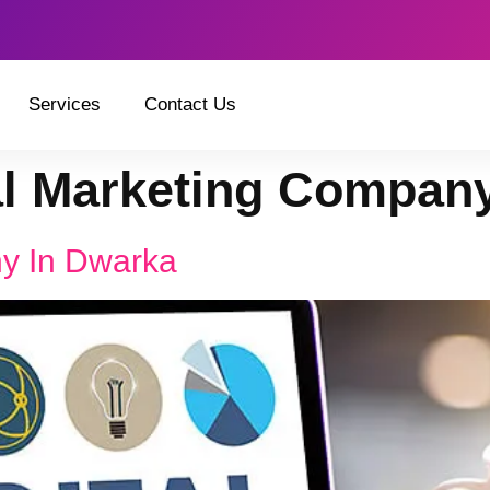
Services
Contact Us
al Marketing Compan
ny In Dwarka