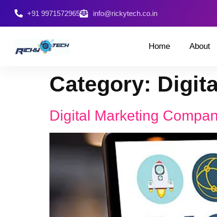
+91 9971572965
info@rickytech.co.in
Home
About
Category:
Digit
Digital Marketing Compa