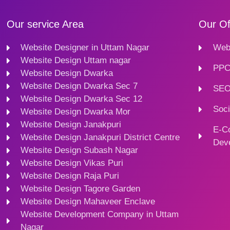
Our service Area
Our Of
Website Designer in Uttam Nagar
Webs
Website Design Uttam nagar
PPC
Website Design Dwarka
Website Design Dwarka Sec 7
SEO
Website Design Dwarka Sec 12
Soci
Website Design Dwarka Mor
Website Design Janakpuri
E-C
Website Design Janakpuri District Centre
Dev
Website Design Subash Nagar
Website Design Vikas Puri
Website Design Raja Puri
Website Design Tagore Garden
Website Design Mahaveer Enclave
Website Development Company in Uttam
Nagar