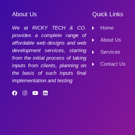
About Us
Quick Links
We at RICKY TECH & CO.
Home
provides a complete range of
About Us
affordable web designs and web
development services, starting
Services
from the initial process of taking
Contact Us
inputs from clients, planning on
the basis of such inputs final
implementation and testing