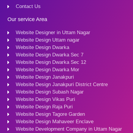
Contact Us
Our service Area
Website Designer in Uttam Nagar
Website Design Uttam nagar
Website Design Dwarka
Website Design Dwarka Sec 7
Website Design Dwarka Sec 12
Website Design Dwarka Mor
Website Design Janakpuri
Website Design Janakpuri District Centre
Website Design Subash Nagar
Website Design Vikas Puri
Website Design Raja Puri
Website Design Tagore Garden
Website Design Mahaveer Enclave
Website Development Company in Uttam Nagar