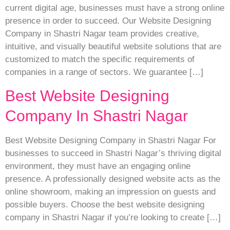
current digital age, businesses must have a strong online
presence in order to succeed. Our Website Designing
Company in Shastri Nagar team provides creative,
intuitive, and visually beautiful website solutions that are
customized to match the specific requirements of
companies in a range of sectors. We guarantee […]
Best Website Designing
Company In Shastri Nagar
Best Website Designing Company in Shastri Nagar For
businesses to succeed in Shastri Nagar’s thriving digital
environment, they must have an engaging online
presence. A professionally designed website acts as the
online showroom, making an impression on guests and
possible buyers. Choose the best website designing
company in Shastri Nagar if you’re looking to create […]