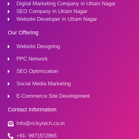
Digital Marketing Company in Uttam Nagar
SEO Company in Uttam Nagar
Website Developer in Uttam Nagar
Our Offering
Website Designing
PPC Network
SEO Optimization
Social Media Marketing
E-Commerce Site Development
Contact Information
Info@rickytech.co.in
+91- 9971572965