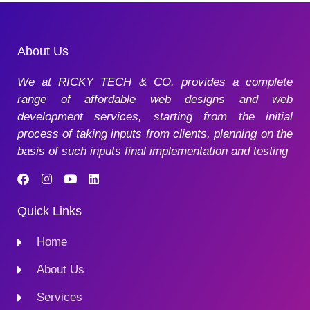
About Us
We at RICKY TECH & CO. provides a complete
range of affordable web designs and web
development services, starting from the initial
process of taking inputs from clients, planning on the
basis of such inputs final implementation and testing
Quick Links
Home
About Us
Services