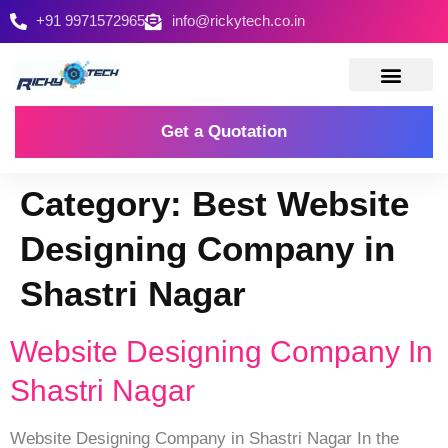
+91 9971572965
info@rickytech.co.in
Contact Us
Get a Quotation
Category:
Best Website
Designing Company in
Shastri Nagar
Website Designing Company In
Shastri Nagar
Website Designing Company in Shastri Nagar In the