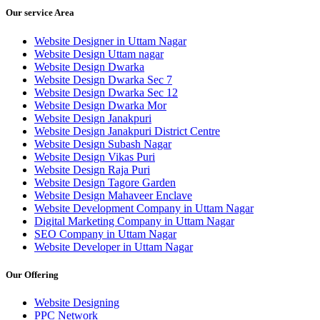
Our service Area
Website Designer in Uttam Nagar
Website Design Uttam nagar
Website Design Dwarka
Website Design Dwarka Sec 7
Website Design Dwarka Sec 12
Website Design Dwarka Mor
Website Design Janakpuri
Website Design Janakpuri District Centre
Website Design Subash Nagar
Website Design Vikas Puri
Website Design Raja Puri
Website Design Tagore Garden
Website Design Mahaveer Enclave
Website Development Company in Uttam Nagar
Digital Marketing Company in Uttam Nagar
SEO Company in Uttam Nagar
Website Developer in Uttam Nagar
Our Offering
Website Designing
PPC Network