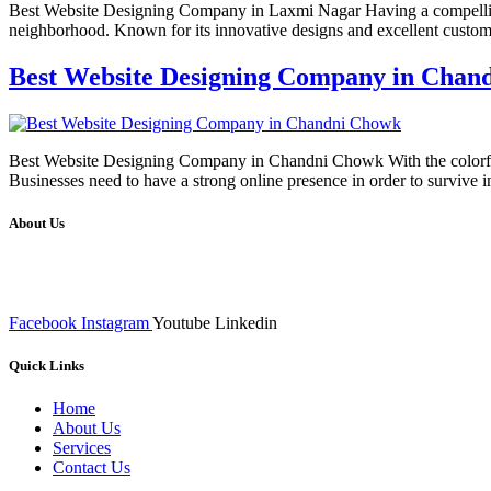
Best Website Designing Company in Laxmi Nagar Having a compelling a
neighborhood. Known for its innovative designs and excellent cust
Best Website Designing Company in Chan
Best Website Designing Company in Chandni Chowk With the colorful cul
Businesses need to have a strong online presence in order to survive
About Us
We at RICKY TECH & CO. provides a complete range of affordable web 
inputs final implementation and testing
Facebook
Instagram
Youtube
Linkedin
Quick Links
Home
About Us
Services
Contact Us