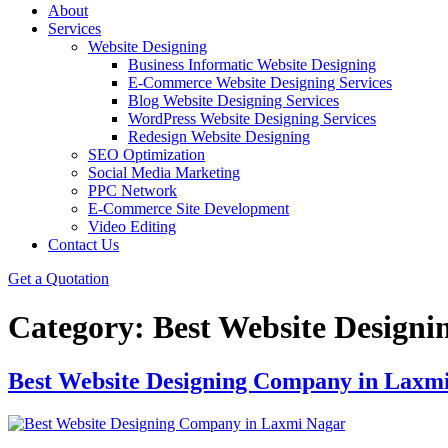
About
Services
Website Designing
Business Informatic Website Designing
E-Commerce Website Designing Services
Blog Website Designing Services
WordPress Website Designing Services
Redesign Website Designing
SEO Optimization
Social Media Marketing
PPC Network
E-Commerce Site Development
Video Editing
Contact Us
Get a Quotation
Category:
Best Website Design
Best Website Designing Company in Laxm