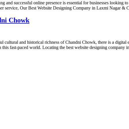
nd successful online presence is essential for businesses looking to
omer service, Our Best Website Designing Company in Laxmi Nagar & 
dni Chowk
tural and historical richness of Chandni Chowk, there is a digital env
 in this fast-paced world. Locating the best website designing company
designs and web development services, starting from the initial proces