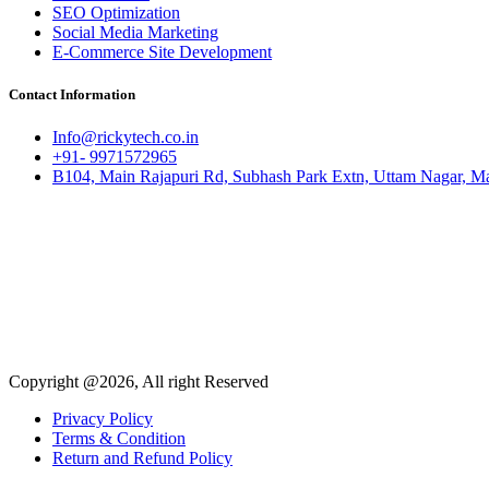
SEO Optimization
Social Media Marketing
E-Commerce Site Development
Contact Information
Info@rickytech.co.in
+91- 9971572965
B104, Main Rajapuri Rd, Subhash Park Extn, Uttam Nagar, Ma
Copyright @2026, All right Reserved
Privacy Policy
Terms & Condition
Return and Refund Policy