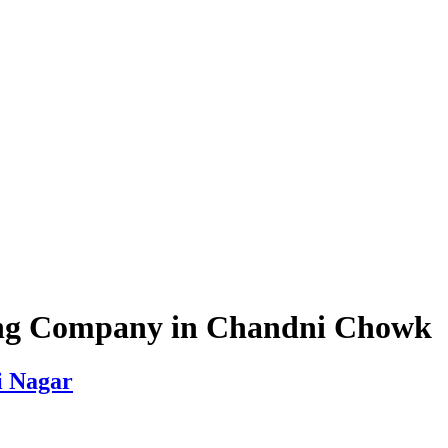
ing Company in Chandni Chowk
i Nagar