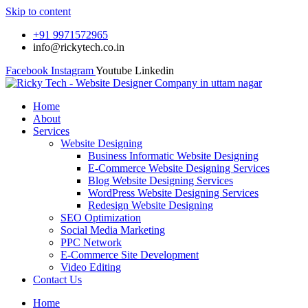
Skip to content
+91 9971572965
info@rickytech.co.in
Facebook
Instagram
Youtube
Linkedin
Home
About
Services
Website Designing
Business Informatic Website Designing
E-Commerce Website Designing Services
Blog Website Designing Services
WordPress Website Designing Services
Redesign Website Designing
SEO Optimization
Social Media Marketing
PPC Network
E-Commerce Site Development
Video Editing
Contact Us
Home