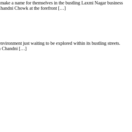
 make a name for themselves in the bustling Laxmi Nagar business
Chandni Chowk at the forefront […]
ironment just waiting to be explored within its bustling streets.
 in Chandni […]
s of taking inputs from clients, planning on the basis of such