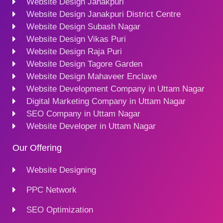
Website Design Janakpuri
Website Design Janakpuri District Centre
Website Design Subash Nagar
Website Design Vikas Puri
Website Design Raja Puri
Website Design Tagore Garden
Website Design Mahaveer Enclave
Website Development Company in Uttam Nagar
Digital Marketing Company in Uttam Nagar
SEO Company in Uttam Nagar
Website Developer in Uttam Nagar
Our Offering
Website Designing
PPC Network
SEO Optimization