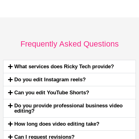
Frequently Asked Questions
What services does Ricky Tech provide?
Do you edit Instagram reels?
Can you edit YouTube Shorts?
Do you provide professional business video
editing?
How long does video editing take?
Can I request revisions?