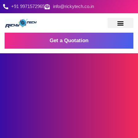
+91 9971572965
info@rickytech.co.in
Contact Us
Get a Quotation