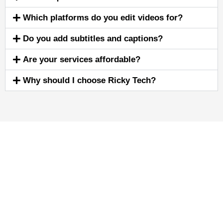
Which platforms do you edit videos for?
Do you add subtitles and captions?
Are your services affordable?
Why should I choose Ricky Tech?