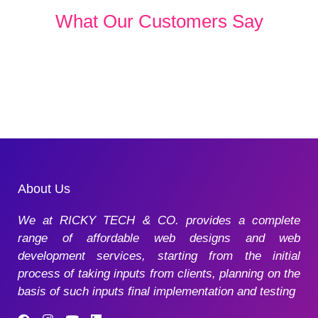
What Our Customers Say
About Us
We at RICKY TECH & CO. provides a complete
range of affordable web designs and web
development services, starting from the initial
process of taking inputs from clients, planning on the
basis of such inputs final implementation and testing