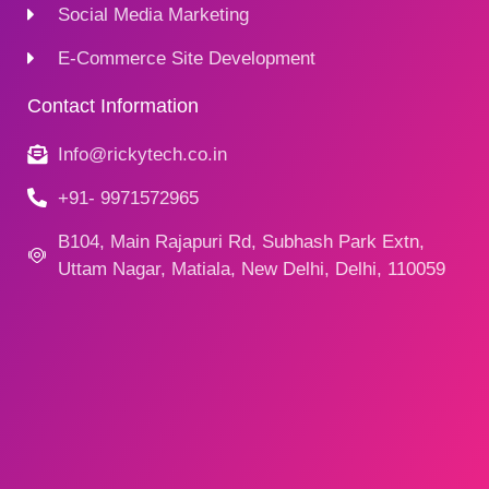
Social Media Marketing
E-Commerce Site Development
Contact Information
Info@rickytech.co.in
+91- 9971572965
B104, Main Rajapuri Rd, Subhash Park Extn,
Uttam Nagar, Matiala, New Delhi, Delhi, 110059