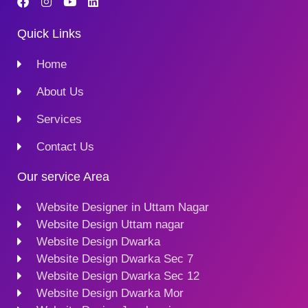
Quick Links
Home
About Us
Services
Contact Us
Our service Area
Website Designer in Uttam Nagar
Website Design Uttam nagar
Website Design Dwarka
Website Design Dwarka Sec 7
Website Design Dwarka Sec 12
Website Design Dwarka Mor