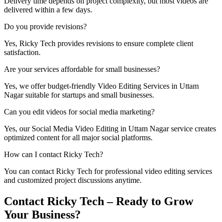
Delivery time depends on project complexity, but most videos are
delivered within a few days.
Do you provide revisions?
Yes, Ricky Tech provides revisions to ensure complete client
satisfaction.
Are your services affordable for small businesses?
Yes, we offer budget-friendly Video Editing Services in Uttam
Nagar suitable for startups and small businesses.
Can you edit videos for social media marketing?
Yes, our Social Media Video Editing in Uttam Nagar service creates
optimized content for all major social platforms.
How can I contact Ricky Tech?
You can contact Ricky Tech for professional video editing services
and customized project discussions anytime.
Contact Ricky Tech – Ready to Grow
Your Business?