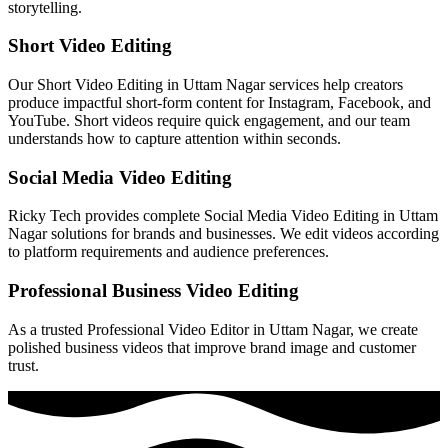
storytelling.
Short Video Editing
Our Short Video Editing in Uttam Nagar services help creators
produce impactful short-form content for Instagram, Facebook, and
YouTube. Short videos require quick engagement, and our team
understands how to capture attention within seconds.
Social Media Video Editing
Ricky Tech provides complete Social Media Video Editing in Uttam
Nagar solutions for brands and businesses. We edit videos according
to platform requirements and audience preferences.
Professional Business Video Editing
As a trusted Professional Video Editor in Uttam Nagar, we create
polished business videos that improve brand image and customer
trust.