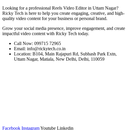
Looking for a professional Reels Video Editor in Uttam Nagar?
Ricky Tech is here to help you create engaging, creative, and high-
quality video content for your business or personal brand.
Grow your social media presence, improve engagement, and create
impactful video content with Ricky Tech today.
Call Now: 099715 72965
Email: info@rickytech.co.in
Location: B104, Main Rajapuri Rd, Subhash Park Extn,
Uttam Nagar, Matiala, New Delhi, Delhi, 110059
Facebook
Instagram
Youtube
Linkedin