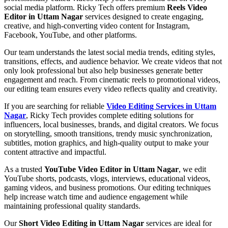
social media platform. Ricky Tech offers premium
Reels Video
Editor in Uttam Nagar
services designed to create engaging,
creative, and high-converting video content for Instagram,
Facebook, YouTube, and other platforms.
Our team understands the latest social media trends, editing styles,
transitions, effects, and audience behavior. We create videos that not
only look professional but also help businesses generate better
engagement and reach. From cinematic reels to promotional videos,
our editing team ensures every video reflects quality and creativity.
If you are searching for reliable
Video Editing Services in Uttam
Nagar
, Ricky Tech provides complete editing solutions for
influencers, local businesses, brands, and digital creators. We focus
on storytelling, smooth transitions, trendy music synchronization,
subtitles, motion graphics, and high-quality output to make your
content attractive and impactful.
As a trusted
YouTube Video Editor in Uttam Nagar
, we edit
YouTube shorts, podcasts, vlogs, interviews, educational videos,
gaming videos, and business promotions. Our editing techniques
help increase watch time and audience engagement while
maintaining professional quality standards.
Our
Short Video Editing in Uttam Nagar
services are ideal for