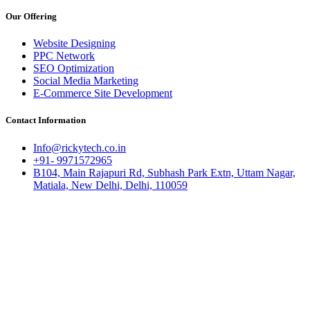
Our Offering
Website Designing
PPC Network
SEO Optimization
Social Media Marketing
E-Commerce Site Development
Contact Information
Info@rickytech.co.in
+91- 9971572965
B104, Main Rajapuri Rd, Subhash Park Extn, Uttam Nagar,
Matiala, New Delhi, Delhi, 110059