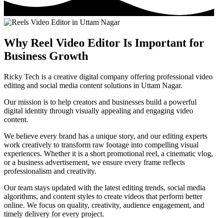
Why Reel Video Editor Is Important for
Business Growth
Ricky Tech is a creative digital company offering professional video
editing and social media content solutions in Uttam Nagar.
Our mission is to help creators and businesses build a powerful
digital identity through visually appealing and engaging video
content.
We believe every brand has a unique story, and our editing experts
work creatively to transform raw footage into compelling visual
experiences. Whether it is a short promotional reel, a cinematic vlog,
or a business advertisement, we ensure every frame reflects
professionalism and creativity.
Our team stays updated with the latest editing trends, social media
algorithms, and content styles to create videos that perform better
online. We focus on quality, creativity, audience engagement, and
timely delivery for every project.