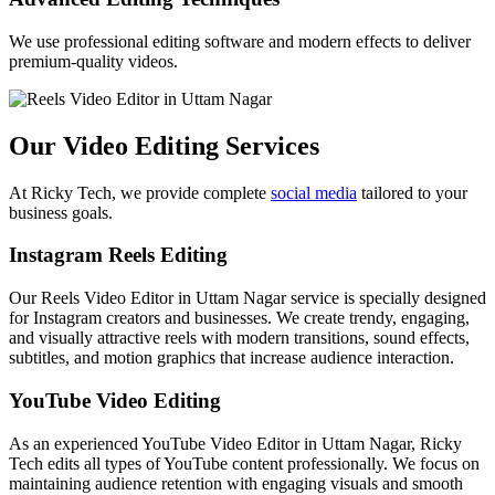
We use professional editing software and modern effects to deliver
premium-quality videos.
Our Video Editing Services
At Ricky Tech, we provide complete
social media
tailored to your
business goals.
Instagram Reels Editing
Our Reels Video Editor in Uttam Nagar service is specially designed
for Instagram creators and businesses. We create trendy, engaging,
and visually attractive reels with modern transitions, sound effects,
subtitles, and motion graphics that increase audience interaction.
YouTube Video Editing
As an experienced YouTube Video Editor in Uttam Nagar, Ricky
Tech edits all types of YouTube content professionally. We focus on
maintaining audience retention with engaging visuals and smooth