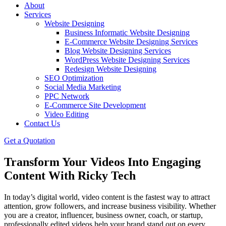
About
Services
Website Designing
Business Informatic Website Designing
E-Commerce Website Designing Services
Blog Website Designing Services
WordPress Website Designing Services
Redesign Website Designing
SEO Optimization
Social Media Marketing
PPC Network
E-Commerce Site Development
Video Editing
Contact Us
Get a Quotation
Transform Your Videos Into Engaging
Content With Ricky Tech
In today’s digital world, video content is the fastest way to attract
attention, grow followers, and increase business visibility. Whether
you are a creator, influencer, business owner, coach, or startup,
professionally edited videos help your brand stand out on every