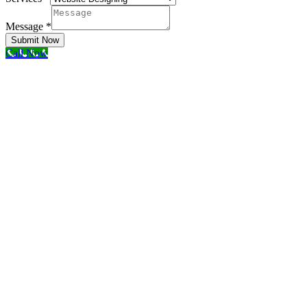
Message
*
Submit Now
Call Now