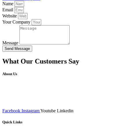
Name
Email
Website
Your Company
Message
Send Message
What Our Customers Say
About Us
We at RICKY TECH & CO. provides a complete range of
affordable web designs and web development services, starting from
the initial process of taking inputs from clients, planning on the basis
of such inputs final implementation and testing
Facebook
Instagram
Youtube
Linkedin
Quick Links