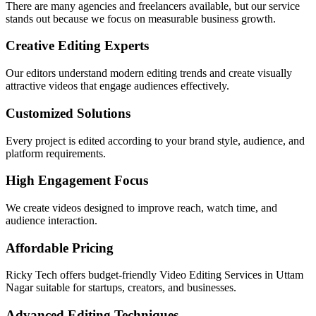
There are many agencies and freelancers available, but our service
stands out because we focus on measurable business growth.
Creative Editing Experts
Our editors understand modern editing trends and create visually
attractive videos that engage audiences effectively.
Customized Solutions
Every project is edited according to your brand style, audience, and
platform requirements.
High Engagement Focus
We create videos designed to improve reach, watch time, and
audience interaction.
Affordable Pricing
Ricky Tech offers budget-friendly Video Editing Services in Uttam
Nagar suitable for startups, creators, and businesses.
Advanced Editing Techniques