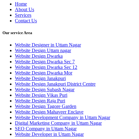
Home
About Us
Services
Contact Us
Our service Area
Website Designer in Uttam Nagar
Website Design Uttam nagar
Website Design Dwarka
Website Design Dwarka Sec 7
Website Design Dwarka Sec 12
Website Design Dwarka Mor
Website Design Janakpuri
Website Design Janakpuri District Centre
Website Design Subash Nagar
Website Design Vikas Puri
Website Design Raja Puri
Website Design Tagore Garden
Website Design Mahaveer Enclave
Website Development Company in Uttam Nagar
Digital Marketing Company in Uttam Nagar
SEO Company in Uttam Nagar
Website Developer in Uttam Nagar