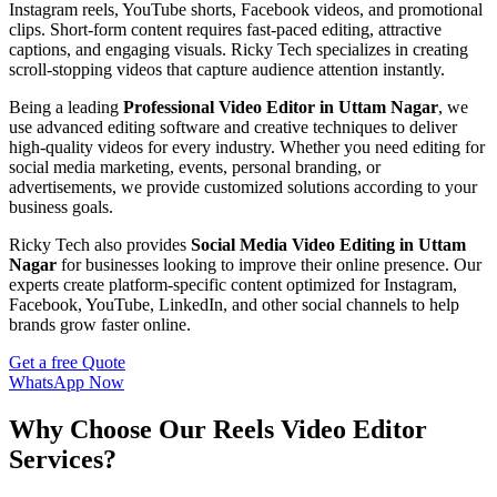
Instagram reels, YouTube shorts, Facebook videos, and promotional
clips. Short-form content requires fast-paced editing, attractive
captions, and engaging visuals. Ricky Tech specializes in creating
scroll-stopping videos that capture audience attention instantly.
Being a leading
Professional Video Editor in Uttam Nagar
, we
use advanced editing software and creative techniques to deliver
high-quality videos for every industry. Whether you need editing for
social media marketing, events, personal branding, or
advertisements, we provide customized solutions according to your
business goals.
Ricky Tech also provides
Social Media Video Editing in Uttam
Nagar
for businesses looking to improve their online presence. Our
experts create platform-specific content optimized for Instagram,
Facebook, YouTube, LinkedIn, and other social channels to help
brands grow faster online.
Get a free Quote
WhatsApp Now
Why Choose Our Reels Video Editor
Services?