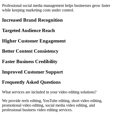
Professional social media management helps businesses grow faster
while keeping marketing costs under control.
Increased Brand Recognition
Targeted Audience Reach
Higher Customer Engagement
Better Content Consistency
Faster Business Credibility
Improved Customer Support
Frequently Asked Questions
What services are included in your video editing solutions?
We provide reels editing, YouTube editing, short video editing,
promotional video editing, social media video editing, and
professional business video editing services.