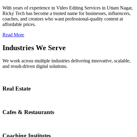
With years of experience in Video Editing Services in Uttam Nagar,
Ricky Tech has become a trusted name for businesses, influencers,
coaches, and creators who want professional-quality content at
affordable prices.
Read More
Industries We Serve
We work across multiple industries delivering innovative, scalable,
and result-driven digital solutions.
Real Estate
Cafes & Restaurants
Coaching Institutes