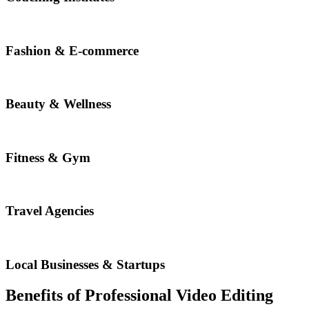
Fashion & E-commerce
Beauty & Wellness
Fitness & Gym
Travel Agencies
Local Businesses & Startups
Benefits of Professional Video Editing