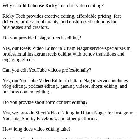
Why should I choose Ricky Tech for video editing?
Ricky Tech provides creative editing, affordable pricing, fast
delivery, professional quality, and customized solutions for
businesses and creators.
Do you provide Instagram reels editing?
Yes, our Reels Video Editor in Uttam Nagar service specializes in
professional Instagram reels editing with trendy transitions and
engaging effects.
Can you edit YouTube videos professionally?
Yes, our YouTube Video Editor in Uttam Nagar service includes
vlog editing, podcast editing, gaming videos, shorts editing, and
business content editing.
Do you provide short-form content editing?
Yes, we provide Short Video Editing in Uttam Nagar for Instagram,
YouTube Shorts, Facebook, and other platforms.
How long does video editing take?