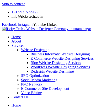
Skip to content
+91 9971572965
info@rickytech.co.in
Facebook
Instagram
Youtube
Linkedin
Home
About
Services
Website Designing
Business Informatic Website Designing
E-Commerce Website Designing Services
Blog Website Designing Services
WordPress Website Designing Services
Redesign Website Designing
SEO Optimization
Social Media Marketing
PPC Network
E-Commerce Site Development
Video Editing
Contact Us
Home