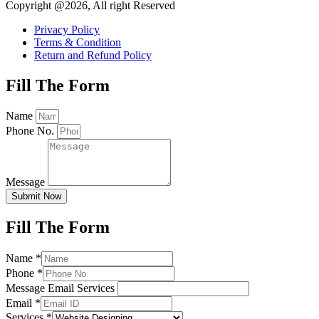
Copyright @2026, All right Reserved
Privacy Policy
Terms & Condition
Return and Refund Policy
Fill The Form
Name
Phone No.
Message
Submit Now
Fill The Form
Name
*
Phone
*
Message Email Services
Email
*
Services
*