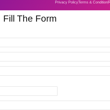
Privacy Policy
Terms & Condition
R
Fill The Form