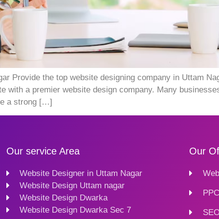
 Provide the top website designing company in Uttam Nagar.
orate with a premier website design company. Many businesses
e a strong […]
Our service Area
Our Of
Website Designer in Uttam Nagar
Webs
Website Design Uttam nagar
PPC
Website Design Dwarka
Website Design Dwarka Sec 7
SEO