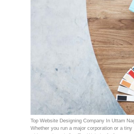
Top Website Designing Company In Uttam Nagar 
Whether you run a major corporation or a tiny l