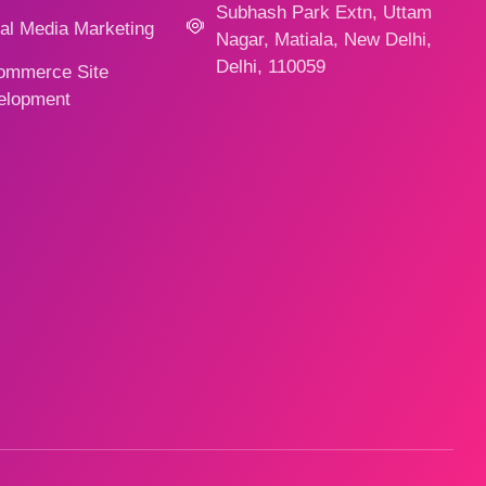
Subhash Park Extn, Uttam
al Media Marketing
Nagar, Matiala, New Delhi,
Delhi, 110059
ommerce Site
elopment