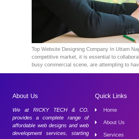
Top Website Designing Company In Uttam Nagar
competitive market, it is essential to collab
busy commercial scene, are attempting to hav
About Us
Quick Links
We at RICKY TECH & CO.
Home
provides a complete range of
About Us
affordable web designs and web
development services, starting
Services