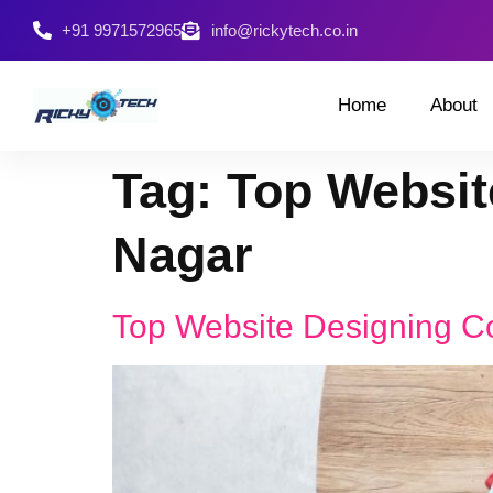
+91 9971572965
info@rickytech.co.in
Home
About
Tag:
Top Websit
Nagar
Top Website Designing C