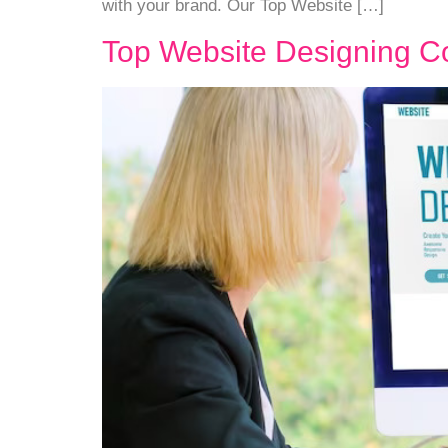
with your brand. Our Top Website […]
Top Website Designing C