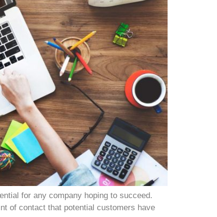
sential for any company hoping to succeed.
int of contact that potential customers have