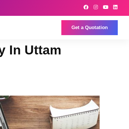
Get a Quotation
 In Uttam