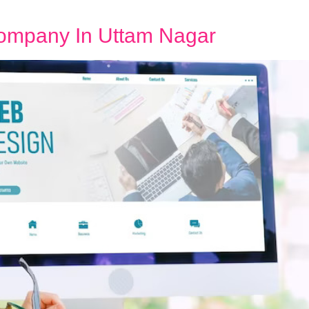
ompany In Uttam Nagar