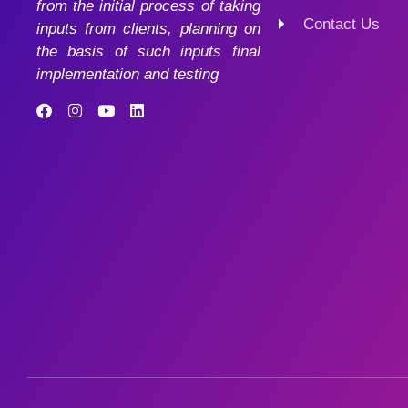
from the initial process of taking
Contact Us
inputs from clients, planning on
the basis of such inputs final
implementation and testing