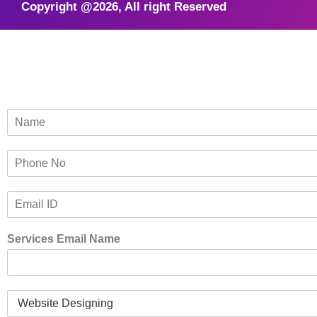
Copyright @2026, All right Reserved
N
a
m
P
e
h
*
o
E
n
m
e
a
*
Services Email Name
i
l
*
S
e