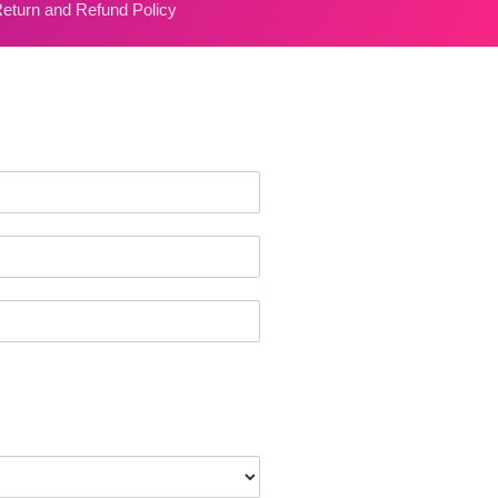
eturn and Refund Policy