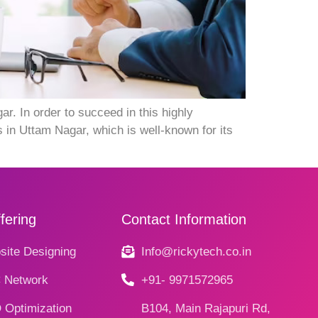
 In order to succeed in this highly
 in Uttam Nagar, which is well-known for its
fering
Contact Information
ite Designing
Info@rickytech.co.in
 Network
+91- 9971572965
 Optimization
B104, Main Rajapuri Rd,