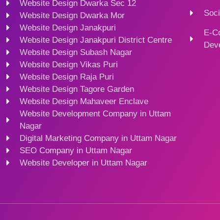
Website Design Dwarka Sec 12
Soci
Website Design Dwarka Mor
Website Design Janakpuri
E-C
Website Design Janakpuri District Centre
Dev
Website Design Subash Nagar
Website Design Vikas Puri
Website Design Raja Puri
Website Design Tagore Garden
Website Design Mahaveer Enclave
Website Development Company in Uttam
Nagar
Digital Marketing Company in Uttam Nagar
SEO Company in Uttam Nagar
Website Developer in Uttam Nagar