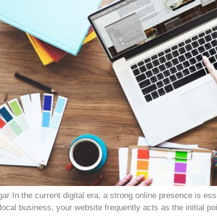
In the current digital era, a strong online presence is es
ocal business, your website frequently acts as the initial po