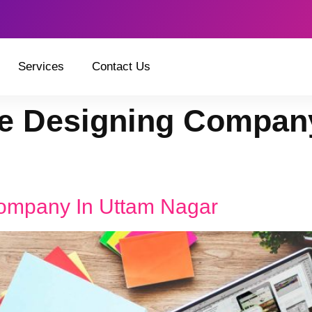
Services
Contact Us
e Designing Company
ompany In Uttam Nagar