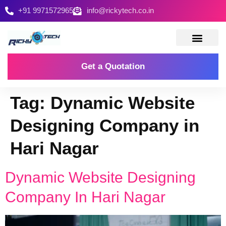
+91 9971572965
info@rickytech.co.in
Contact Us
Get a Quotation
Tag:
Dynamic Website
Designing Company in
Hari Nagar
Dynamic Website Designing
Company In Hari Nagar