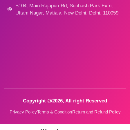
B104, Main Rajapuri Rd, Subhash Park Extn,
Uttam Nagar, Matiala, New Delhi, Delhi, 110059
Copyright @2026, All right Reserved
Privacy Policy
Terms & Condition
Return and Refund Policy