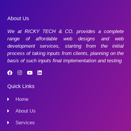
About Us
We at RICKY TECH & CO. provides a complete
range of affordable web designs and web
development services, starting from the initial
process of taking inputs from clients, planning on the
basis of such inputs final implementation and testing
Quick Links
Home
About Us
Services