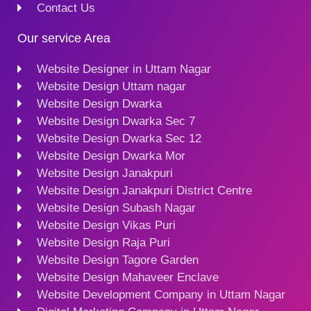
Contact Us
Our service Area
Website Designer in Uttam Nagar
Website Design Uttam nagar
Website Design Dwarka
Website Design Dwarka Sec 7
Website Design Dwarka Sec 12
Website Design Dwarka Mor
Website Design Janakpuri
Website Design Janakpuri District Centre
Website Design Subash Nagar
Website Design Vikas Puri
Website Design Raja Puri
Website Design Tagore Garden
Website Design Mahaveer Enclave
Website Development Company in Uttam Nagar