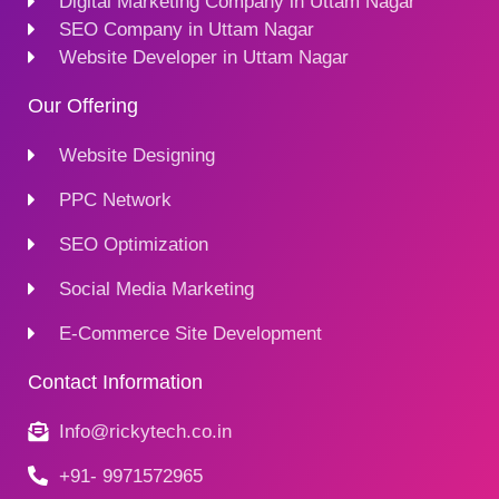
Digital Marketing Company in Uttam Nagar
SEO Company in Uttam Nagar
Website Developer in Uttam Nagar
Our Offering
Website Designing
PPC Network
SEO Optimization
Social Media Marketing
E-Commerce Site Development
Contact Information
Info@rickytech.co.in
+91- 9971572965