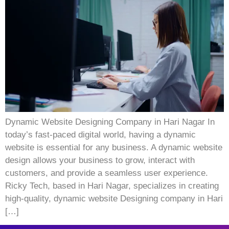
Dynamic Website Designing Company in Hari Nagar In
today’s fast-paced digital world, having a dynamic
website is essential for any business. A dynamic website
design allows your business to grow, interact with
customers, and provide a seamless user experience.
Ricky Tech, based in Hari Nagar, specializes in creating
high-quality, dynamic website Designing company in Hari
[…]