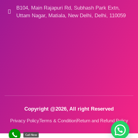
B104, Main Rajapuri Rd, Subhash Park Extn,
Uttam Nagar, Matiala, New Delhi, Delhi, 110059
Copyright @2026, All right Reserved
Privacy Policy
Terms & Condition
Return and Refund Policy
Call Now