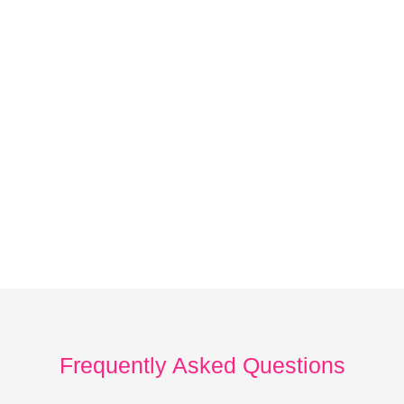
Frequently Asked Questions