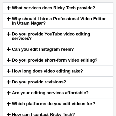
What services does Ricky Tech provide?
Why should I hire a Professional Video Editor
in Uttam Nagar?
Do you provide YouTube video editing
services?
Can you edit Instagram reels?
Do you provide short-form video editing?
How long does video editing take?
Do you provide revisions?
Are your editing services affordable?
Which platforms do you edit videos for?
How can I contact Ricky Tech?