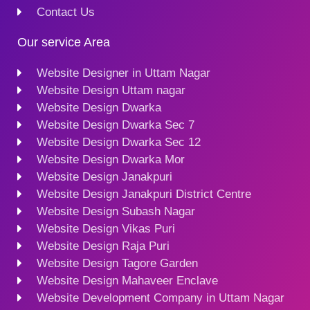
Contact Us
Our service Area
Website Designer in Uttam Nagar
Website Design Uttam nagar
Website Design Dwarka
Website Design Dwarka Sec 7
Website Design Dwarka Sec 12
Website Design Dwarka Mor
Website Design Janakpuri
Website Design Janakpuri District Centre
Website Design Subash Nagar
Website Design Vikas Puri
Website Design Raja Puri
Website Design Tagore Garden
Website Design Mahaveer Enclave
Website Development Company in Uttam Nagar