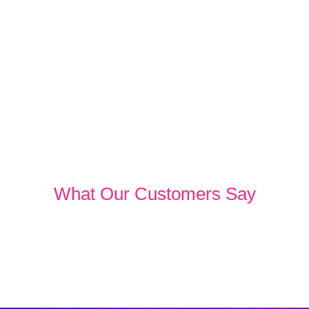
What Our Customers Say