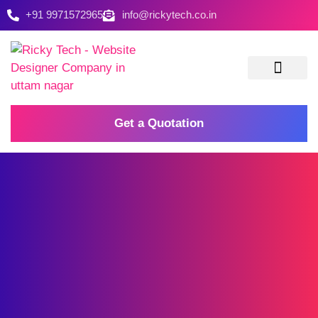
+91 9971572965
info@rickytech.co.in
Contact Us
Get a Quotation