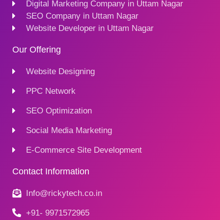
Digital Marketing Company in Uttam Nagar
SEO Company in Uttam Nagar
Website Developer in Uttam Nagar
Our Offering
Website Designing
PPC Network
SEO Optimization
Social Media Marketing
E-Commerce Site Development
Contact Information
Info@rickytech.co.in
+91- 9971572965