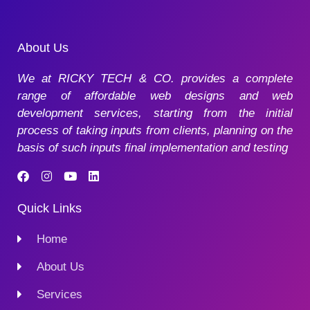
About Us
We at RICKY TECH & CO. provides a complete
range of affordable web designs and web
development services, starting from the initial
process of taking inputs from clients, planning on the
basis of such inputs final implementation and testing
Quick Links
Home
About Us
Services