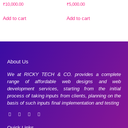
₹
10,000.00
₹
5,000.00
Add to cart
Add to cart
About Us
We at RICKY TECH & CO. provides a complete
range of affordable web designs and web
development services, starting from the initial
process of taking inputs from clients, planning on the
basis of such inputs final implementation and testing
Quick Links