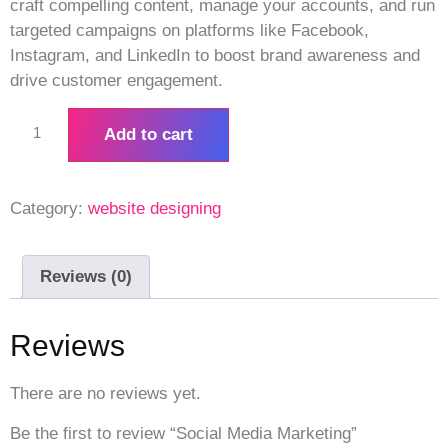
craft compelling content, manage your accounts, and run
targeted campaigns on platforms like Facebook,
Instagram, and LinkedIn to boost brand awareness and
drive customer engagement.
Add to cart
Category:
website designing
Reviews (0)
Reviews
There are no reviews yet.
Be the first to review “Social Media Marketing”