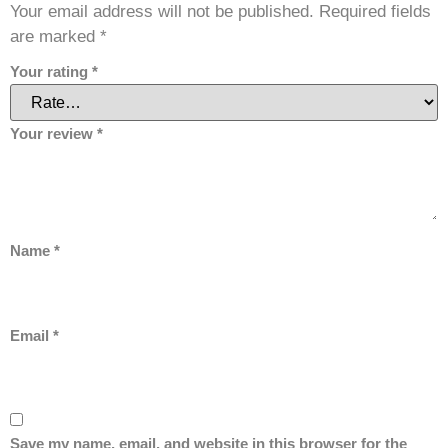
Your email address will not be published.
Required fields
are marked
*
Your rating
*
Your review
*
Name
*
Email
*
Save my name, email, and website in this browser for the