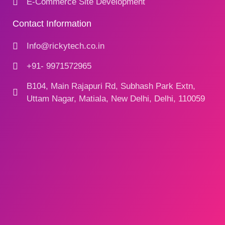
E-Commerce Site Development
Contact Information
Info@rickytech.co.in
+91- 9971572965
B104, Main Rajapuri Rd, Subhash Park Extn,
Uttam Nagar, Matiala, New Delhi, Delhi, 110059