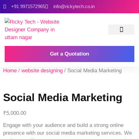
+91 9971572965
info@rickytech.co.in
Contact Us
Get a Quotation
Home
/
website designing
/ Social Media Marketing
Social Media Marketing
₹
5,000.00
Engage with your audience and build a strong online
presence with our social media marketing services. We