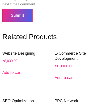
next time I comment.
Related Products
Website Designing
E-Commerce Site
Development
₹
8,000.00
₹
15,000.00
Add to cart
Add to cart
SEO Optimization
PPC Network