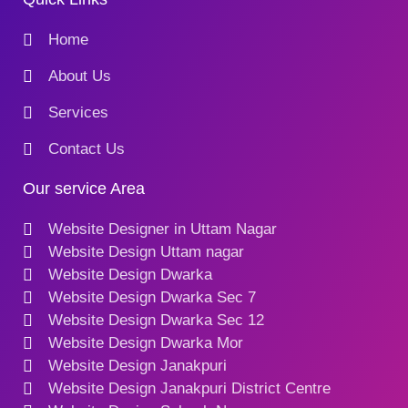
Home
About Us
Services
Contact Us
Our service Area
Website Designer in Uttam Nagar
Website Design Uttam nagar
Website Design Dwarka
Website Design Dwarka Sec 7
Website Design Dwarka Sec 12
Website Design Dwarka Mor
Website Design Janakpuri
Website Design Janakpuri District Centre