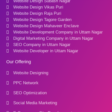
Website Design Subash Nagar
Website Design Vikas Puri
Website Design Raja Puri
Website Design Tagore Garden
Website Design Mahaveer Enclave
Website Development Company in Uttam Nagar
Digital Marketing Company in Uttam Nagar
SEO Company in Uttam Nagar
Website Developer in Uttam Nagar
Our Offering
Website Designing
PPC Network
SEO Optimization
Social Media Marketing