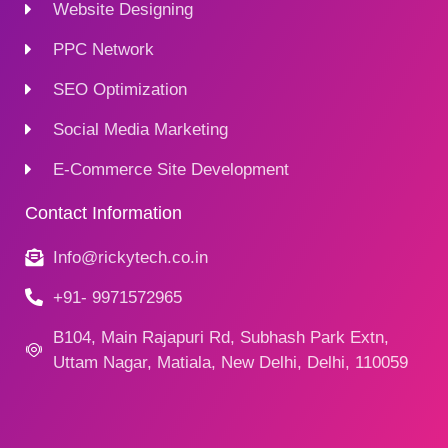
Website Designing
PPC Network
SEO Optimization
Social Media Marketing
E-Commerce Site Development
Contact Information
Info@rickytech.co.in
+91- 9971572965
B104, Main Rajapuri Rd, Subhash Park Extn,
Uttam Nagar, Matiala, New Delhi, Delhi, 110059