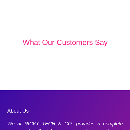
What Our Customers Say
About Us
We at RICKY TECH & CO. provides a complete