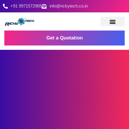
+91 9971572965
info@rickytech.co.in
Contact Us
Get a Quotation