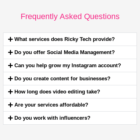
Frequently Asked Questions
What services does Ricky Tech provide?
Do you offer Social Media Management?
Can you help grow my Instagram account?
Do you create content for businesses?
How long does video editing take?
Are your services affordable?
Do you work with influencers?