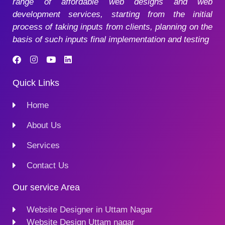
range of affordable web designs and web
development services, starting from the initial
process of taking inputs from clients, planning on the
basis of such inputs final implementation and testing
Quick Links
Home
About Us
Services
Contact Us
Our service Area
Website Designer in Uttam Nagar
Website Design Uttam nagar