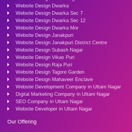
Website Design Dwarka
Website Design Dwarka Sec 7
Website Design Dwarka Sec 12
Website Design Dwarka Mor
Website Design Janakpuri
Website Design Janakpuri District Centre
Website Design Subash Nagar
Website Design Vikas Puri
Website Design Raja Puri
Website Design Tagore Garden
Website Design Mahaveer Enclave
Website Development Company in Uttam Nagar
Digital Marketing Company in Uttam Nagar
SEO Company in Uttam Nagar
Website Developer in Uttam Nagar
Our Offering