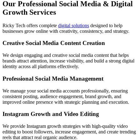
Our Professional Social Media & Digital
Growth Services
Ricky Tech offers complete
digital solutions
designed to help
businesses grow online with creativity, consistency, and strategy.
Creative Social Media Content Creation
We design engaging and creative social media content that helps
brands attract attention, increase visibility, and build a strong digital
identity across all platforms effectively.
Professional Social Media Management
We manage your social media accounts professionally, ensuring
consistent posting, audience engagement, brand growth, and
improved online presence with strategic planning and execution.
Instagram Growth and Video Editing
We provide Instagram growth strategies with high-quality video
editing to boost followers, increase engagement, and create trending
reels that attract real organic audience.