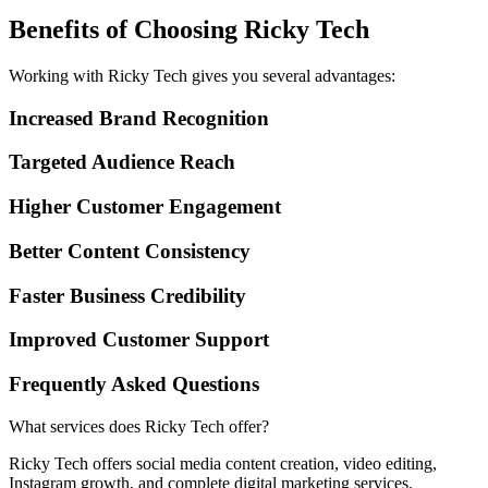
Benefits of Choosing Ricky Tech
Working with Ricky Tech gives you several advantages:
Increased Brand Recognition
Targeted Audience Reach
Higher Customer Engagement
Better Content Consistency
Faster Business Credibility
Improved Customer Support
Frequently Asked Questions
What services does Ricky Tech offer?
Ricky Tech offers social media content creation, video editing,
Instagram growth, and complete digital marketing services.