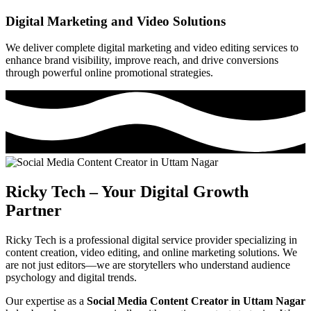
Digital Marketing and Video Solutions
We deliver complete digital marketing and video editing services to
enhance brand visibility, improve reach, and drive conversions
through powerful online promotional strategies.
Ricky Tech – Your Digital Growth
Partner
Ricky Tech is a professional digital service provider specializing in
content creation, video editing, and online marketing solutions. We
are not just editors—we are storytellers who understand audience
psychology and digital trends.
Our expertise as a
Social Media Content Creator in Uttam Nagar