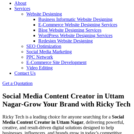
About
Services
Website Designing
Business Informatic Website Designing
E-Commerce Website Designing Services
Blog Website Designing Services
WordPress Website Designing Services
Redesign Website Designing
SEO Optimization
Social Media Marketing
PPC Network
E-Commerce Site Development
Video Editing
Contact Us
Get a Quotation
Social Media Content Creator in Uttam
Nagar-Grow Your Brand with Ricky Tech
Ricky Tech is a leading choice for anyone searching for a
Social
Media Content Creator in Uttam Nagar
, delivering powerful,
creative, and result-driven digital solutions designed to help
businesses, influencers, and brands grow in today’s competitive