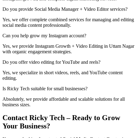
Do you provide Social Media Manager + Video Editor services?
Yes, we offer complete combined services for managing and editing
social media content professionally.
Can you help grow my Instagram account?
Yes, we provide Instagram Growth + Video Editing in Uttam Nagar
with organic engagement strategies.
Do you offer video editing for YouTube and reels?
Yes, we specialize in short videos, reels, and YouTube content
editing.
Is Ricky Tech suitable for small businesses?
Absolutely, we provide affordable and scalable solutions for all
business sizes.
Contact Ricky Tech – Ready to Grow
Your Business?