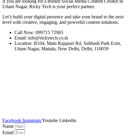
If you are looking for a trusted Social Media Content Creator in
Uttam Nagar, Ricky Tech is your perfect partner.
Let’s build your digital presence and take your brand to the next
level with creative, engaging, and powerful content solutions.
Call Now: 099715 72965
Email: info@rickytech.co.in
Location: B104, Main Rajapuri Rd, Subhash Park Extn,
Uttam Nagar, Matiala, New Delhi, Delhi, 110059
Facebook
Instagram
Youtube
Linkedin
Name
Email