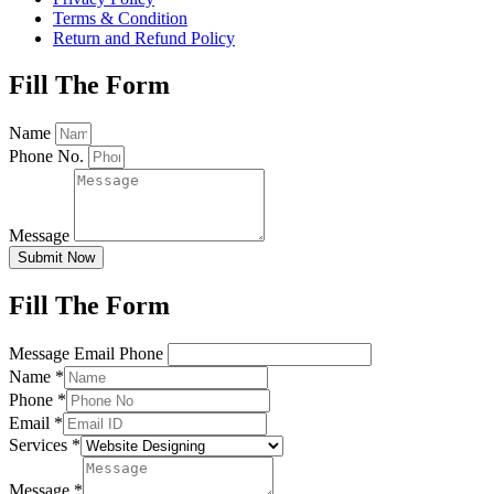
Terms & Condition
Return and Refund Policy
Fill The Form
Name
Phone No.
Message
Submit Now
Fill The Form
Message Email Phone
Name
*
Phone
*
Email
*
Services
*
Message
*