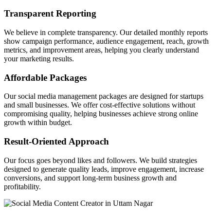
Transparent Reporting
We believe in complete transparency. Our detailed monthly reports
show campaign performance, audience engagement, reach, growth
metrics, and improvement areas, helping you clearly understand
your marketing results.
Affordable Packages
Our social media management packages are designed for startups
and small businesses. We offer cost-effective solutions without
compromising quality, helping businesses achieve strong online
growth within budget.
Result-Oriented Approach
Our focus goes beyond likes and followers. We build strategies
designed to generate quality leads, improve engagement, increase
conversions, and support long-term business growth and
profitability.