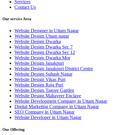
Services
Contact Us
Our service Area
Website Designer in Uttam Nagar
Website Design Uttam nagar
Website Design Dwarka
Website Design Dwarka Sec 7
Website Design Dwarka Sec 12
Website Design Dwarka Mor
Website Design Janakpuri
Website Design Janakpuri District Centre
Website Design Subash Nagar
Website Design Vikas Puri
Website Design Raja Puri
Website Design Tagore Garden
Website Design Mahaveer Enclave
Website Development Company in Uttam Nagar
Digital Marketing Company in Uttam Nagar
SEO Company in Uttam Nagar
Website Developer in Uttam Nagar
Our Offering