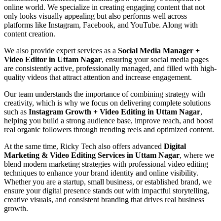
online world. We specialize in creating engaging content that not
only looks visually appealing but also performs well across
platforms like Instagram, Facebook, and YouTube. Along with
content creation.
We also provide expert services as a
Social Media Manager +
Video Editor in Uttam Nagar
, ensuring your social media pages
are consistently active, professionally managed, and filled with high-
quality videos that attract attention and increase engagement.
Our team understands the importance of combining strategy with
creativity, which is why we focus on delivering complete solutions
such as
Instagram Growth + Video Editing in Uttam Nagar
,
helping you build a strong audience base, improve reach, and boost
real organic followers through trending reels and optimized content.
At the same time, Ricky Tech also offers advanced
Digital
Marketing & Video Editing Services in Uttam Nagar
, where we
blend modern marketing strategies with professional video editing
techniques to enhance your brand identity and online visibility.
Whether you are a startup, small business, or established brand, we
ensure your digital presence stands out with impactful storytelling,
creative visuals, and consistent branding that drives real business
growth.