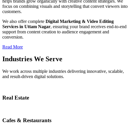
helps brands grow organically with creative content strategies. We
focus on combining visuals and storytelling that convert viewers into
customers.
We also offer complete
Digital Marketing & Video Editing
Services in Uttam Nagar
, ensuring your brand receives end-to-end
support from content creation to audience engagement and
conversion.
Read More
Industries We Serve
We work across multiple industries delivering innovative, scalable,
and result-driven digital solutions.
Real Estate
Cafes & Restaurants