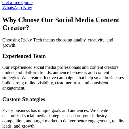
Get a free Quote
WhatsApp Now
Why Choose Our Social Media Content
Creator?
Choosing Ricky Tech means choosing quality, creativity, and
growth.
Experienced Team
Our experienced social media professionals and content creators
understand platform trends, audience behavior, and content
strategies. We create effective campaigns that help small businesses
build strong online visibility, customer trust, and consistent
engagement.
Custom Strategies
Every business has unique goals and audiences. We create
customized social media strategies based on your industry,
competition, and target market to deliver better engagement, quality
leads, and growth.