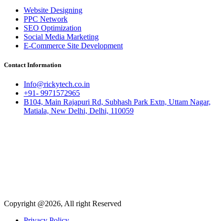
Website Designing
PPC Network
SEO Optimization
Social Media Marketing
E-Commerce Site Development
Contact Information
Info@rickytech.co.in
+91- 9971572965
B104, Main Rajapuri Rd, Subhash Park Extn, Uttam Nagar,
Matiala, New Delhi, Delhi, 110059
Copyright @2026, All right Reserved
Privacy Policy