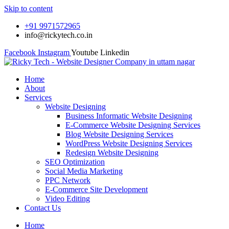
Skip to content
+91 9971572965
info@rickytech.co.in
Facebook
Instagram
Youtube
Linkedin
Home
About
Services
Website Designing
Business Informatic Website Designing
E-Commerce Website Designing Services
Blog Website Designing Services
WordPress Website Designing Services
Redesign Website Designing
SEO Optimization
Social Media Marketing
PPC Network
E-Commerce Site Development
Video Editing
Contact Us
Home