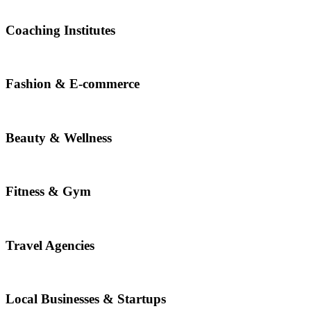
Coaching Institutes
Fashion & E-commerce
Beauty & Wellness
Fitness & Gym
Travel Agencies
Local Businesses & Startups