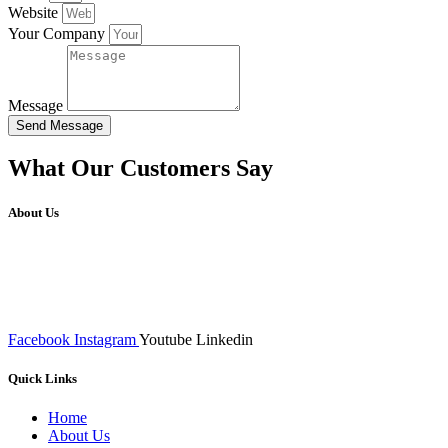
Website
Your Company
Message
Send Message
What Our Customers Say
About Us
We at RICKY TECH & CO. provides a complete range of
affordable web designs and web development services, starting from
the initial process of taking inputs from clients, planning on the basis
of such inputs final implementation and testing
Facebook
Instagram
Youtube
Linkedin
Quick Links
Home
About Us