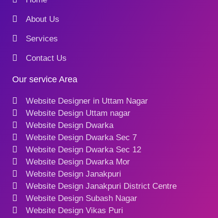
About Us
Services
Contact Us
Our service Area
Website Designer in Uttam Nagar
Website Design Uttam nagar
Website Design Dwarka
Website Design Dwarka Sec 7
Website Design Dwarka Sec 12
Website Design Dwarka Mor
Website Design Janakpuri
Website Design Janakpuri District Centre
Website Design Subash Nagar
Website Design Vikas Puri