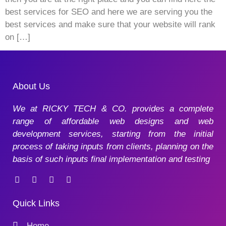
best services for SEO and here we are serving you the
best services and make sure that your website will rank
on […]
About Us
We at RICKY TECH & CO. provides a complete
range of affordable web designs and web
development services, starting from the initial
process of taking inputs from clients, planning on the
basis of such inputs final implementation and testing
Quick Links
Home