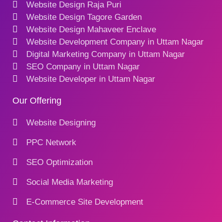
Website Design Raja Puri
Website Design Tagore Garden
Website Design Mahaveer Enclave
Website Development Company in Uttam Nagar
Digital Marketing Company in Uttam Nagar
SEO Company in Uttam Nagar
Website Developer in Uttam Nagar
Our Offering
Website Designing
PPC Network
SEO Optimization
Social Media Marketing
E-Commerce Site Development