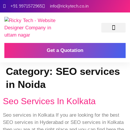
+91 9971572965
info@rickytech.co.in
Contact Us
Get a Quotation
Category:
SEO services
in Noida
Seo Services In Kolkata
Seo services in Kolkata If you are looking for the best
SEO services in Hyderabad or SEO services in Kolkata
then you are at the right place and you can find here the