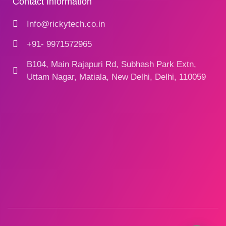
Contact Information
Info@rickytech.co.in
+91- 9971572965
B104, Main Rajapuri Rd, Subhash Park Extn,
Uttam Nagar, Matiala, New Delhi, Delhi, 110059