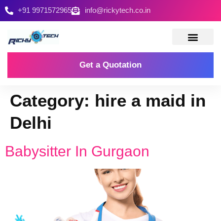
+91 9971572965
info@rickytech.co.in
Contact Us
Get a Quotation
Category:
hire a maid in
Delhi
Babysitter In Gurgaon