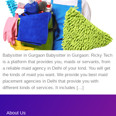
Babysitter in Gurgaon Babysitter in Gurgaon: Ricky Tech
is a platform that provides you, maids or servants, from
a reliable maid agency in Delhi of your kind. You will get
the kinds of maid you want. We provide you best maid
placement agencies in Delhi that provide you with
different kinds of services. It includes […]
About Us