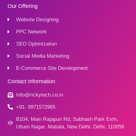
Our Offering
Website Designing
PPC Network
SEO Optimization
Social Media Marketing
E-Commerce Site Development
Contact Information
Info@rickytech.co.in
+91- 9971572965
B104, Main Rajapuri Rd, Subhash Park Extn,
Uttam Nagar, Matiala, New Delhi, Delhi, 110059