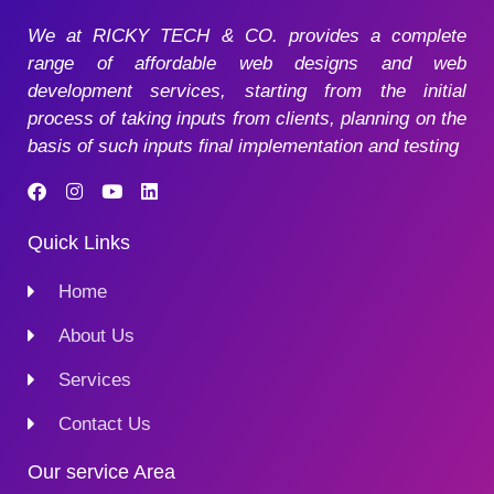
We at RICKY TECH & CO. provides a complete
range of affordable web designs and web
development services, starting from the initial
process of taking inputs from clients, planning on the
basis of such inputs final implementation and testing
Quick Links
Home
About Us
Services
Contact Us
Our service Area