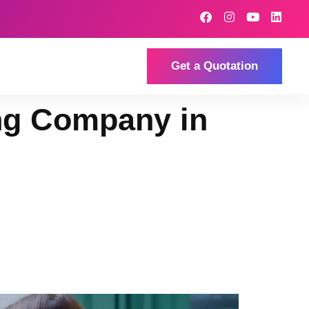
Get a Quotation
ng Company in