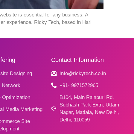
ebsite is essential for any business. A
er experience. Ricky Tech, based in Hari
fering
Contact Information
ite Designing
Info@rickytech.co.in
 Network
+91- 9971572965
 Optimization
B104, Main Rajapuri Rd,
Subhash Park Extn, Uttam
al Media Marketing
Nagar, Matiala, New Delhi,
Delhi, 110059
ommerce Site
elopment