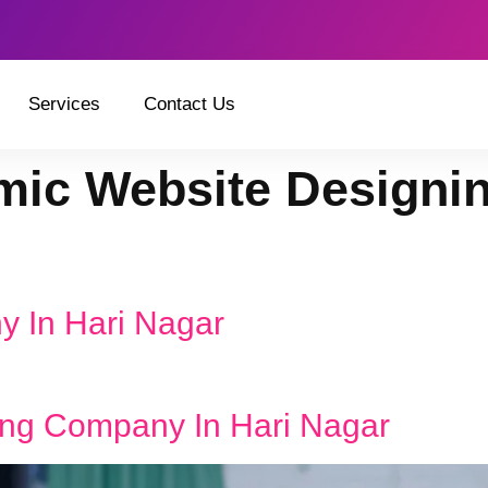
Services
Contact Us
ic Website Designi
y In Hari Nagar
ng Company In Hari Nagar