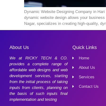
Dynamic Website Designing Company in Hari Nag
dynamic website design allows your business 
Nagar, specializes in creating high-quality, 
About Us
Quick Links
We at RICKY TECH & CO.
Home
provides a complete range of
About Us
affordable web designs and web
development services, starting
Services
from the initial process of taking
Contact Us
inputs from clients, planning on
the basis of such inputs final
implementation and testing