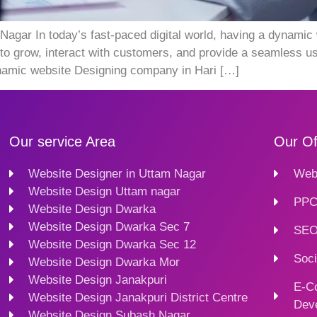
ar In today’s fast-paced digital world, having a dynamic w
to grow, interact with customers, and provide a seamless us
dynamic website Designing company in Hari […]
Our service Area
Our Of
Website Designer in Uttam Nagar
Webs
Website Design Uttam nagar
PPC
Website Design Dwarka
Website Design Dwarka Sec 7
SEO
Website Design Dwarka Sec 12
Soci
Website Design Dwarka Mor
Website Design Janakpuri
E-C
Website Design Janakpuri District Centre
Dev
Website Design Subash Nagar