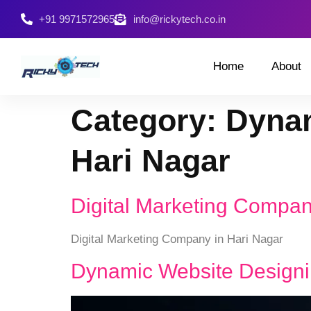
+91 9971572965
info@rickytech.co.in
Home
About
Category:
Dynam
Hari Nagar
Digital Marketing Compan
Digital Marketing Company in Hari Nagar
Dynamic Website Designi