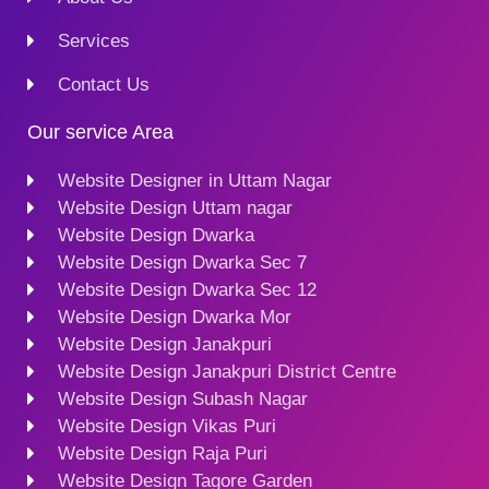
Services
Contact Us
Our service Area
Website Designer in Uttam Nagar
Website Design Uttam nagar
Website Design Dwarka
Website Design Dwarka Sec 7
Website Design Dwarka Sec 12
Website Design Dwarka Mor
Website Design Janakpuri
Website Design Janakpuri District Centre
Website Design Subash Nagar
Website Design Vikas Puri
Website Design Raja Puri
Website Design Tagore Garden