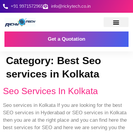
+91 9971572965
info@rickytech.co.in
Contact Us
Get a Quotation
Category:
Best Seo
services in Kolkata
Seo Services In Kolkata
Seo services in Kolkata If you are looking for the best
SEO services in Hyderabad or SEO services in Kolkata
then you are at the right place and you can find here the
best services for SEO and here we are serving you the