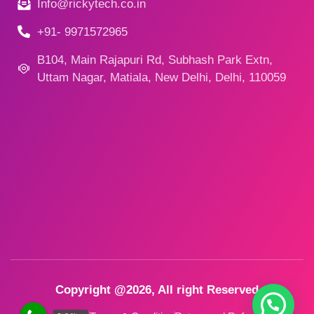
Info@rickytech.co.in
+91- 9971572965
B104, Main Rajapuri Rd, Subhash Park Extn,
Uttam Nagar, Matiala, New Delhi, Delhi, 110059
Copyright @2026, All right Reserved