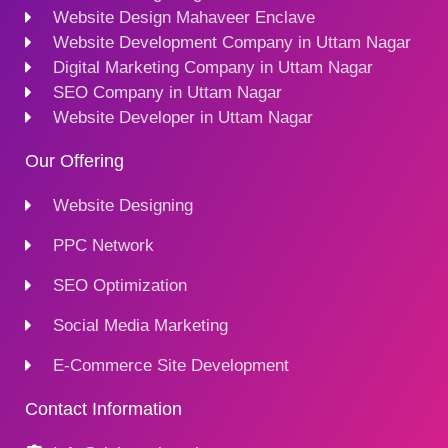
Website Design Mahaveer Enclave
Website Development Company in Uttam Nagar
Digital Marketing Company in Uttam Nagar
SEO Company in Uttam Nagar
Website Developer in Uttam Nagar
Our Offering
Website Designing
PPC Network
SEO Optimization
Social Media Marketing
E-Commerce Site Development
Contact Information