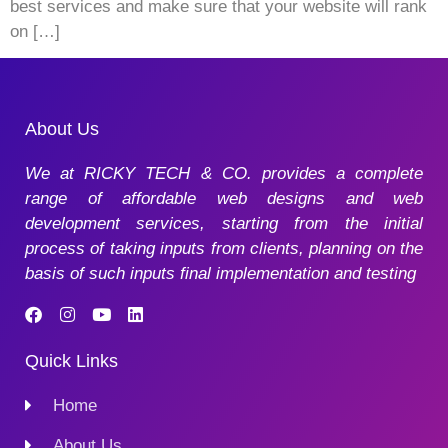
best services and make sure that your website will rank
on […]
About Us
We at RICKY TECH & CO. provides a complete
range of affordable web designs and web
development services, starting from the initial
process of taking inputs from clients, planning on the
basis of such inputs final implementation and testing
Quick Links
Home
About Us