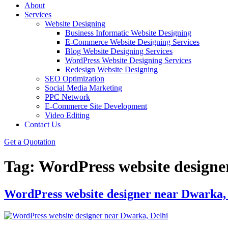
About
Services
Website Designing
Business Informatic Website Designing
E-Commerce Website Designing Services
Blog Website Designing Services
WordPress Website Designing Services
Redesign Website Designing
SEO Optimization
Social Media Marketing
PPC Network
E-Commerce Site Development
Video Editing
Contact Us
Get a Quotation
Tag:
WordPress website design
WordPress website designer near Dwarka,