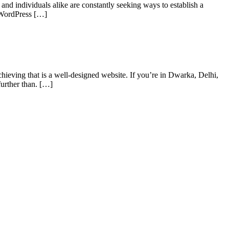
and individuals alike are constantly seeking ways to establish a
a WordPress […]
chieving that is a well-designed website. If you’re in Dwarka, Delhi,
further than. […]
s of taking inputs from clients, planning on the basis of such