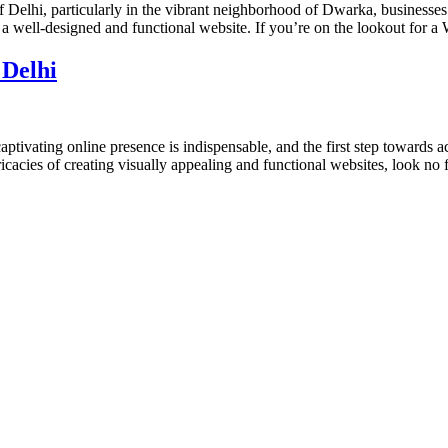
 Delhi, particularly in the vibrant neighborhood of Dwarka, businesses 
g a well-designed and functional website. If you’re on the lookout for 
 Delhi
ptivating online presence is indispensable, and the first step towards a
cacies of creating visually appealing and functional websites, look no 
designs and web development services, starting from the initial proces