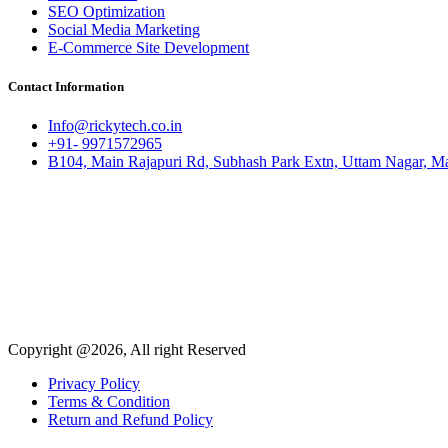
SEO Optimization
Social Media Marketing
E-Commerce Site Development
Contact Information
Info@rickytech.co.in
+91- 9971572965
B104, Main Rajapuri Rd, Subhash Park Extn, Uttam Nagar, Ma
Copyright @2026, All right Reserved
Privacy Policy
Terms & Condition
Return and Refund Policy