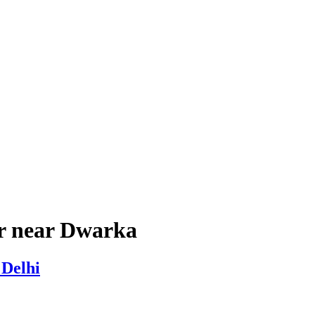
er near Dwarka
 Delhi