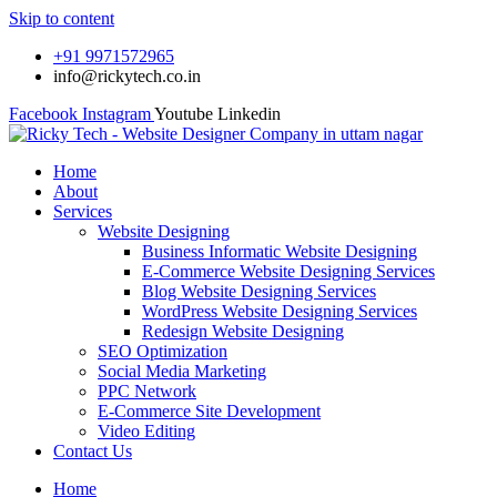
Skip to content
+91 9971572965
info@rickytech.co.in
Facebook
Instagram
Youtube
Linkedin
Home
About
Services
Website Designing
Business Informatic Website Designing
E-Commerce Website Designing Services
Blog Website Designing Services
WordPress Website Designing Services
Redesign Website Designing
SEO Optimization
Social Media Marketing
PPC Network
E-Commerce Site Development
Video Editing
Contact Us
Home