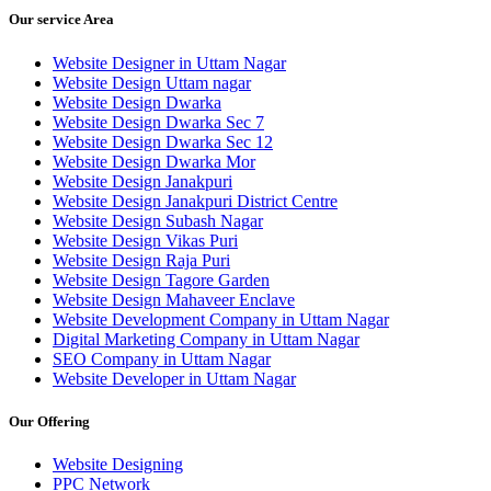
Our service Area
Website Designer in Uttam Nagar
Website Design Uttam nagar
Website Design Dwarka
Website Design Dwarka Sec 7
Website Design Dwarka Sec 12
Website Design Dwarka Mor
Website Design Janakpuri
Website Design Janakpuri District Centre
Website Design Subash Nagar
Website Design Vikas Puri
Website Design Raja Puri
Website Design Tagore Garden
Website Design Mahaveer Enclave
Website Development Company in Uttam Nagar
Digital Marketing Company in Uttam Nagar
SEO Company in Uttam Nagar
Website Developer in Uttam Nagar
Our Offering
Website Designing
PPC Network