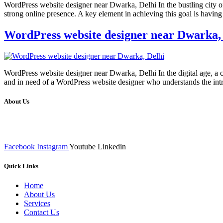
WordPress website designer near Dwarka, Delhi In the bustling city of
strong online presence. A key element in achieving this goal is havin
WordPress website designer near Dwarka,
WordPress website designer near Dwarka, Delhi In the digital age, a ca
and in need of a WordPress website designer who understands the intri
About Us
We at RICKY TECH & CO. provides a complete range of affordable web 
inputs final implementation and testing
Facebook
Instagram
Youtube
Linkedin
Quick Links
Home
About Us
Services
Contact Us