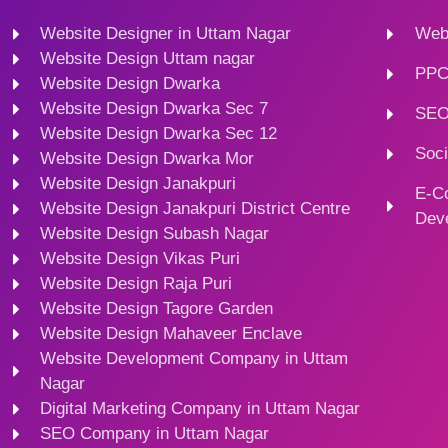
Website Designer in Uttam Nagar
Webs
Website Design Uttam nagar
PPC
Website Design Dwarka
Website Design Dwarka Sec 7
SEO
Website Design Dwarka Sec 12
Soci
Website Design Dwarka Mor
Website Design Janakpuri
E-C
Website Design Janakpuri District Centre
Dev
Website Design Subash Nagar
Website Design Vikas Puri
Website Design Raja Puri
Website Design Tagore Garden
Website Design Mahaveer Enclave
Website Development Company in Uttam
Nagar
Digital Marketing Company in Uttam Nagar
SEO Company in Uttam Nagar