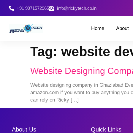
+91 9971572965
info@rickytech.co.in
Home
About
Tag:
website de
Website Designing Comp
Website designing company in Ghaziabad Every
amazon.com if you want to buy anything you ca
can rely on Ricky […]
About Us
Quick Links