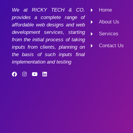
We at RICKY TECH & CO.
Home
provides a complete range of
About Us
affordable web designs and web
development services, starting
Services
from the initial process of taking
Contact Us
inputs from clients, planning on
the basis of such inputs final
implementation and testing