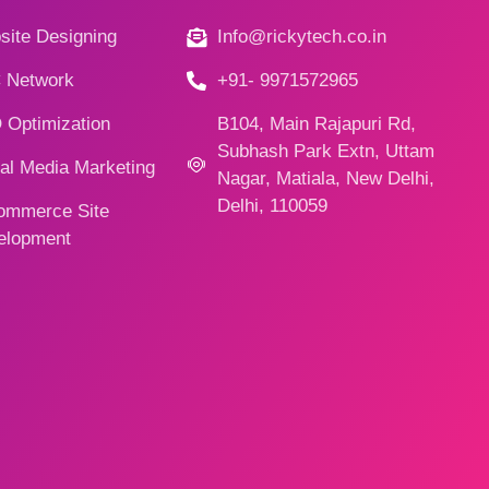
ite Designing
Info@rickytech.co.in
 Network
+91- 9971572965
 Optimization
B104, Main Rajapuri Rd,
Subhash Park Extn, Uttam
al Media Marketing
Nagar, Matiala, New Delhi,
Delhi, 110059
ommerce Site
elopment