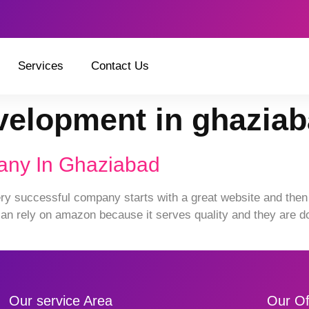
Services
Contact Us
velopment in ghazia
any In Ghaziabad
 successful company starts with a great website and then 
n rely on amazon because it serves quality and they are doi
Our service Area
Our Of