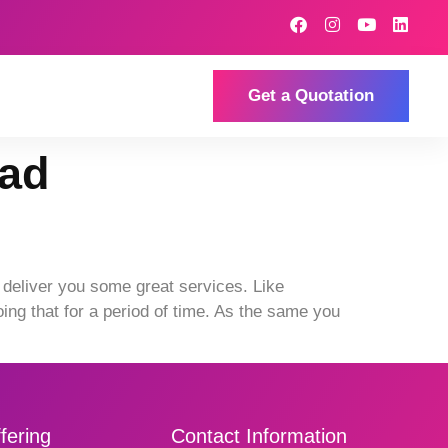
Get a Quotation
bad
deliver you some great services. Like
ng that for a period of time. As the same you
fering
Contact Information