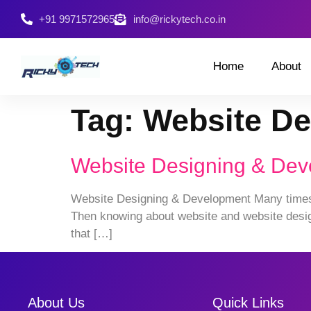
+91 9971572965
info@rickytech.co.in
Home
About
Tag:
Website De
Website Designing & De
Website Designing & Development Many times pe
Then knowing about website and website design
that […]
About Us
Quick Links