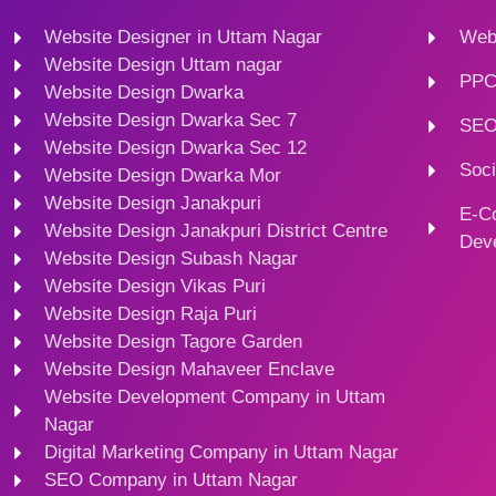
Website Designer in Uttam Nagar
Webs
Website Design Uttam nagar
PPC
Website Design Dwarka
Website Design Dwarka Sec 7
SEO
Website Design Dwarka Sec 12
Soci
Website Design Dwarka Mor
Website Design Janakpuri
E-C
Website Design Janakpuri District Centre
Dev
Website Design Subash Nagar
Website Design Vikas Puri
Website Design Raja Puri
Website Design Tagore Garden
Website Design Mahaveer Enclave
Website Development Company in Uttam
Nagar
Digital Marketing Company in Uttam Nagar
SEO Company in Uttam Nagar