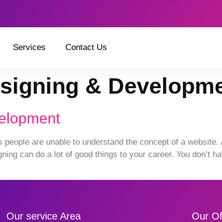
Services
Contact Us
signing & Developm
velopment
ople are unable to understand the concept of a website. And
ing can do a lot of good things to your career. You don’t ha
Our service Area
Our Of