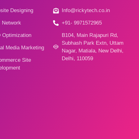
ite Designing
Info@rickytech.co.in
 Network
+91- 9971572965
 Optimization
B104, Main Rajapuri Rd,
Subhash Park Extn, Uttam
al Media Marketing
Nagar, Matiala, New Delhi,
Delhi, 110059
ommerce Site
elopment