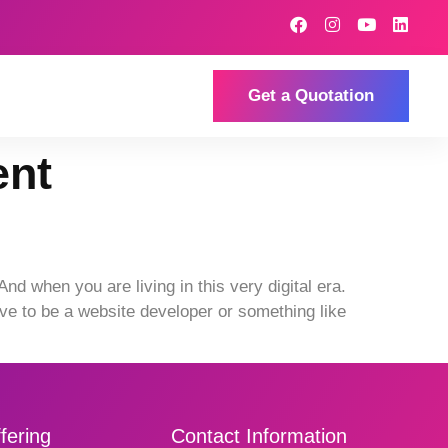
Get a Quotation
ent
 when you are living in this very digital era.
ve to be a website developer or something like
fering
Contact Information