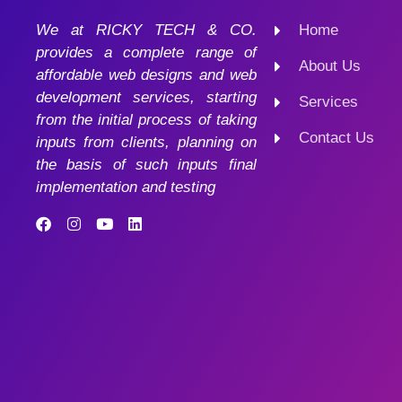
We at RICKY TECH & CO.
Home
provides a complete range of
About Us
affordable web designs and web
development services, starting
Services
from the initial process of taking
Contact Us
inputs from clients, planning on
the basis of such inputs final
implementation and testing