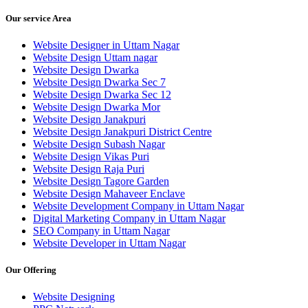
Our service Area
Website Designer in Uttam Nagar
Website Design Uttam nagar
Website Design Dwarka
Website Design Dwarka Sec 7
Website Design Dwarka Sec 12
Website Design Dwarka Mor
Website Design Janakpuri
Website Design Janakpuri District Centre
Website Design Subash Nagar
Website Design Vikas Puri
Website Design Raja Puri
Website Design Tagore Garden
Website Design Mahaveer Enclave
Website Development Company in Uttam Nagar
Digital Marketing Company in Uttam Nagar
SEO Company in Uttam Nagar
Website Developer in Uttam Nagar
Our Offering
Website Designing