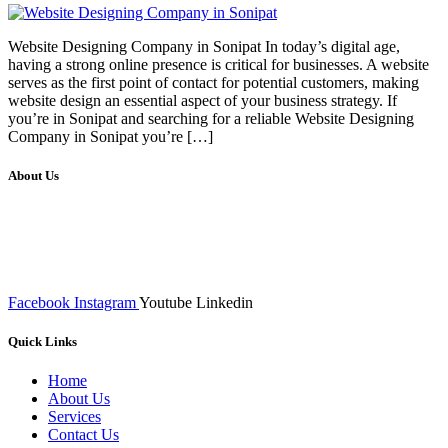
Website Designing Company in Sonipat In today’s digital age,
having a strong online presence is critical for businesses. A website
serves as the first point of contact for potential customers, making
website design an essential aspect of your business strategy. If
you’re in Sonipat and searching for a reliable Website Designing
Company in Sonipat you’re […]
About Us
We at RICKY TECH & CO. provides a complete range of
affordable web designs and web development services, starting from
the initial process of taking inputs from clients, planning on the basis
of such inputs final implementation and testing
Facebook
Instagram
Youtube
Linkedin
Quick Links
Home
About Us
Services
Contact Us