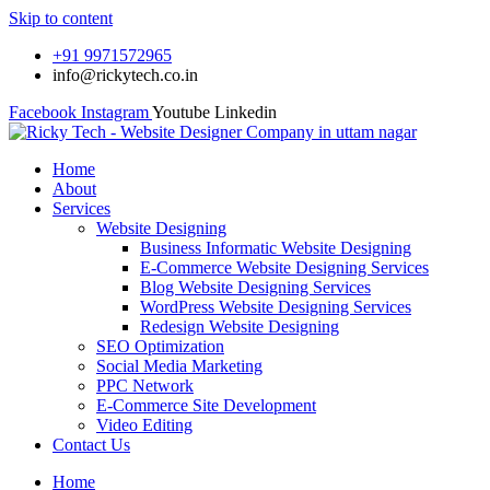
Skip to content
+91 9971572965
info@rickytech.co.in
Facebook
Instagram
Youtube
Linkedin
Home
About
Services
Website Designing
Business Informatic Website Designing
E-Commerce Website Designing Services
Blog Website Designing Services
WordPress Website Designing Services
Redesign Website Designing
SEO Optimization
Social Media Marketing
PPC Network
E-Commerce Site Development
Video Editing
Contact Us
Home