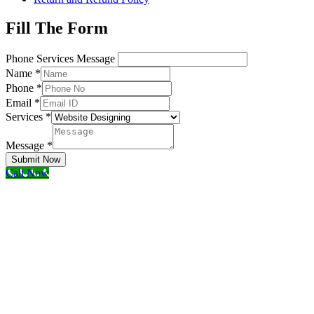
Fill The Form
Phone Services Message
Name
*
Phone
*
Email
*
Services
*
Message
*
Submit Now
Call Now