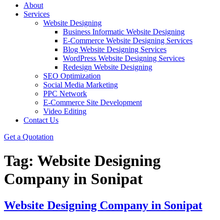
About
Services
Website Designing
Business Informatic Website Designing
E-Commerce Website Designing Services
Blog Website Designing Services
WordPress Website Designing Services
Redesign Website Designing
SEO Optimization
Social Media Marketing
PPC Network
E-Commerce Site Development
Video Editing
Contact Us
Get a Quotation
Tag:
Website Designing
Company in Sonipat
Website Designing Company in Sonipat