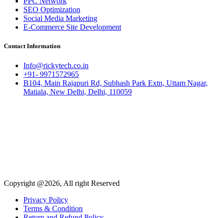
PPC Network
SEO Optimization
Social Media Marketing
E-Commerce Site Development
Contact Information
Info@rickytech.co.in
+91- 9971572965
B104, Main Rajapuri Rd, Subhash Park Extn, Uttam Nagar,
Matiala, New Delhi, Delhi, 110059
Copyright @2026, All right Reserved
Privacy Policy
Terms & Condition
Return and Refund Policy