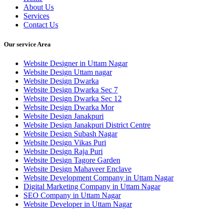
About Us
Services
Contact Us
Our service Area
Website Designer in Uttam Nagar
Website Design Uttam nagar
Website Design Dwarka
Website Design Dwarka Sec 7
Website Design Dwarka Sec 12
Website Design Dwarka Mor
Website Design Janakpuri
Website Design Janakpuri District Centre
Website Design Subash Nagar
Website Design Vikas Puri
Website Design Raja Puri
Website Design Tagore Garden
Website Design Mahaveer Enclave
Website Development Company in Uttam Nagar
Digital Marketing Company in Uttam Nagar
SEO Company in Uttam Nagar
Website Developer in Uttam Nagar