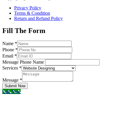
Privacy Policy
Terms & Condition
Return and Refund Policy
Fill The Form
Name
*
Phone
*
Email
*
Message Phone Name
Services
*
Message
*
Submit Now
Call Now