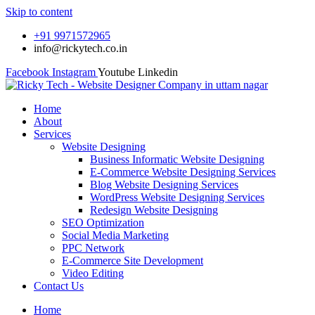
Skip to content
+91 9971572965
info@rickytech.co.in
Facebook
Instagram
Youtube
Linkedin
Home
About
Services
Website Designing
Business Informatic Website Designing
E-Commerce Website Designing Services
Blog Website Designing Services
WordPress Website Designing Services
Redesign Website Designing
SEO Optimization
Social Media Marketing
PPC Network
E-Commerce Site Development
Video Editing
Contact Us
Home