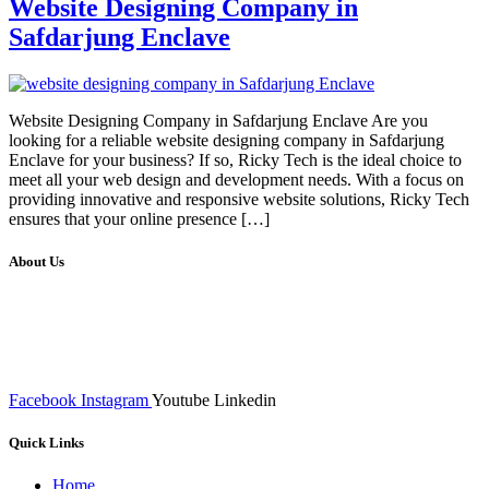
Website Designing Company in
Safdarjung Enclave
Website Designing Company in Safdarjung Enclave Are you
looking for a reliable website designing company in Safdarjung
Enclave for your business? If so, Ricky Tech is the ideal choice to
meet all your web design and development needs. With a focus on
providing innovative and responsive website solutions, Ricky Tech
ensures that your online presence […]
About Us
We at RICKY TECH & CO. provides a complete range of
affordable web designs and web development services, starting from
the initial process of taking inputs from clients, planning on the basis
of such inputs final implementation and testing
Facebook
Instagram
Youtube
Linkedin
Quick Links
Home