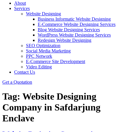
About
Services
Website Designing
Business Informatic Website Designing
E-Commerce Website Designing Services
Blog Website Designing Services
WordPress Website Designing Services
Redesign Website Designing
SEO Optimization
Social Media Marketing
PPC Network
E-Commerce Site Development
Video Editing
Contact Us
Get a Quotation
Tag:
Website Designing
Company in Safdarjung
Enclave