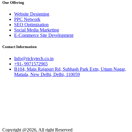
Our Offering
Website Designing
PPC Network
SEO Optimization
Social Media Marketing
E-Commerce Site Development
Contact Information
Info@rickytech.co.in
+91- 9971572965
B104, Main Rajapuri Rd, Subhash Park Extn, Uttam Nagar,
Matiala, New Delhi, Delhi, 110059
Copyright @2026, All right Reserved