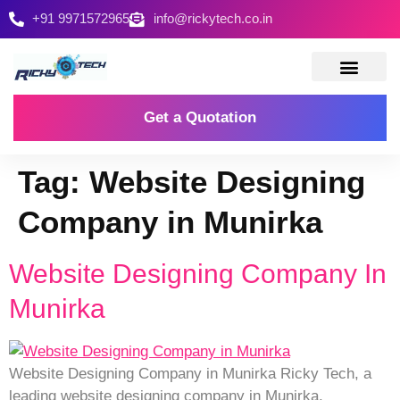
+91 9971572965
info@rickytech.co.in
Contact Us
Get a Quotation
Tag:
Website Designing
Company in Munirka
Website Designing Company In
Munirka
Website Designing Company in Munirka Ricky Tech, a
leading website designing company in Munirka,