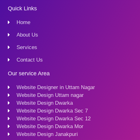
Quick Links
Home
About Us
Services
Contact Us
Our service Area
Website Designer in Uttam Nagar
Website Design Uttam nagar
Website Design Dwarka
Website Design Dwarka Sec 7
Website Design Dwarka Sec 12
Website Design Dwarka Mor
Website Design Janakpuri