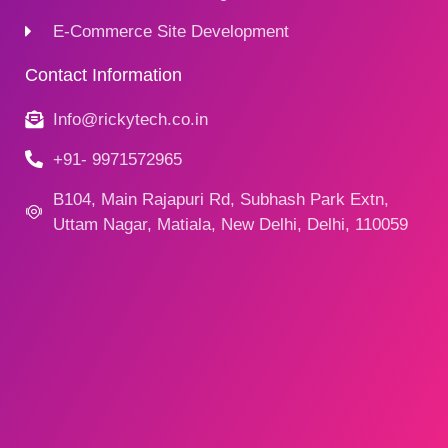
E-Commerce Site Development
Contact Information
Info@rickytech.co.in
+91- 9971572965
B104, Main Rajapuri Rd, Subhash Park Extn,
Uttam Nagar, Matiala, New Delhi, Delhi, 110059