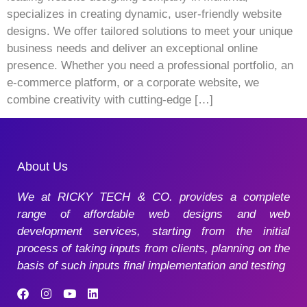
specializes in creating dynamic, user-friendly website
designs. We offer tailored solutions to meet your unique
business needs and deliver an exceptional online
presence. Whether you need a professional portfolio, an
e-commerce platform, or a corporate website, we
combine creativity with cutting-edge […]
About Us
We at RICKY TECH & CO. provides a complete
range of affordable web designs and web
development services, starting from the initial
process of taking inputs from clients, planning on the
basis of such inputs final implementation and testing