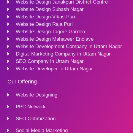
Website Design Janakpuri District Centre
Website Design Subash Nagar
Website Design Vikas Puri
Website Design Raja Puri
Website Design Tagore Garden
Website Design Mahaveer Enclave
Website Development Company in Uttam Nagar
Digital Marketing Company in Uttam Nagar
SEO Company in Uttam Nagar
Website Developer in Uttam Nagar
Our Offering
Website Designing
PPC Network
SEO Optimization
Social Media Marketing