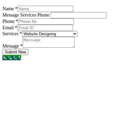
Name
*
Message Services Phone
Phone
*
Email
*
Services
*
Message
*
Submit Now
Call Now