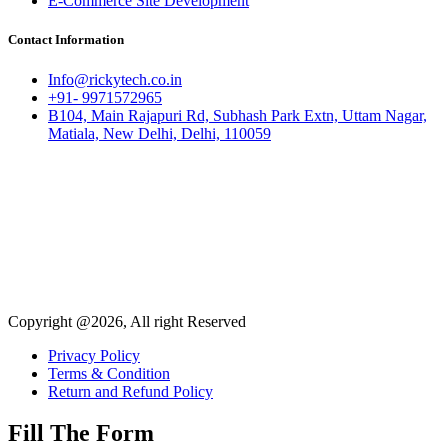
E-Commerce Site Development
Contact Information
Info@rickytech.co.in
+91- 9971572965
B104, Main Rajapuri Rd, Subhash Park Extn, Uttam Nagar,
Matiala, New Delhi, Delhi, 110059
Copyright @2026, All right Reserved
Privacy Policy
Terms & Condition
Return and Refund Policy
Fill The Form