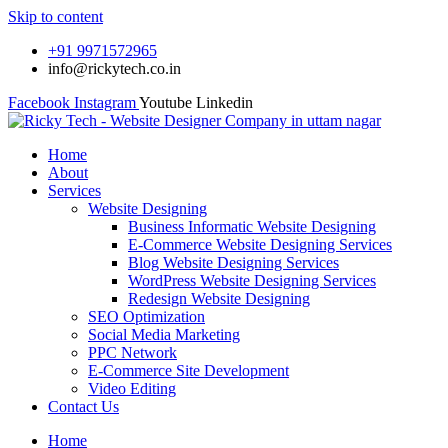
Skip to content
+91 9971572965
info@rickytech.co.in
Facebook
Instagram
Youtube
Linkedin
Home
About
Services
Website Designing
Business Informatic Website Designing
E-Commerce Website Designing Services
Blog Website Designing Services
WordPress Website Designing Services
Redesign Website Designing
SEO Optimization
Social Media Marketing
PPC Network
E-Commerce Site Development
Video Editing
Contact Us
Home