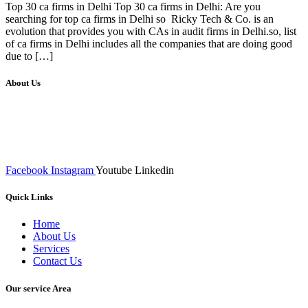
Top 30 ca firms in Delhi Top 30 ca firms in Delhi: Are you
searching for top ca firms in Delhi so Ricky Tech & Co. is an
evolution that provides you with CAs in audit firms in Delhi.so, list
of ca firms in Delhi includes all the companies that are doing good
due to […]
About Us
We at RICKY TECH & CO. provides a complete range of
affordable web designs and web development services, starting from
the initial process of taking inputs from clients, planning on the basis
of such inputs final implementation and testing
Facebook
Instagram
Youtube
Linkedin
Quick Links
Home
About Us
Services
Contact Us
Our service Area