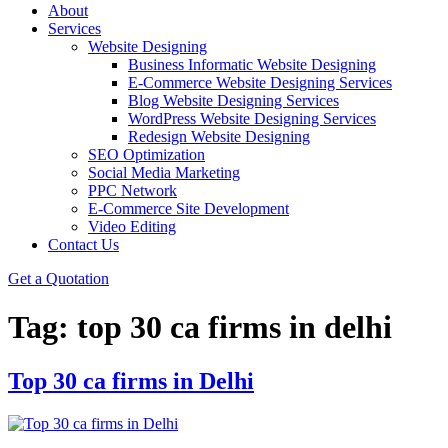
About
Services
Website Designing
Business Informatic Website Designing
E-Commerce Website Designing Services
Blog Website Designing Services
WordPress Website Designing Services
Redesign Website Designing
SEO Optimization
Social Media Marketing
PPC Network
E-Commerce Site Development
Video Editing
Contact Us
Get a Quotation
Tag:
top 30 ca firms in delhi
Top 30 ca firms in Delhi