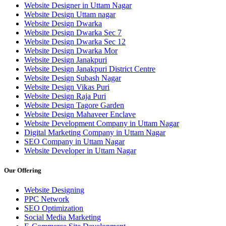
Website Designer in Uttam Nagar
Website Design Uttam nagar
Website Design Dwarka
Website Design Dwarka Sec 7
Website Design Dwarka Sec 12
Website Design Dwarka Mor
Website Design Janakpuri
Website Design Janakpuri District Centre
Website Design Subash Nagar
Website Design Vikas Puri
Website Design Raja Puri
Website Design Tagore Garden
Website Design Mahaveer Enclave
Website Development Company in Uttam Nagar
Digital Marketing Company in Uttam Nagar
SEO Company in Uttam Nagar
Website Developer in Uttam Nagar
Our Offering
Website Designing
PPC Network
SEO Optimization
Social Media Marketing