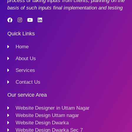
process of taking inputs from clients, planning on the
basis of such inputs final implementation and testing
Quick Links
Home
About Us
Services
Contact Us
Our service Area
Website Designer in Uttam Nagar
Website Design Uttam nagar
Website Design Dwarka
Website Design Dwarka Sec 7