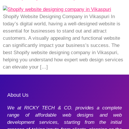
Shopify Website Designing Company in Vikaspuri In
today’s digital world, having a well-designed website is
essential for businesses to stand out and attract
customers. A visually appealing and functional website
can significantly impact your business’s success. The
best Shopify website designing company in Vikaspuri,
helping you understand how expert web design services
can elevate your […]
About Us
We at RICKY TECH & CO. provides a complete
range of affordable web designs and web
development services, starting from the initial