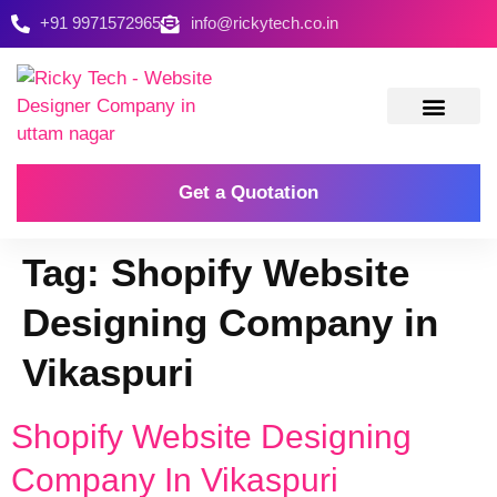
+91 9971572965
info@rickytech.co.in
Contact Us
Get a Quotation
Tag:
Shopify Website
Designing Company in
Vikaspuri
Shopify Website Designing
Company In Vikaspuri