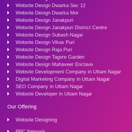
Website Design Dwarka Sec 12
Website Design Dwarka Mor
Website Design Janakpuri
Website Design Janakpuri District Centre
Website Design Subash Nagar
Website Design Vikas Puri
Website Design Raja Puri
Website Design Tagore Garden
Website Design Mahaveer Enclave
Website Development Company in Uttam Nagar
Digital Marketing Company in Uttam Nagar
SEO Company in Uttam Nagar
Website Developer in Uttam Nagar
Our Offering
Website Designing
PPC Network