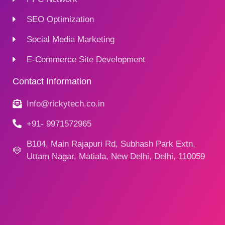
SEO Optimization
Social Media Marketing
E-Commerce Site Development
Contact Information
Info@rickytech.co.in
+91- 9971572965
B104, Main Rajapuri Rd, Subhash Park Extn,
Uttam Nagar, Matiala, New Delhi, Delhi, 110059