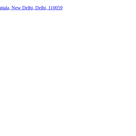
tiala, New Delhi, Delhi, 110059