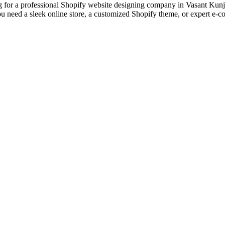
or a professional Shopify website designing company in Vasant Kunj? 
u need a sleek online store, a customized Shopify theme, or expert e-
designs and web development services, starting from the initial proces