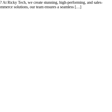
At Ricky Tech, we create stunning, high-performing, and sales-
commerce solutions, our team ensures a seamless […]
s of taking inputs from clients, planning on the basis of such