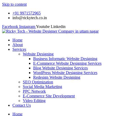
Skip to content
+91 9971572965
info@rickytech.co.in
Facebook
Instagram
Youtube
Linkedin
Home
About
Services
Website Designing
Business Informatic Website Designing
E-Commerce Website Designing Services
Blog Website Designing Services
WordPress Website Designing Services
Redesign Website Designing
SEO Optimization
Social Media Marketing
PPC Network
E-Commerce Site Development
Video Editing
Contact Us
Home