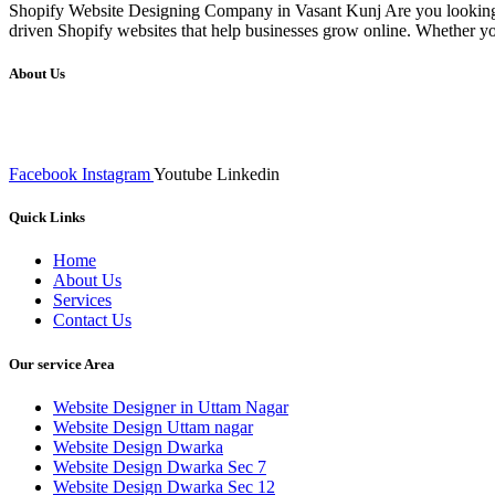
Shopify Website Designing Company in Vasant Kunj Are you looking f
driven Shopify websites that help businesses grow online. Whether yo
About Us
We at RICKY TECH & CO. provides a complete range of affordable web 
inputs final implementation and testing
Facebook
Instagram
Youtube
Linkedin
Quick Links
Home
About Us
Services
Contact Us
Our service Area
Website Designer in Uttam Nagar
Website Design Uttam nagar
Website Design Dwarka
Website Design Dwarka Sec 7
Website Design Dwarka Sec 12