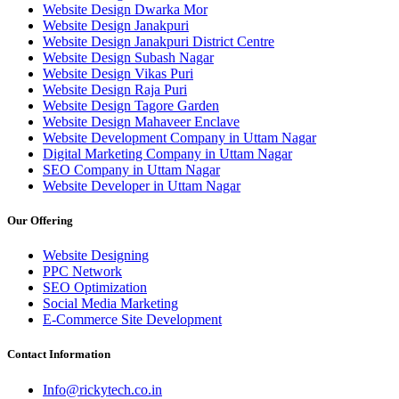
Website Design Dwarka Mor
Website Design Janakpuri
Website Design Janakpuri District Centre
Website Design Subash Nagar
Website Design Vikas Puri
Website Design Raja Puri
Website Design Tagore Garden
Website Design Mahaveer Enclave
Website Development Company in Uttam Nagar
Digital Marketing Company in Uttam Nagar
SEO Company in Uttam Nagar
Website Developer in Uttam Nagar
Our Offering
Website Designing
PPC Network
SEO Optimization
Social Media Marketing
E-Commerce Site Development
Contact Information
Info@rickytech.co.in