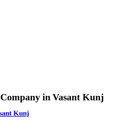
g Company in Vasant Kunj
sant Kunj