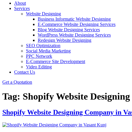
About
Services
Website Designing
Business Informatic Website Designing
E-Commerce Website Designing Services
Blog Website Designing Services
WordPress Website Designing Services
Redesign Website Designing
SEO Optimization
Social Media Marketing
PPC Network
E-Commerce Site Development
Video Editing
Contact Us
Get a Quotation
Tag:
Shopify Website Designin
Shopify Website Designing Company in Va