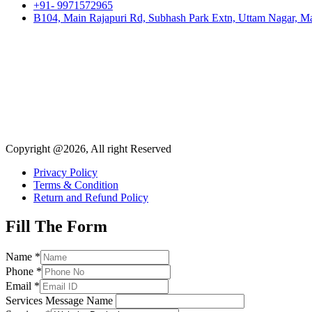
+91- 9971572965
B104, Main Rajapuri Rd, Subhash Park Extn, Uttam Nagar, Ma
Copyright @2026, All right Reserved
Privacy Policy
Terms & Condition
Return and Refund Policy
Fill The Form
Name
*
Phone
*
Email
*
Services Message Name