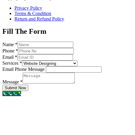
Privacy Policy
Terms & Condition
Return and Refund Policy
Fill The Form
Name
*
Phone
*
Email
*
Services
*
Email Phone Message
Message
*
Submit Now
Call Now