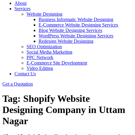
About
Services
Website Designing
Business Informatic Website Designing
E-Commerce Website Designing Services
Blog Website Designing Services
WordPress Website Designing Services
Redesign Website Designing
SEO Optimization
Social Media Marketing
PPC Network
E-Commerce Site Development
Video Editing
Contact Us
Get a Quotation
Tag:
Shopify Website
Designing Company in Uttam
Nagar