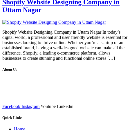
Shopify Website Designing Company in
Uttam Nagar
Shopify Website Designing Company in Uttam Nagar In today’s
digital world, a professional and user-friendly website is essential for
businesses looking to thrive online. Whether you’re a startup or an
established brand, having a well-designed website can make all the
difference. Shopify, a leading e-commerce platform, allows
businesses to create stunning and functional online stores […]
About Us
We at RICKY TECH & CO. provides a complete range of
affordable web designs and web development services, starting from
the initial process of taking inputs from clients, planning on the basis
of such inputs final implementation and testing
Facebook
Instagram
Youtube
Linkedin
Quick Links
Home