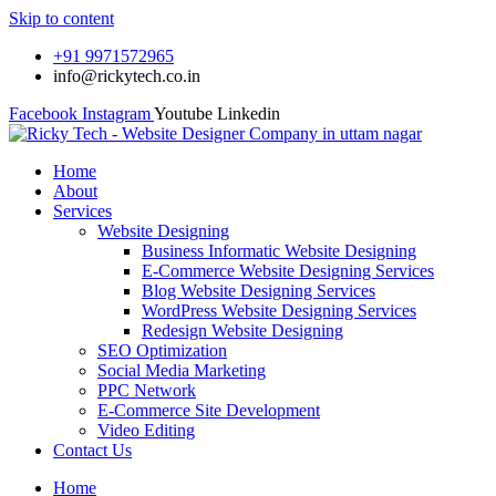
Skip to content
+91 9971572965
info@rickytech.co.in
Facebook
Instagram
Youtube
Linkedin
Home
About
Services
Website Designing
Business Informatic Website Designing
E-Commerce Website Designing Services
Blog Website Designing Services
WordPress Website Designing Services
Redesign Website Designing
SEO Optimization
Social Media Marketing
PPC Network
E-Commerce Site Development
Video Editing
Contact Us
Home