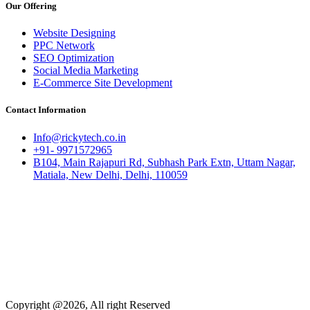
Our Offering
Website Designing
PPC Network
SEO Optimization
Social Media Marketing
E-Commerce Site Development
Contact Information
Info@rickytech.co.in
+91- 9971572965
B104, Main Rajapuri Rd, Subhash Park Extn, Uttam Nagar,
Matiala, New Delhi, Delhi, 110059
Copyright @2026, All right Reserved