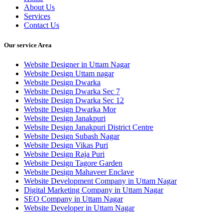
About Us
Services
Contact Us
Our service Area
Website Designer in Uttam Nagar
Website Design Uttam nagar
Website Design Dwarka
Website Design Dwarka Sec 7
Website Design Dwarka Sec 12
Website Design Dwarka Mor
Website Design Janakpuri
Website Design Janakpuri District Centre
Website Design Subash Nagar
Website Design Vikas Puri
Website Design Raja Puri
Website Design Tagore Garden
Website Design Mahaveer Enclave
Website Development Company in Uttam Nagar
Digital Marketing Company in Uttam Nagar
SEO Company in Uttam Nagar
Website Developer in Uttam Nagar