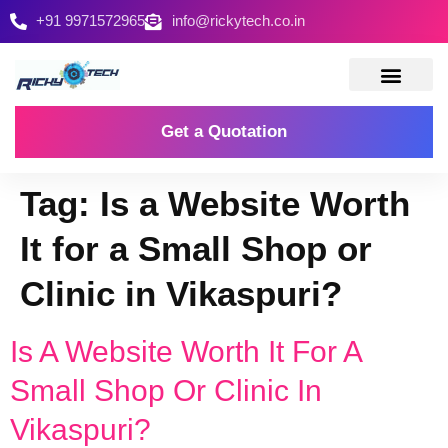
+91 9971572965
info@rickytech.co.in
Contact Us
Get a Quotation
Tag:
Is a Website Worth
It for a Small Shop or
Clinic in Vikaspuri?
Is A Website Worth It For A
Small Shop Or Clinic In
Vikaspuri?