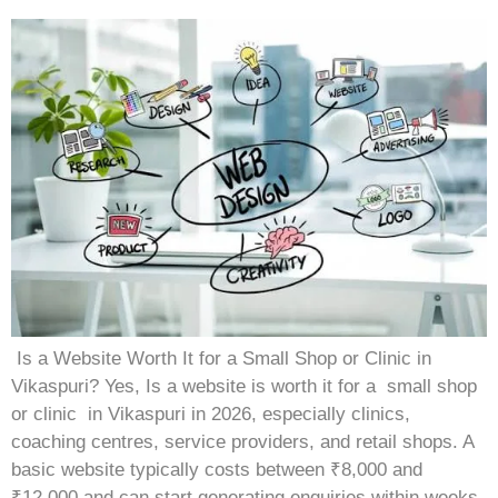
Is a Website Worth It for a Small Shop or Clinic in
Vikaspuri? Yes, Is a website is worth it for a small shop
or clinic in Vikaspuri in 2026, especially clinics,
coaching centres, service providers, and retail shops. A
basic website typically costs between ₹8,000 and
₹12,000 and can start generating enquiries within weeks