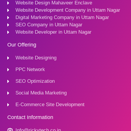
Website Design Mahaveer Enclave
Website Development Company in Uttam Nagar
Digital Marketing Company in Uttam Nagar
SEO Company in Uttam Nagar
Website Developer in Uttam Nagar
Our Offering
Website Designing
PPC Network
SEO Optimization
Social Media Marketing
E-Commerce Site Development
Contact Information
Info@rickytech.co.in