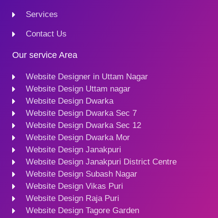
Services
Contact Us
Our service Area
Website Designer in Uttam Nagar
Website Design Uttam nagar
Website Design Dwarka
Website Design Dwarka Sec 7
Website Design Dwarka Sec 12
Website Design Dwarka Mor
Website Design Janakpuri
Website Design Janakpuri District Centre
Website Design Subash Nagar
Website Design Vikas Puri
Website Design Raja Puri
Website Design Tagore Garden