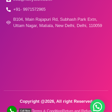
+91- 9971572965
B104, Main Rajapuri Rd, Subhash Park Extn,
Uttam Nagar, Matiala, New Delhi, Delhi, 110059
Copyright @2026, All right Reserved
Privacy Policy
Terms & Condition
Return and Refund Policy
Call Now