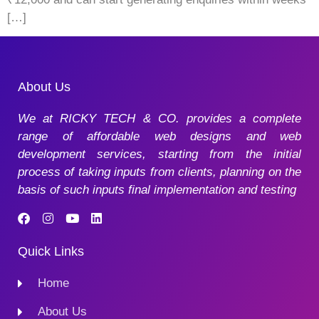
[…]
About Us
We at RICKY TECH & CO. provides a complete
range of affordable web designs and web
development services, starting from the initial
process of taking inputs from clients, planning on the
basis of such inputs final implementation and testing
Quick Links
Home
About Us