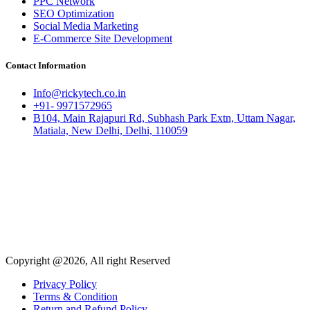
PPC Network
SEO Optimization
Social Media Marketing
E-Commerce Site Development
Contact Information
Info@rickytech.co.in
+91- 9971572965
B104, Main Rajapuri Rd, Subhash Park Extn, Uttam Nagar,
Matiala, New Delhi, Delhi, 110059
Copyright @2026, All right Reserved
Privacy Policy
Terms & Condition
Return and Refund Policy