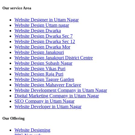
Our service Area
Website Designer in Uttam Nagar
Website Design Uttam nagar
Website Design Dwarka
Website Design Dwarka Sec 7
Website Design Dwarka Sec 12
Website Design Dwarka Mor
Website Design Janakpuri
Website Design Janakpuri District Centre
Website Design Subash Nagar
Website Design Vikas Puri
Website Design Raja Puri
Website Design Tagore Garden
Website Design Mahaveer Enclave
Website Development Company in Uttam Nagar
Digital Marketing Company in Uttam Nagar
SEO Company in Uttam Nagar
Website Developer in Uttam Nagar
Our Offering
Website Designing