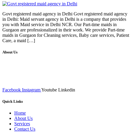
Govt registered maid agency in Delhi Govt registered maid agency
in Delhi: Maid servant agency in Delhi is a company that provides
you with Maid service in Delhi NCR. Our Part-time maids in
Gurgaon are professionalized in their work. We provide Part-time
maids in Gurgaon for Cleaning services, Baby care services, Patient
Care, a maid […]
About Us
We at RICKY TECH & CO. provides a complete range of
affordable web designs and web development services, starting from
the initial process of taking inputs from clients, planning on the basis
of such inputs final implementation and testing
Facebook
Instagram
Youtube
Linkedin
Quick Links
Home
About Us
Services
Contact Us