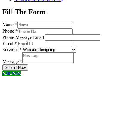
Fill The Form
Name
*
Phone
*
Phone Message Email
Email
*
Services
*
Message
*
Submit Now
Call Now