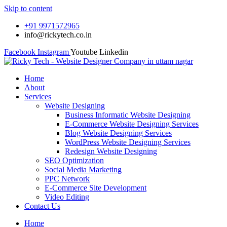
Skip to content
+91 9971572965
info@rickytech.co.in
Facebook
Instagram
Youtube
Linkedin
Home
About
Services
Website Designing
Business Informatic Website Designing
E-Commerce Website Designing Services
Blog Website Designing Services
WordPress Website Designing Services
Redesign Website Designing
SEO Optimization
Social Media Marketing
PPC Network
E-Commerce Site Development
Video Editing
Contact Us
Home