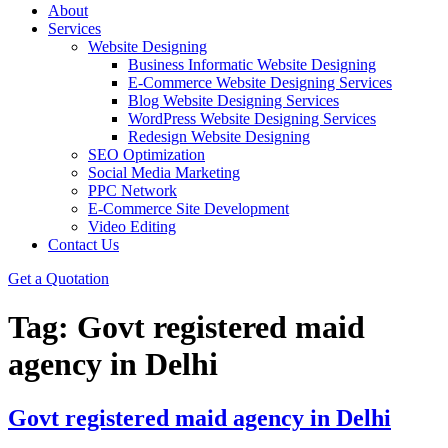
About
Services
Website Designing
Business Informatic Website Designing
E-Commerce Website Designing Services
Blog Website Designing Services
WordPress Website Designing Services
Redesign Website Designing
SEO Optimization
Social Media Marketing
PPC Network
E-Commerce Site Development
Video Editing
Contact Us
Get a Quotation
Tag:
Govt registered maid
agency in Delhi
Govt registered maid agency in Delhi