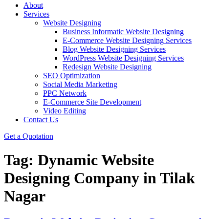
About
Services
Website Designing
Business Informatic Website Designing
E-Commerce Website Designing Services
Blog Website Designing Services
WordPress Website Designing Services
Redesign Website Designing
SEO Optimization
Social Media Marketing
PPC Network
E-Commerce Site Development
Video Editing
Contact Us
Get a Quotation
Tag:
Dynamic Website
Designing Company in Tilak
Nagar