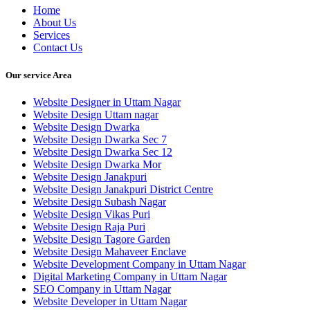
Home
About Us
Services
Contact Us
Our service Area
Website Designer in Uttam Nagar
Website Design Uttam nagar
Website Design Dwarka
Website Design Dwarka Sec 7
Website Design Dwarka Sec 12
Website Design Dwarka Mor
Website Design Janakpuri
Website Design Janakpuri District Centre
Website Design Subash Nagar
Website Design Vikas Puri
Website Design Raja Puri
Website Design Tagore Garden
Website Design Mahaveer Enclave
Website Development Company in Uttam Nagar
Digital Marketing Company in Uttam Nagar
SEO Company in Uttam Nagar
Website Developer in Uttam Nagar