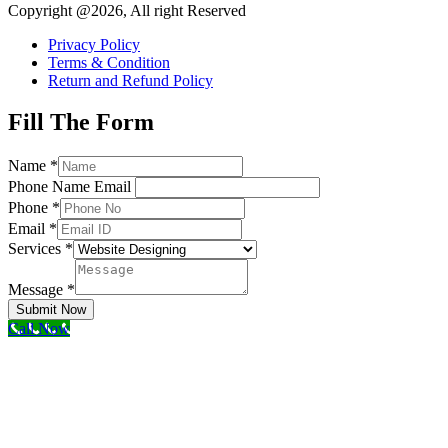
Copyright @2026, All right Reserved
Privacy Policy
Terms & Condition
Return and Refund Policy
Fill The Form
Name
*
Phone Name Email
Phone
*
Email
*
Services
*
Message
*
Submit Now
Call Now