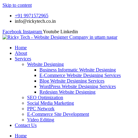
Skip to content
+91 9971572965
info@rickytech.co.in
Facebook
Instagram
Youtube
Linkedin
Home
About
Services
Website Designing
Business Informatic Website Designing
E-Commerce Website Designing Services
Blog Website Designing Services
WordPress Website Designing Services
Redesign Website Designing
SEO Optimization
Social Media Marketing
PPC Network
E-Commerce Site Development
Video Editing
Contact Us
Home