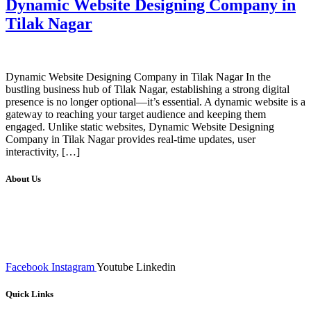
Dynamic Website Designing Company in
Tilak Nagar
Dynamic Website Designing Company in Tilak Nagar In the
bustling business hub of Tilak Nagar, establishing a strong digital
presence is no longer optional—it’s essential. A dynamic website is a
gateway to reaching your target audience and keeping them
engaged. Unlike static websites, Dynamic Website Designing
Company in Tilak Nagar provides real-time updates, user
interactivity, […]
About Us
We at RICKY TECH & CO. provides a complete range of
affordable web designs and web development services, starting from
the initial process of taking inputs from clients, planning on the basis
of such inputs final implementation and testing
Facebook
Instagram
Youtube
Linkedin
Quick Links