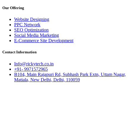
Our Offering
Website Designing
PPC Network
SEO Optimization
Social Media Marketing
E-Commerce Site Development
Contact Information
Info@rickytech.co.in
+91- 9971572965
B104, Main Rajapuri Rd, Subhash Park Extn, Uttam Nagar,
Matiala, New Delhi, Delhi, 110059