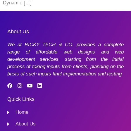
Dynamic […]
About Us
We at RICKY TECH & CO. provides a complete
range of affordable web designs and web
development services, starting from the initial
process of taking inputs from clients, planning on the
basis of such inputs final implementation and testing
Quick Links
Home
About Us