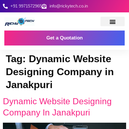
+91 9971572965
info@rickytech.co.in
Contact Us
Get a Quotation
Tag:
Dynamic Website
Designing Company in
Janakpuri
Dynamic Website Designing
Company In Janakpuri