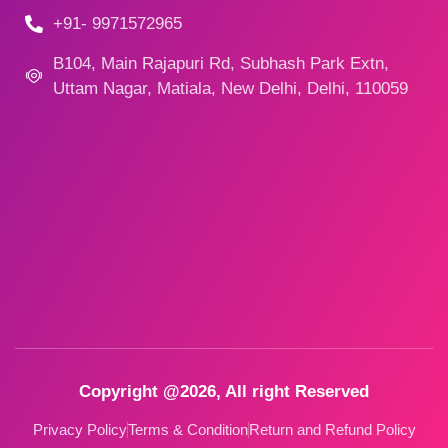
+91- 9971572965
B104, Main Rajapuri Rd, Subhash Park Extn,
Uttam Nagar, Matiala, New Delhi, Delhi, 110059
Copyright @2026, All right Reserved
Privacy Policy
Terms & Condition
Return and Refund Policy