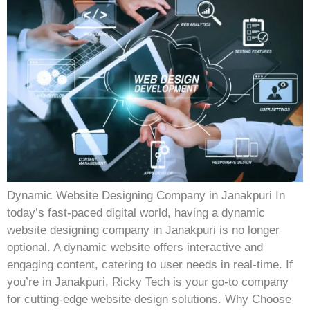
Dynamic Website Designing Company in Janakpuri In
today’s fast-paced digital world, having a dynamic
website designing company in Janakpuri is no longer
optional. A dynamic website offers interactive and
engaging content, catering to user needs in real-time. If
you’re in Janakpuri, Ricky Tech is your go-to company
for cutting-edge website design solutions. Why Choose