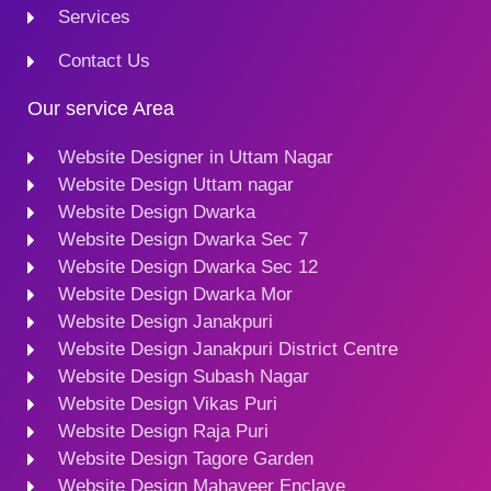
Services
Contact Us
Our service Area
Website Designer in Uttam Nagar
Website Design Uttam nagar
Website Design Dwarka
Website Design Dwarka Sec 7
Website Design Dwarka Sec 12
Website Design Dwarka Mor
Website Design Janakpuri
Website Design Janakpuri District Centre
Website Design Subash Nagar
Website Design Vikas Puri
Website Design Raja Puri
Website Design Tagore Garden
Website Design Mahaveer Enclave