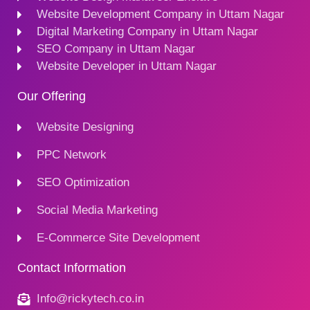
Website Development Company in Uttam Nagar
Digital Marketing Company in Uttam Nagar
SEO Company in Uttam Nagar
Website Developer in Uttam Nagar
Our Offering
Website Designing
PPC Network
SEO Optimization
Social Media Marketing
E-Commerce Site Development
Contact Information
Info@rickytech.co.in