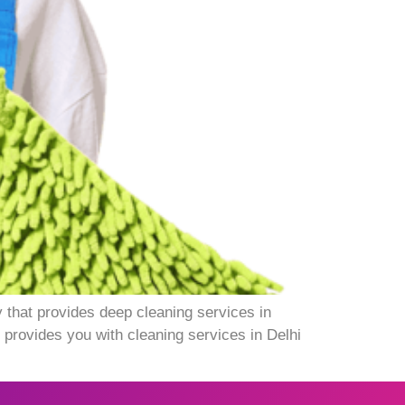
 that provides deep cleaning services in
 provides you with cleaning services in Delhi