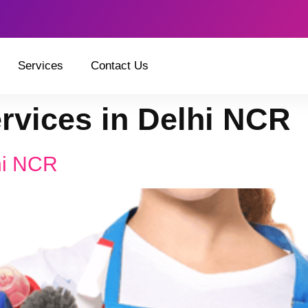
Services
Contact Us
ervices in Delhi NCR
hi NCR