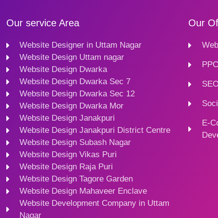
Our service Area
Our Of
Website Designer in Uttam Nagar
Webs
Website Design Uttam nagar
PPC
Website Design Dwarka
Website Design Dwarka Sec 7
SEO
Website Design Dwarka Sec 12
Soci
Website Design Dwarka Mor
Website Design Janakpuri
E-C
Website Design Janakpuri District Centre
Dev
Website Design Subash Nagar
Website Design Vikas Puri
Website Design Raja Puri
Website Design Tagore Garden
Website Design Mahaveer Enclave
Website Development Company in Uttam
Nagar