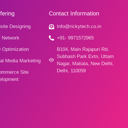
fering
Contact Information
ite Designing
Info@rickytech.co.in
 Network
+91- 9971572965
 Optimization
B104, Main Rajapuri Rd,
Subhash Park Extn, Uttam
al Media Marketing
Nagar, Matiala, New Delhi,
Delhi, 110059
ommerce Site
elopment