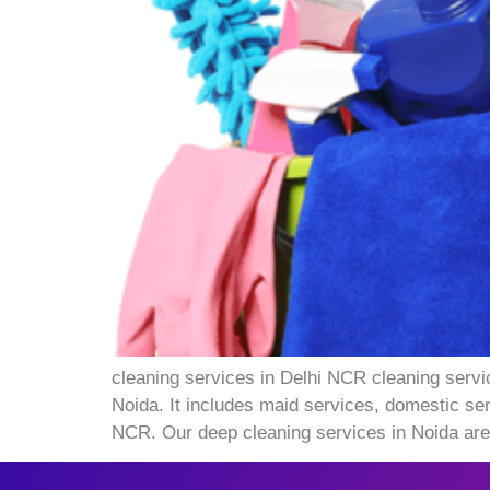
cleaning services in Delhi NCR cleaning servi
Noida. It includes maid services, domestic se
NCR. Our deep cleaning services in Noida ar