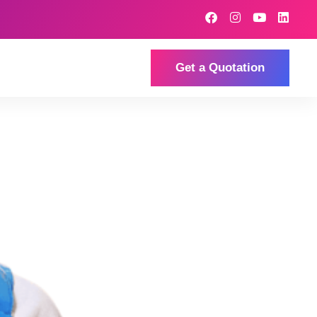
Get a Quotation