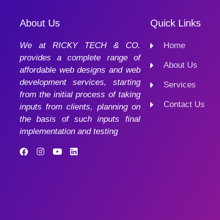
About Us
Quick Links
We at RICKY TECH & CO.
Home
provides a complete range of
About Us
affordable web designs and web
development services, starting
Services
from the initial process of taking
Contact Us
inputs from clients, planning on
the basis of such inputs final
implementation and testing