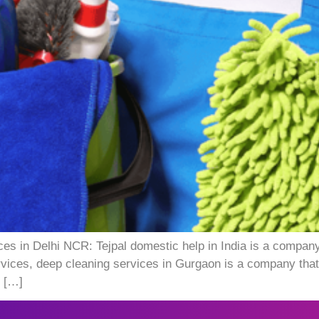
ces in Delhi NCR: Tejpal domestic help in India is a company
rvices, deep cleaning services in Gurgaon is a company that
e […]