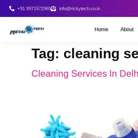
+91 9971572965
info@rickytech.co.in
Home
About
Tag:
cleaning s
Cleaning Services In Del