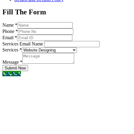
Fill The Form
Name
*
Phone
*
Email
*
Services Email Name
Services
*
Message
*
Submit Now
Call Now