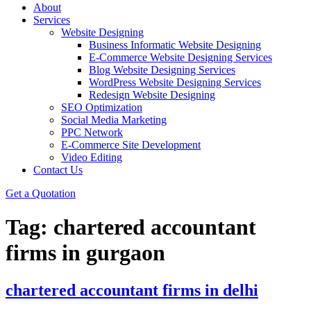
About
Services
Website Designing
Business Informatic Website Designing
E-Commerce Website Designing Services
Blog Website Designing Services
WordPress Website Designing Services
Redesign Website Designing
SEO Optimization
Social Media Marketing
PPC Network
E-Commerce Site Development
Video Editing
Contact Us
Get a Quotation
Tag:
chartered accountant
firms in gurgaon
chartered accountant firms in delhi