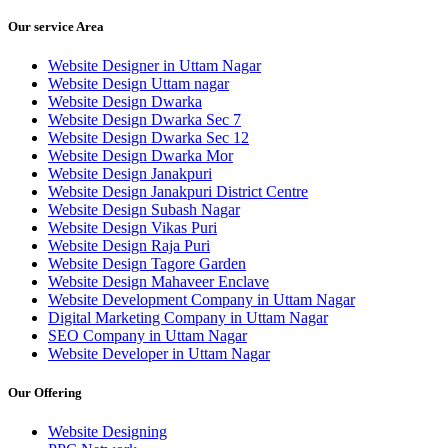
Our service Area
Website Designer in Uttam Nagar
Website Design Uttam nagar
Website Design Dwarka
Website Design Dwarka Sec 7
Website Design Dwarka Sec 12
Website Design Dwarka Mor
Website Design Janakpuri
Website Design Janakpuri District Centre
Website Design Subash Nagar
Website Design Vikas Puri
Website Design Raja Puri
Website Design Tagore Garden
Website Design Mahaveer Enclave
Website Development Company in Uttam Nagar
Digital Marketing Company in Uttam Nagar
SEO Company in Uttam Nagar
Website Developer in Uttam Nagar
Our Offering
Website Designing