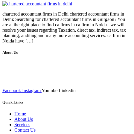
chartered accountant firms in Delhi chartered accountant firms in
Delhi: Searching for chartered accountant firms in Gurgaon? You
are at the right place to find ca firms in ca firm in Noida. we will
resolve your issues regarding Taxation, direct tax, indirect tax, tax
planning, auditing and many more accounting services. ca firm in
Noida have […]
About Us
We at RICKY TECH & CO. provides a complete range of
affordable web designs and web development services, starting from
the initial process of taking inputs from clients, planning on the basis
of such inputs final implementation and testing
Facebook
Instagram
Youtube
Linkedin
Quick Links
Home
About Us
Services
Contact Us