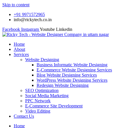
Skip to content
+91 9971572965
info@rickytech.co.in
Facebook
Instagram
Youtube
Linkedin
Home
About
Services
Website Designing
Business Informatic Website Designing
E-Commerce Website Designing Services
Blog Website Designing Services
WordPress Website Designing Services
Redesign Website Designing
SEO Optimization
Social Media Marketing
PPC Network
E-Commerce Site Development
Video Editing
Contact Us
Home