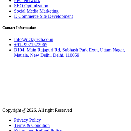
PPC Network
SEO Optimization
Social Media Marketing
E-Commerce Site Development
Contact Information
Info@rickytech.co.in
+91- 9971572965
B104, Main Rajapuri Rd, Subhash Park Extn, Uttam Nagar,
Matiala, New Delhi, Delhi, 110059
Copyright @2026, All right Reserved
Privacy Policy
Terms & Condition
Return and Refund Policy