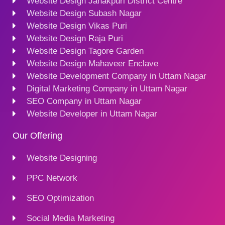
Website Design Janakpuri District Centre
Website Design Subash Nagar
Website Design Vikas Puri
Website Design Raja Puri
Website Design Tagore Garden
Website Design Mahaveer Enclave
Website Development Company in Uttam Nagar
Digital Marketing Company in Uttam Nagar
SEO Company in Uttam Nagar
Website Developer in Uttam Nagar
Our Offering
Website Designing
PPC Network
SEO Optimization
Social Media Marketing