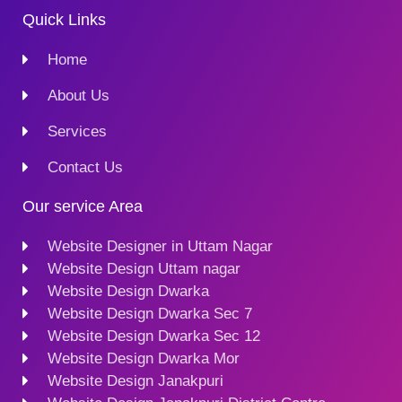
Quick Links
Home
About Us
Services
Contact Us
Our service Area
Website Designer in Uttam Nagar
Website Design Uttam nagar
Website Design Dwarka
Website Design Dwarka Sec 7
Website Design Dwarka Sec 12
Website Design Dwarka Mor
Website Design Janakpuri