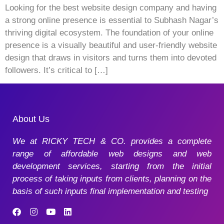
Looking for the best website design company and having
a strong online presence is essential to Subhash Nagar’s
thriving digital ecosystem. The foundation of your online
presence is a visually beautiful and user-friendly website
design that draws in visitors and turns them into devoted
followers. It’s critical to […]
About Us
We at RICKY TECH & CO. provides a complete
range of affordable web designs and web
development services, starting from the initial
process of taking inputs from clients, planning on the
basis of such inputs final implementation and testing