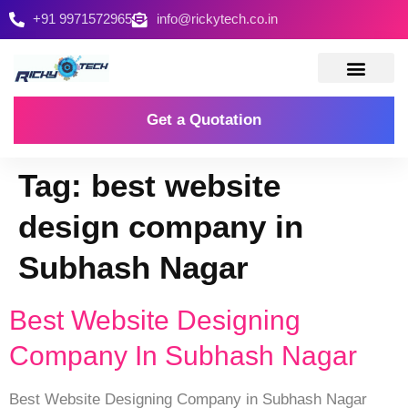
+91 9971572965
info@rickytech.co.in
Contact Us
Get a Quotation
Tag:
best website
design company in
Subhash Nagar
Best Website Designing
Company In Subhash Nagar
Best Website Designing Company in Subhash Nagar