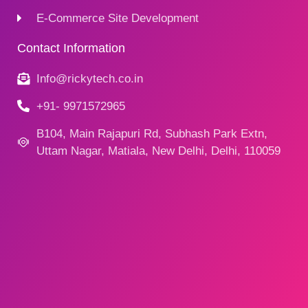
E-Commerce Site Development
Contact Information
Info@rickytech.co.in
+91- 9971572965
B104, Main Rajapuri Rd, Subhash Park Extn,
Uttam Nagar, Matiala, New Delhi, Delhi, 110059