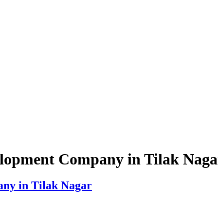
lopment Company in Tilak Naga
y in Tilak Nagar