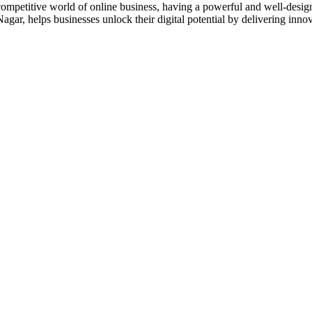
titive world of online business, having a powerful and well-designe
r, helps businesses unlock their digital potential by delivering inno
designs and web development services, starting from the initial proces