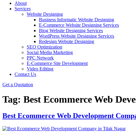
About
Services
Website Designing
Business Informatic Website Designing
E-Commerce Website Designing Services
Blog Website Designing Services
WordPress Website Designing Services
Redesign Website Designing
SEO Optimization
Social Media Marketing
PPC Network
E-Commerce Site Development
Video Editing
Contact Us
Get a Quotation
Tag:
Best Ecommerce Web Deve
Best Ecommerce Web Development Compan