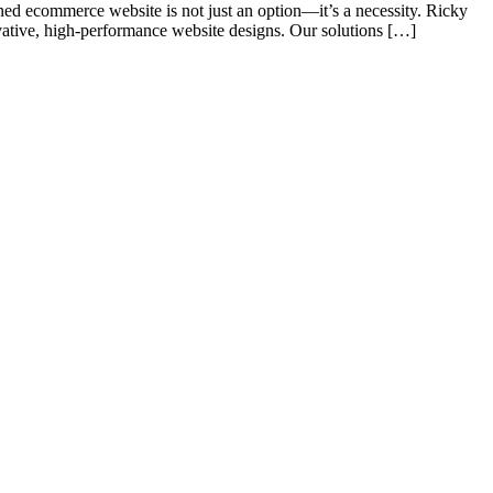
d ecommerce website is not just an option—it’s a necessity. Ricky
vative, high-performance website designs. Our solutions […]
s of taking inputs from clients, planning on the basis of such