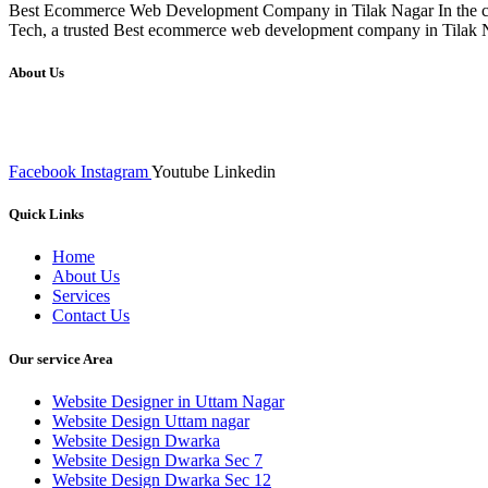
Best Ecommerce Web Development Company in Tilak Nagar In the compe
Tech, a trusted Best ecommerce web development company in Tilak Naga
About Us
We at RICKY TECH & CO. provides a complete range of affordable web 
inputs final implementation and testing
Facebook
Instagram
Youtube
Linkedin
Quick Links
Home
About Us
Services
Contact Us
Our service Area
Website Designer in Uttam Nagar
Website Design Uttam nagar
Website Design Dwarka
Website Design Dwarka Sec 7
Website Design Dwarka Sec 12