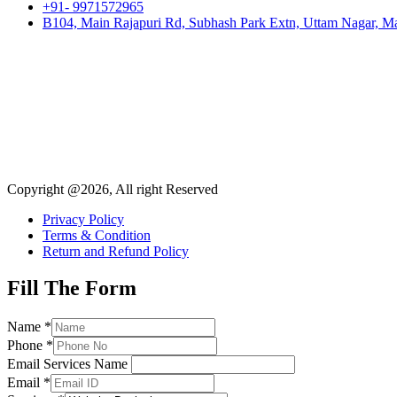
+91- 9971572965
B104, Main Rajapuri Rd, Subhash Park Extn, Uttam Nagar, Ma
Copyright @2026, All right Reserved
Privacy Policy
Terms & Condition
Return and Refund Policy
Fill The Form
Name
*
Phone
*
Email Services Name
Email
*