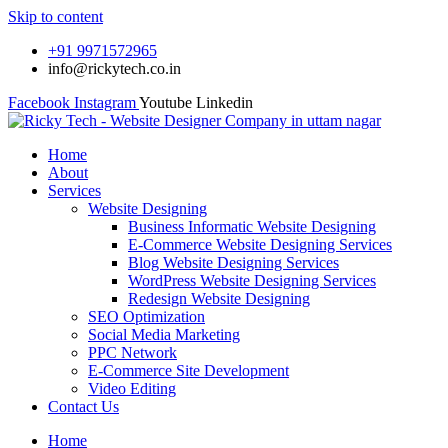
Skip to content
+91 9971572965
info@rickytech.co.in
Facebook
Instagram
Youtube
Linkedin
Home
About
Services
Website Designing
Business Informatic Website Designing
E-Commerce Website Designing Services
Blog Website Designing Services
WordPress Website Designing Services
Redesign Website Designing
SEO Optimization
Social Media Marketing
PPC Network
E-Commerce Site Development
Video Editing
Contact Us
Home