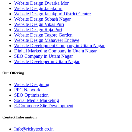
Website Design Dwarka Mor
Website Design Janakpuri
Website Design Janakpuri District Centre
Website Design Subash Nagar
Website Design Vikas Puri
Website Design Raja Puri
Website Design Tagore Garden
Website Design Mahaveer Enclave
Website Development Company in Uttam Nagar
Digital Marketing Company in Uttam Nagar
SEO Company in Uttam Nagar
Website Developer in Uttam Nagar
Our Offering
Website Designing
PPC Network
SEO Optimization
Social Media Marketing
E-Commerce Site Development
Contact Information
Info@rickytech.co.in