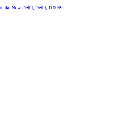
tiala, New Delhi, Delhi, 110059