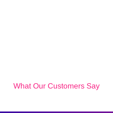
What Our Customers Say