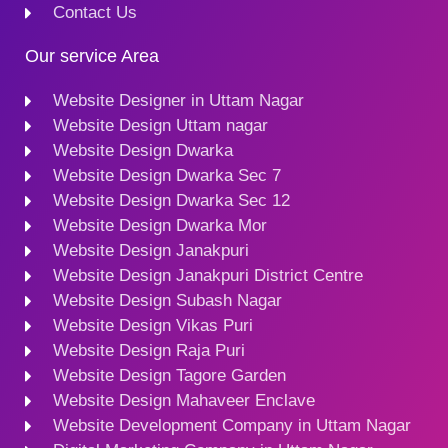
Contact Us
Our service Area
Website Designer in Uttam Nagar
Website Design Uttam nagar
Website Design Dwarka
Website Design Dwarka Sec 7
Website Design Dwarka Sec 12
Website Design Dwarka Mor
Website Design Janakpuri
Website Design Janakpuri District Centre
Website Design Subash Nagar
Website Design Vikas Puri
Website Design Raja Puri
Website Design Tagore Garden
Website Design Mahaveer Enclave
Website Development Company in Uttam Nagar