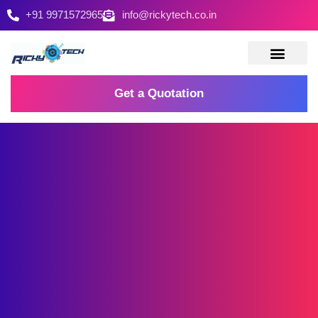
+91 9971572965
info@rickytech.co.in
Contact Us
Get a Quotation