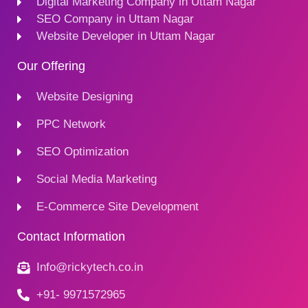
Digital Marketing Company in Uttam Nagar
SEO Company in Uttam Nagar
Website Developer in Uttam Nagar
Our Offering
Website Designing
PPC Network
SEO Optimization
Social Media Marketing
E-Commerce Site Development
Contact Information
Info@rickytech.co.in
+91- 9971572965