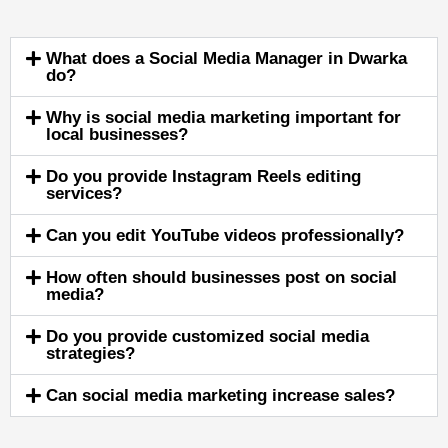
What does a Social Media Manager in Dwarka
do?
Why is social media marketing important for
local businesses?
Do you provide Instagram Reels editing
services?
Can you edit YouTube videos professionally?
How often should businesses post on social
media?
Do you provide customized social media
strategies?
Can social media marketing increase sales?