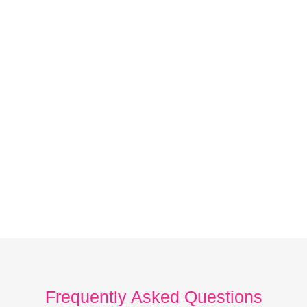
Frequently Asked Questions