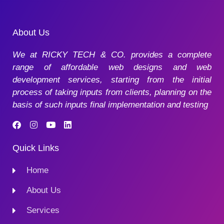
About Us
We at RICKY TECH & CO. provides a complete
range of affordable web designs and web
development services, starting from the initial
process of taking inputs from clients, planning on the
basis of such inputs final implementation and testing
Quick Links
Home
About Us
Services