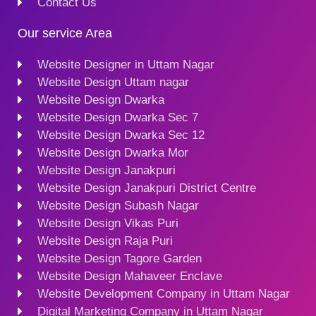
Contact Us
Our service Area
Website Designer in Uttam Nagar
Website Design Uttam nagar
Website Design Dwarka
Website Design Dwarka Sec 7
Website Design Dwarka Sec 12
Website Design Dwarka Mor
Website Design Janakpuri
Website Design Janakpuri District Centre
Website Design Subash Nagar
Website Design Vikas Puri
Website Design Raja Puri
Website Design Tagore Garden
Website Design Mahaveer Enclave
Website Development Company in Uttam Nagar
Digital Marketing Company in Uttam Nagar