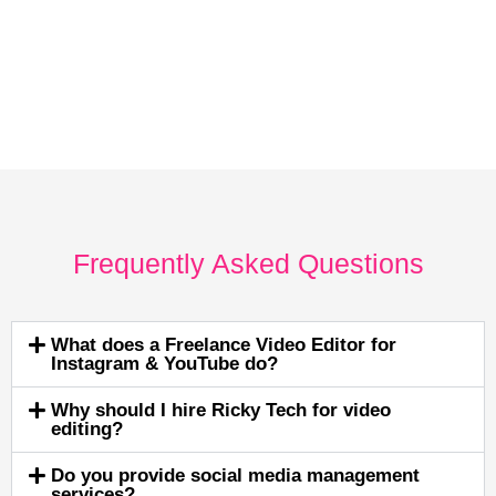
Frequently Asked Questions
What does a Freelance Video Editor for
Instagram & YouTube do?
Why should I hire Ricky Tech for video
editing?
Do you provide social media management
services?