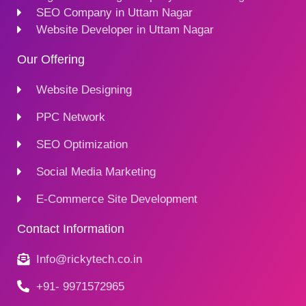
SEO Company in Uttam Nagar
Website Developer in Uttam Nagar
Our Offering
Website Designing
PPC Network
SEO Optimization
Social Media Marketing
E-Commerce Site Development
Contact Information
Info@rickytech.co.in
+91- 9971572965