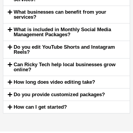
What businesses can benefit from your
services?
What is included in Monthly Social Media
Management Packages?
Do you edit YouTube Shorts and Instagram
Reels?
Can Ricky Tech help local businesses grow
online?
How long does video editing take?
Do you provide customized packages?
How can I get started?