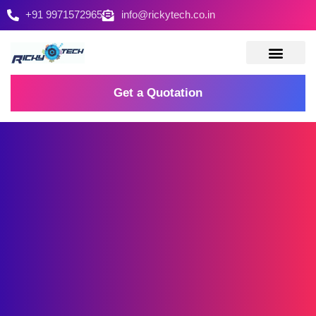
+91 9971572965
info@rickytech.co.in
Contact Us
Get a Quotation