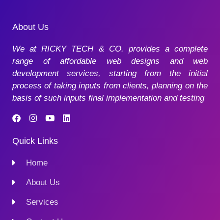
About Us
We at RICKY TECH & CO. provides a complete
range of affordable web designs and web
development services, starting from the initial
process of taking inputs from clients, planning on the
basis of such inputs final implementation and testing
Quick Links
Home
About Us
Services