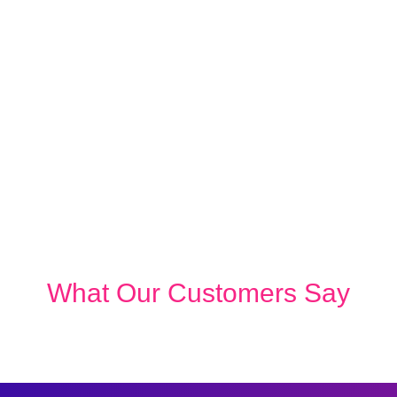
What Our Customers Say