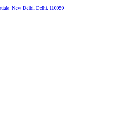
tiala, New Delhi, Delhi, 110059