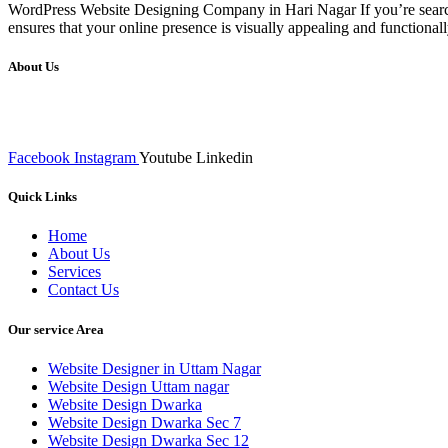
WordPress Website Designing Company in Hari Nagar If you’re searchi
ensures that your online presence is visually appealing and functiona
About Us
We at RICKY TECH & CO. provides a complete range of affordable web 
inputs final implementation and testing
Facebook
Instagram
Youtube
Linkedin
Quick Links
Home
About Us
Services
Contact Us
Our service Area
Website Designer in Uttam Nagar
Website Design Uttam nagar
Website Design Dwarka
Website Design Dwarka Sec 7
Website Design Dwarka Sec 12