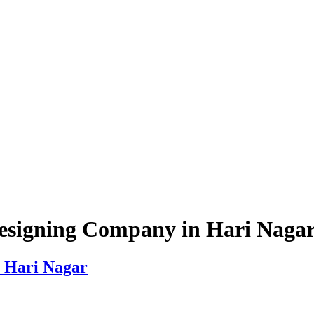
esigning Company in Hari Naga
 Hari Nagar