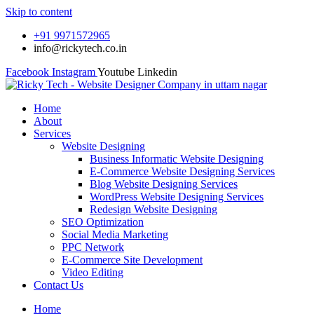
Skip to content
+91 9971572965
info@rickytech.co.in
Facebook
Instagram
Youtube
Linkedin
Home
About
Services
Website Designing
Business Informatic Website Designing
E-Commerce Website Designing Services
Blog Website Designing Services
WordPress Website Designing Services
Redesign Website Designing
SEO Optimization
Social Media Marketing
PPC Network
E-Commerce Site Development
Video Editing
Contact Us
Home