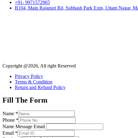
+91- 9971572965
B104, Main Rajapuri Rd, Subhash Park Extn, Uttam Nagar, Ma
Copyright @2026, All right Reserved
Privacy Policy
Terms & Condition
Return and Refund Policy
Fill The Form
Name
*
Phone
*
Name Message Email
Email
*