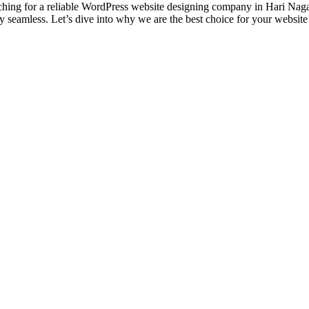
ng for a reliable WordPress website designing company in Hari Nagar,
lly seamless. Let’s dive into why we are the best choice for your websi
designs and web development services, starting from the initial proces