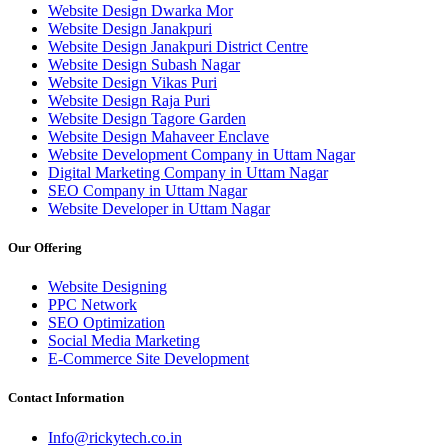
Website Design Dwarka Mor
Website Design Janakpuri
Website Design Janakpuri District Centre
Website Design Subash Nagar
Website Design Vikas Puri
Website Design Raja Puri
Website Design Tagore Garden
Website Design Mahaveer Enclave
Website Development Company in Uttam Nagar
Digital Marketing Company in Uttam Nagar
SEO Company in Uttam Nagar
Website Developer in Uttam Nagar
Our Offering
Website Designing
PPC Network
SEO Optimization
Social Media Marketing
E-Commerce Site Development
Contact Information
Info@rickytech.co.in