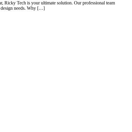
 Ricky Tech is your ultimate solution. Our professional team
te design needs. Why […]
s of taking inputs from clients, planning on the basis of such