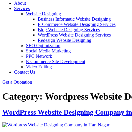
About
Services
Website Designing
Business Informatic Website Designing
E-Commerce Website Designing Services
Blog Website Designing Services
WordPress Website Designing Services
Redesign Website Designing
SEO Optimization
Social Media Marketing
PPC Network
E-Commerce Site Development
Video Editing
Contact Us
Get a Quotation
Category:
Wordpress Website D
WordPress Website Designing Company in