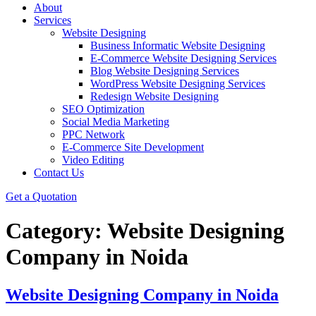
About
Services
Website Designing
Business Informatic Website Designing
E-Commerce Website Designing Services
Blog Website Designing Services
WordPress Website Designing Services
Redesign Website Designing
SEO Optimization
Social Media Marketing
PPC Network
E-Commerce Site Development
Video Editing
Contact Us
Get a Quotation
Category:
Website Designing
Company in Noida
Website Designing Company in Noida