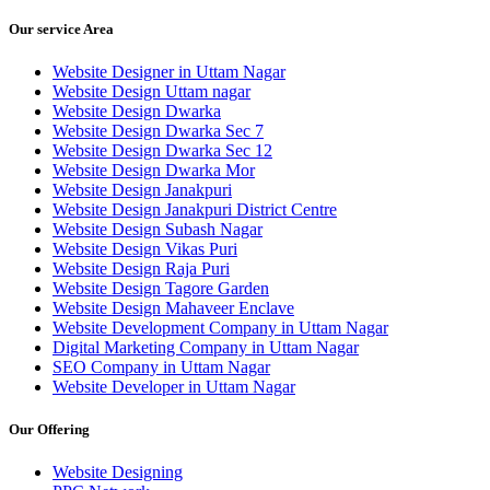
Our service Area
Website Designer in Uttam Nagar
Website Design Uttam nagar
Website Design Dwarka
Website Design Dwarka Sec 7
Website Design Dwarka Sec 12
Website Design Dwarka Mor
Website Design Janakpuri
Website Design Janakpuri District Centre
Website Design Subash Nagar
Website Design Vikas Puri
Website Design Raja Puri
Website Design Tagore Garden
Website Design Mahaveer Enclave
Website Development Company in Uttam Nagar
Digital Marketing Company in Uttam Nagar
SEO Company in Uttam Nagar
Website Developer in Uttam Nagar
Our Offering
Website Designing