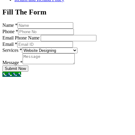
Fill The Form
Name
*
Phone
*
Email Phone Name
Email
*
Services
*
Message
*
Submit Now
Call Now