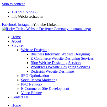
Skip to content
+91 9971572965
info@rickytech.co.in
Facebook
Instagram
Youtube
Linkedin
Home
About
Services
Website Designing
Business Informatic Website Designing
E-Commerce Website Designing Services
Blog Website Designing Services
WordPress Website Designing Services
Redesign Website Designing
SEO Optimization
Social Media Marketing
PPC Network
E-Commerce Site Development
Video Editing
Contact Us
Home