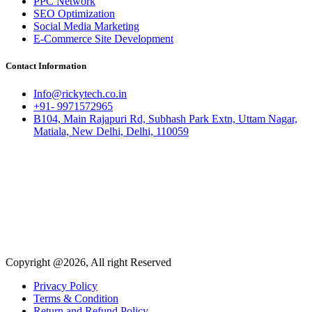
PPC Network
SEO Optimization
Social Media Marketing
E-Commerce Site Development
Contact Information
Info@rickytech.co.in
+91- 9971572965
B104, Main Rajapuri Rd, Subhash Park Extn, Uttam Nagar,
Matiala, New Delhi, Delhi, 110059
Copyright @2026, All right Reserved
Privacy Policy
Terms & Condition
Return and Refund Policy