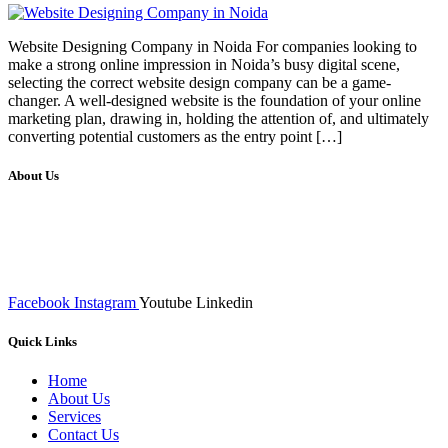
Website Designing Company in Noida For companies looking to
make a strong online impression in Noida’s busy digital scene,
selecting the correct website design company can be a game-
changer. A well-designed website is the foundation of your online
marketing plan, drawing in, holding the attention of, and ultimately
converting potential customers as the entry point […]
About Us
We at RICKY TECH & CO. provides a complete range of
affordable web designs and web development services, starting from
the initial process of taking inputs from clients, planning on the basis
of such inputs final implementation and testing
Facebook
Instagram
Youtube
Linkedin
Quick Links
Home
About Us
Services
Contact Us