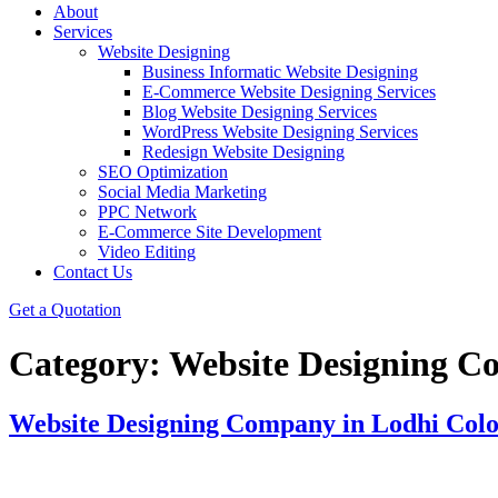
About
Services
Website Designing
Business Informatic Website Designing
E-Commerce Website Designing Services
Blog Website Designing Services
WordPress Website Designing Services
Redesign Website Designing
SEO Optimization
Social Media Marketing
PPC Network
E-Commerce Site Development
Video Editing
Contact Us
Get a Quotation
Category:
Website Designing C
Website Designing Company in Lodhi Col