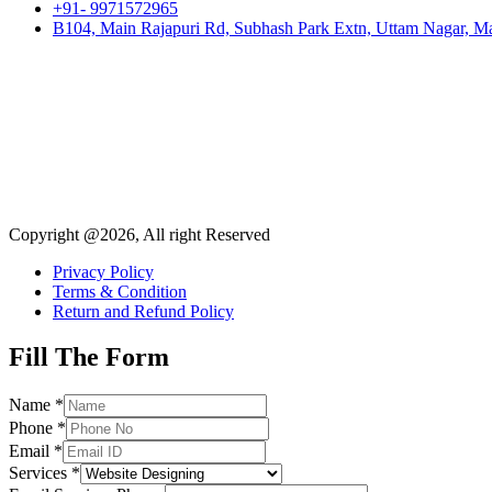
+91- 9971572965
B104, Main Rajapuri Rd, Subhash Park Extn, Uttam Nagar, Ma
Copyright @2026, All right Reserved
Privacy Policy
Terms & Condition
Return and Refund Policy
Fill The Form
Name
*
Phone
*
Email
*
Services
*