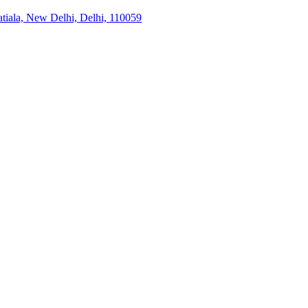
tiala, New Delhi, Delhi, 110059