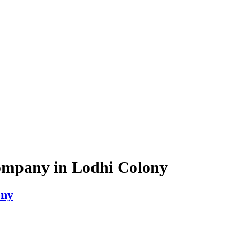
ompany in Lodhi Colony
ony