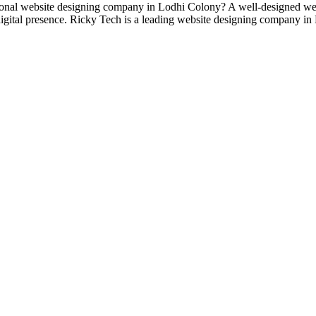
al website designing company in Lodhi Colony? A well-designed websit
 digital presence. Ricky Tech is a leading website designing company i
designs and web development services, starting from the initial proces