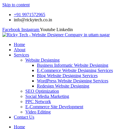
Skip to content
+91 9971572965
info@rickytech.co.in
Facebook
Instagram
Youtube
Linkedin
Home
About
Services
Website Designing
Business Informatic Website Designing
E-Commerce Website Designing Services
Blog Website Designing Services
WordPress Website Designing Services
Redesign Website Designing
SEO Optimization
Social Media Marketing
PPC Network
E-Commerce Site Development
Video Editing
Contact Us
Home