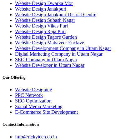
Website Design Dwarka Mor
Website Design Janakpuri
Website Design Janakpuri District Centre
Website Design Subash Nagar
Website Design Vikas Puri
Website Design Raja Puri
Website Design Tagore Garden
Website Design Mahaveer Enclave
Website Development Company in Uttam Nagar
Digital Marketing Company in Uttam Nagar
SEO Company in Uttam Nagar
Website Developer in Uttam Nagar
Our Offering
Website Designing
PPC Network
SEO Optimization
Social Media Marketing
E-Commerce Site Development
Contact Information
Info@rickytech.co.in