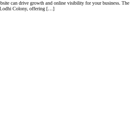
e can drive growth and online visibility for your business. The
n Lodhi Colony, offering […]
s of taking inputs from clients, planning on the basis of such