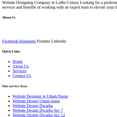
Website Designing Company in Lodhi Colony Looking for a profession
services and benefits of working with an expert team to elevate your
About Us
We at RICKY TECH & CO. provides a complete range of affordable web 
inputs final implementation and testing
Facebook
Instagram
Youtube
Linkedin
Quick Links
Home
About Us
Services
Contact Us
Our service Area
Website Designer in Uttam Nagar
Website Design Uttam nagar
Website Design Dwarka
Website Design Dwarka Sec 7
Website Design Dwarka Sec 12