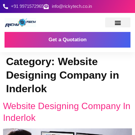
+91 9971572965
info@rickytech.co.in
Contact Us
Get a Quotation
Category:
Website
Designing Company in
Inderlok
Website Designing Company In
Inderlok