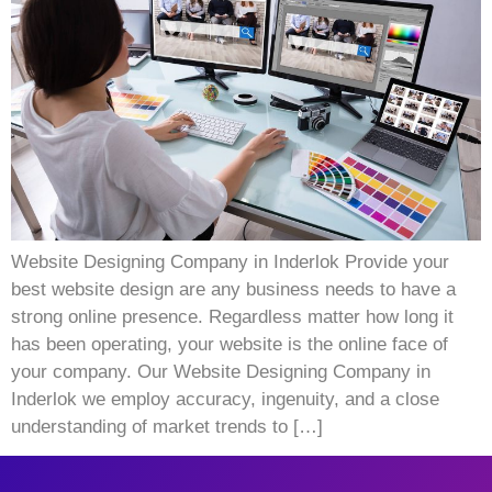
Website Designing Company in Inderlok Provide your
best website design are any business needs to have a
strong online presence. Regardless matter how long it
has been operating, your website is the online face of
your company. Our Website Designing Company in
Inderlok we employ accuracy, ingenuity, and a close
understanding of market trends to […]