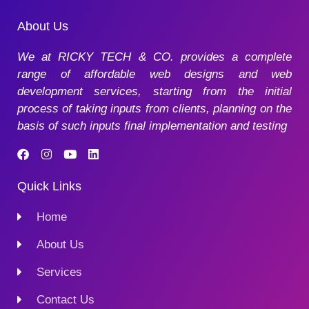
About Us
We at RICKY TECH & CO. provides a complete
range of affordable web designs and web
development services, starting from the initial
process of taking inputs from clients, planning on the
basis of such inputs final implementation and testing
Quick Links
Home
About Us
Services
Contact Us