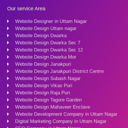
Our service Area
Website Designer in Uttam Nagar
Website Design Uttam nagar
Website Design Dwarka
Website Design Dwarka Sec 7
Website Design Dwarka Sec 12
Website Design Dwarka Mor
Website Design Janakpuri
Website Design Janakpuri District Centre
Website Design Subash Nagar
Website Design Vikas Puri
Website Design Raja Puri
Website Design Tagore Garden
Website Design Mahaveer Enclave
Website Development Company in Uttam Nagar
Digital Marketing Company in Uttam Nagar