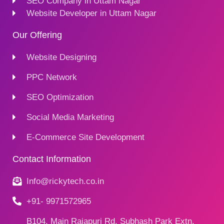
SEO Company in Uttam Nagar
Website Developer in Uttam Nagar
Our Offering
Website Designing
PPC Network
SEO Optimization
Social Media Marketing
E-Commerce Site Development
Contact Information
Info@rickytech.co.in
+91- 9971572965
B104, Main Rajapuri Rd, Subhash Park Extn,