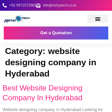
+91 9971572965
info@rickytech.co.in
Contact Us
Get a Quotation
Category:
website
designing company in
Hyderabad
Best Website Designing
Company In Hyderabad
Website designing company in Hyderabad Looking for