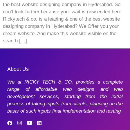
the best website designing company in Hyderabad. So
don’t look further because your wait is now ended here.
Rickytech & co. is a leading & one of the best website
designing company in Hyderabad? We Offer you your
dream website. And make this website visible on the
search […]
About Us
We at RICKY TECH & CO. provides a complete
range of affordable web designs and web
development services, starting from the initial
process of taking inputs from clients, planning on the
basis of such inputs final implementation and testing