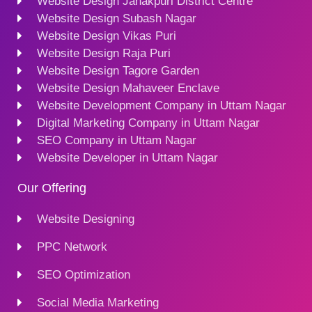
Website Design Janakpuri District Centre
Website Design Subash Nagar
Website Design Vikas Puri
Website Design Raja Puri
Website Design Tagore Garden
Website Design Mahaveer Enclave
Website Development Company in Uttam Nagar
Digital Marketing Company in Uttam Nagar
SEO Company in Uttam Nagar
Website Developer in Uttam Nagar
Our Offering
Website Designing
PPC Network
SEO Optimization
Social Media Marketing