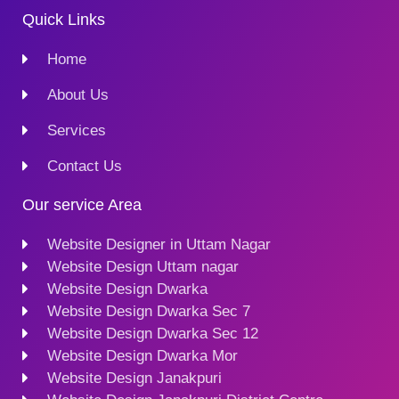
Quick Links
Home
About Us
Services
Contact Us
Our service Area
Website Designer in Uttam Nagar
Website Design Uttam nagar
Website Design Dwarka
Website Design Dwarka Sec 7
Website Design Dwarka Sec 12
Website Design Dwarka Mor
Website Design Janakpuri