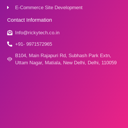
E-Commerce Site Development
Contact Information
Info@rickytech.co.in
+91- 9971572965
B104, Main Rajapuri Rd, Subhash Park Extn,
Uttam Nagar, Matiala, New Delhi, Delhi, 110059