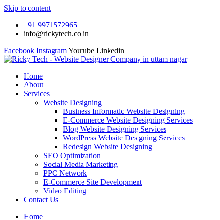
Skip to content
+91 9971572965
info@rickytech.co.in
Facebook
Instagram
Youtube
Linkedin
Home
About
Services
Website Designing
Business Informatic Website Designing
E-Commerce Website Designing Services
Blog Website Designing Services
WordPress Website Designing Services
Redesign Website Designing
SEO Optimization
Social Media Marketing
PPC Network
E-Commerce Site Development
Video Editing
Contact Us
Home