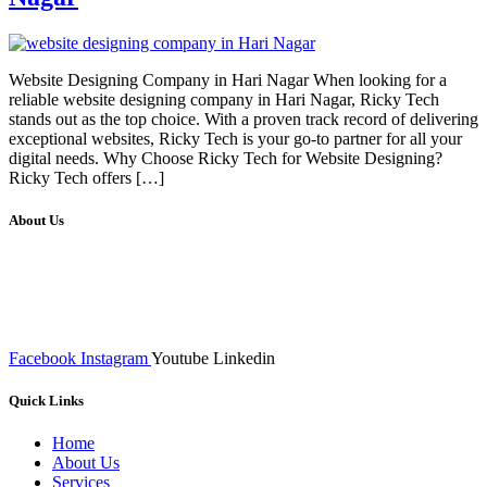
Website Designing Company in Hari Nagar When looking for a
reliable website designing company in Hari Nagar, Ricky Tech
stands out as the top choice. With a proven track record of delivering
exceptional websites, Ricky Tech is your go-to partner for all your
digital needs. Why Choose Ricky Tech for Website Designing?
Ricky Tech offers […]
About Us
We at RICKY TECH & CO. provides a complete range of
affordable web designs and web development services, starting from
the initial process of taking inputs from clients, planning on the basis
of such inputs final implementation and testing
Facebook
Instagram
Youtube
Linkedin
Quick Links
Home
About Us
Services