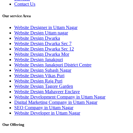
Contact Us
Our service Area
Website Designer in Uttam Nagar
Website Design Uttam nagar
Website Design Dwarka
Website Design Dwarka Sec 7
Website Design Dwarka Sec 12
Website Design Dwarka Mor
Website Design Janakpuri
Website Design Janakpuri District Centre
Website Design Subash Nagar
Website Design Vikas Puri
Website Design Raja Puri
Website Design Tagore Garden
Website Design Mahaveer Enclave
Website Development Company in Uttam Nagar
Digital Marketing Company in Uttam Nagar
SEO Company in Uttam Nagar
Website Developer in Uttam Nagar
Our Offering