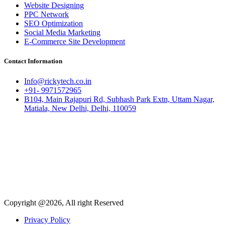
Website Designing
PPC Network
SEO Optimization
Social Media Marketing
E-Commerce Site Development
Contact Information
Info@rickytech.co.in
+91- 9971572965
B104, Main Rajapuri Rd, Subhash Park Extn, Uttam Nagar,
Matiala, New Delhi, Delhi, 110059
Copyright @2026, All right Reserved
Privacy Policy