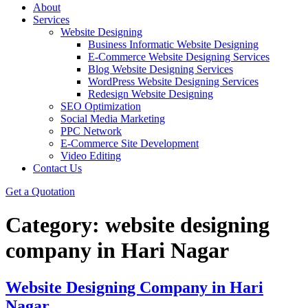
About
Services
Website Designing
Business Informatic Website Designing
E-Commerce Website Designing Services
Blog Website Designing Services
WordPress Website Designing Services
Redesign Website Designing
SEO Optimization
Social Media Marketing
PPC Network
E-Commerce Site Development
Video Editing
Contact Us
Get a Quotation
Category:
website designing
company in Hari Nagar
Website Designing Company in Hari
Nagar