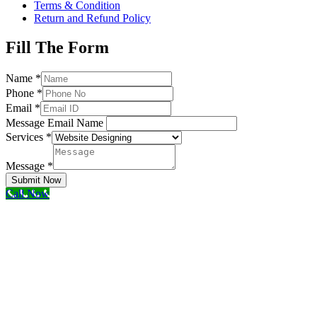
Terms & Condition
Return and Refund Policy
Fill The Form
Name
*
Phone
*
Email
*
Message Email Name
Services
*
Message
*
Submit Now
Call Now