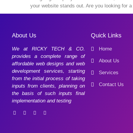
your website stands out. Are you looking for 
About Us
Quick Links
We at RICKY TECH & CO.
Home
provides a complete range of
About Us
affordable web designs and web
development services, starting
Services
from the initial process of taking
Contact Us
inputs from clients, planning on
the basis of such inputs final
implementation and testing