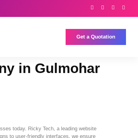
Get a Quotation
ny in Gulmohar
sses today. Ricky Tech, a leading website
ns to user-friendly interfaces, we ensure