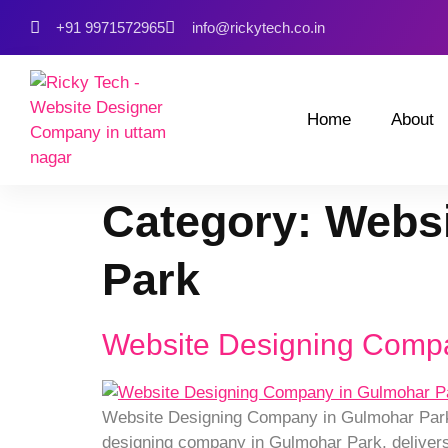
+91 9971572965
info@rickytech.co.in
Home
About
Category:
Websi
Park
Website Designing Comp
Website Designing Company in Gulmohar Park C
designing company in Gulmohar Park, delivers 