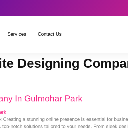
Services
Contact Us
te Designing Compa
any In Gulmohar Park
reating a stunning online presence is essential for busine
top-notch solutions tailored to your needs. From sleek desig