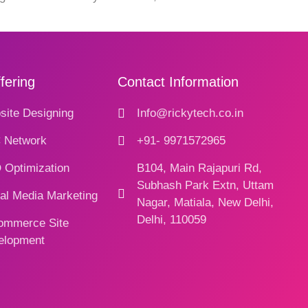
fering
Contact Information
ite Designing
Info@rickytech.co.in
 Network
+91- 9971572965
 Optimization
B104, Main Rajapuri Rd,
Subhash Park Extn, Uttam
al Media Marketing
Nagar, Matiala, New Delhi,
Delhi, 110059
ommerce Site
elopment