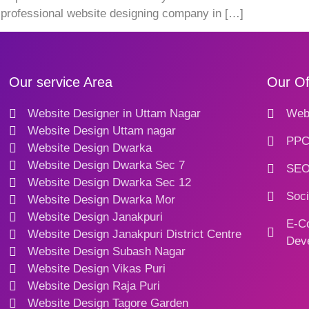
a professional website designing company in […]
Our service Area
Our Of
Website Designer in Uttam Nagar
Webs
Website Design Uttam nagar
PPC
Website Design Dwarka
Website Design Dwarka Sec 7
SEO
Website Design Dwarka Sec 12
Soci
Website Design Dwarka Mor
Website Design Janakpuri
E-C
Website Design Janakpuri District Centre
Dev
Website Design Subash Nagar
Website Design Vikas Puri
Website Design Raja Puri
Website Design Tagore Garden