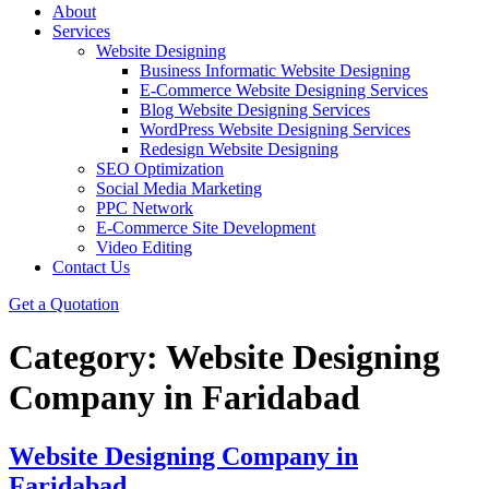
About
Services
Website Designing
Business Informatic Website Designing
E-Commerce Website Designing Services
Blog Website Designing Services
WordPress Website Designing Services
Redesign Website Designing
SEO Optimization
Social Media Marketing
PPC Network
E-Commerce Site Development
Video Editing
Contact Us
Get a Quotation
Category:
Website Designing
Company in Faridabad
Website Designing Company in
Faridabad