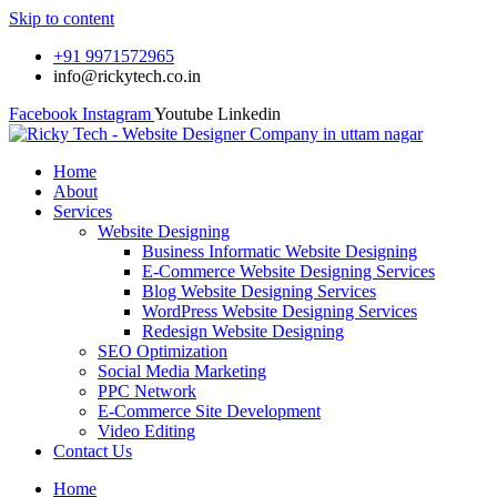
Skip to content
+91 9971572965
info@rickytech.co.in
Facebook
Instagram
Youtube
Linkedin
Home
About
Services
Website Designing
Business Informatic Website Designing
E-Commerce Website Designing Services
Blog Website Designing Services
WordPress Website Designing Services
Redesign Website Designing
SEO Optimization
Social Media Marketing
PPC Network
E-Commerce Site Development
Video Editing
Contact Us
Home