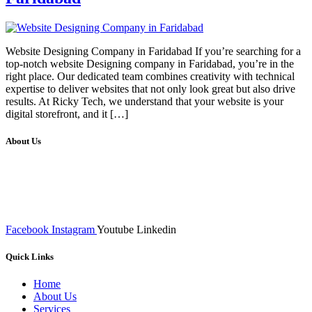
Website Designing Company in Faridabad If you’re searching for a
top-notch website Designing company in Faridabad, you’re in the
right place. Our dedicated team combines creativity with technical
expertise to deliver websites that not only look great but also drive
results. At Ricky Tech, we understand that your website is your
digital storefront, and it […]
About Us
We at RICKY TECH & CO. provides a complete range of
affordable web designs and web development services, starting from
the initial process of taking inputs from clients, planning on the basis
of such inputs final implementation and testing
Facebook
Instagram
Youtube
Linkedin
Quick Links
Home
About Us
Services