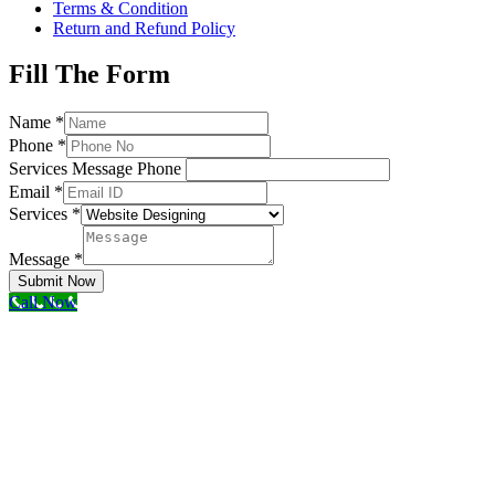
Terms & Condition
Return and Refund Policy
Fill The Form
Name
*
Phone
*
Services Message Phone
Email
*
Services
*
Message
*
Submit Now
Call Now