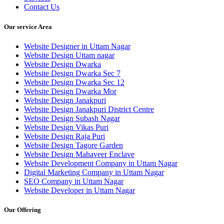
Contact Us
Our service Area
Website Designer in Uttam Nagar
Website Design Uttam nagar
Website Design Dwarka
Website Design Dwarka Sec 7
Website Design Dwarka Sec 12
Website Design Dwarka Mor
Website Design Janakpuri
Website Design Janakpuri District Centre
Website Design Subash Nagar
Website Design Vikas Puri
Website Design Raja Puri
Website Design Tagore Garden
Website Design Mahaveer Enclave
Website Development Company in Uttam Nagar
Digital Marketing Company in Uttam Nagar
SEO Company in Uttam Nagar
Website Developer in Uttam Nagar
Our Offering