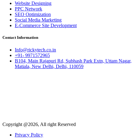
Website Designing
PPC Network
SEO Optimization
Social Media Marketing
E-Commerce Site Development
Contact Information
Info@rickytech.co.in
+91- 9971572965
B104, Main Rajapuri Rd, Subhash Park Extn, Uttam Nagar,
Matiala, New Delhi, Delhi, 110059
Copyright @2026, All right Reserved
Privacy Policy