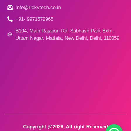
Info@rickytech.co.in
+91- 9971572965
B104, Main Rajapuri Rd, Subhash Park Extn,
Uttam Nagar, Matiala, New Delhi, Delhi, 110059
Copyright @2026, All right Reserved