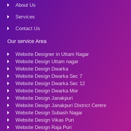
About Us
Services
Contact Us
Our service Area
Website Designer in Uttam Nagar
Website Design Uttam nagar
Website Design Dwarka
Website Design Dwarka Sec 7
Website Design Dwarka Sec 12
Website Design Dwarka Mor
Website Design Janakpuri
Website Design Janakpuri District Centre
Website Design Subash Nagar
Website Design Vikas Puri
Website Design Raja Puri