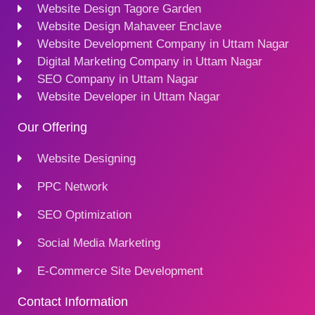
Website Design Tagore Garden
Website Design Mahaveer Enclave
Website Development Company in Uttam Nagar
Digital Marketing Company in Uttam Nagar
SEO Company in Uttam Nagar
Website Developer in Uttam Nagar
Our Offering
Website Designing
PPC Network
SEO Optimization
Social Media Marketing
E-Commerce Site Development
Contact Information