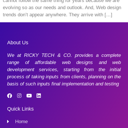
cannot follow the same thing for years because we are
evolving so as our needs and outlook. And, Web design
trends don’t appear anywhere. They arrive with […]
About Us
We at RICKY TECH & CO. provides a complete
range of affordable web designs and web
development services, starting from the initial
process of taking inputs from clients, planning on the
basis of such inputs final implementation and testing
Quick Links
Home