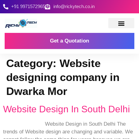
+91 9971572965
info@rickytech.co.in
Contact Us
Get a Quotation
Category:
Website
designing company in
Dwarka Mor
Website Design In South Delhi
Website Design in South Delhi The
trends of Website design are changing and variable. We