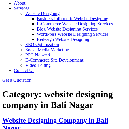
About
Services
Website Designing
Business Informatic Website Designing
E-Commerce Website Designing Services
Blog Website Designing Services
WordPress Website Designing Services
Redesign Website Designing
SEO Optimization
Social Media Marketing
PPC Network
E-Commerce Site Development
Video Editing
Contact Us
Get a Quotation
Category:
website designing
company in Bali Nagar
Website Designing Company in Bali
Nagar