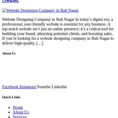
Website Designing Company in Bali Nagar In today’s digital era, a
professional, user-friendly website is essential for any business. A
top-notch website isn’t just an online presence; it’s a critical tool for
building your brand, attracting potential clients, and boosting sales.
If you’re looking for a website designing company in Bali Nagar to
deliver high-quality, […]
About Us
We at RICKY TECH & CO. provides a complete range of
affordable web designs and web development services, starting from
the initial process of taking inputs from clients, planning on the basis
of such inputs final implementation and testing
Facebook
Instagram
Youtube
Linkedin
Quick Links
Home
About Us
Services