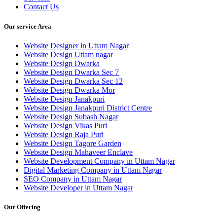
Contact Us
Our service Area
Website Designer in Uttam Nagar
Website Design Uttam nagar
Website Design Dwarka
Website Design Dwarka Sec 7
Website Design Dwarka Sec 12
Website Design Dwarka Mor
Website Design Janakpuri
Website Design Janakpuri District Centre
Website Design Subash Nagar
Website Design Vikas Puri
Website Design Raja Puri
Website Design Tagore Garden
Website Design Mahaveer Enclave
Website Development Company in Uttam Nagar
Digital Marketing Company in Uttam Nagar
SEO Company in Uttam Nagar
Website Developer in Uttam Nagar
Our Offering