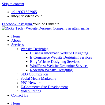
Skip to content
+91 9971572965
info@rickytech.co.in
Facebook
Instagram
Youtube
Linkedin
Home
About
Services
Website Designing
Business Informatic Website Designing
E-Commerce Website Designing Services
Blog Website Designing Services
WordPress Website Designing Services
Redesign Website Designing
SEO Optimization
Social Media Marketing
PPC Network
E-Commerce Site Development
Video Editing
Contact Us
Home