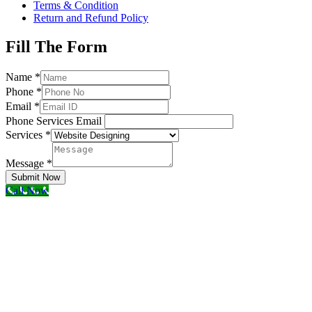
Terms & Condition
Return and Refund Policy
Fill The Form
Name
*
Phone
*
Email
*
Phone Services Email
Services
*
Message
*
Submit Now
Call Now