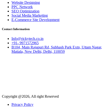
Website Designing
PPC Network
SEO Optimization
Social Media Marketing
E-Commerce Site Development
Contact Information
Info@rickytech.co.in
+91- 9971572965
B104, Main Rajapuri Rd, Subhash Park Extn, Uttam Nagar,
Matiala, New Delhi, Delhi, 110059
Copyright @2026, All right Reserved
Privacy Policy