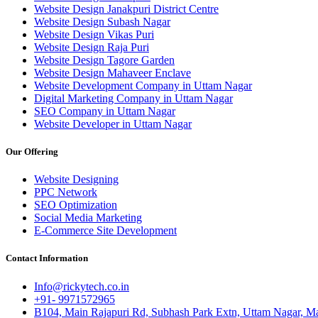
Website Design Janakpuri District Centre
Website Design Subash Nagar
Website Design Vikas Puri
Website Design Raja Puri
Website Design Tagore Garden
Website Design Mahaveer Enclave
Website Development Company in Uttam Nagar
Digital Marketing Company in Uttam Nagar
SEO Company in Uttam Nagar
Website Developer in Uttam Nagar
Our Offering
Website Designing
PPC Network
SEO Optimization
Social Media Marketing
E-Commerce Site Development
Contact Information
Info@rickytech.co.in
+91- 9971572965
B104, Main Rajapuri Rd, Subhash Park Extn, Uttam Nagar, Ma