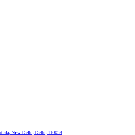
tiala, New Delhi, Delhi, 110059