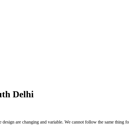
uth Delhi
 changing and variable. We cannot follow the same thing for yea