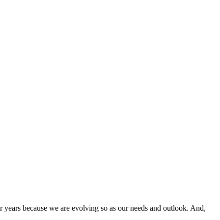
rs because we are evolving so as our needs and outlook. And,