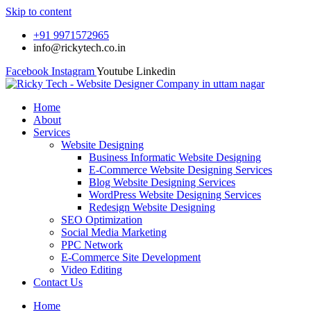
Skip to content
+91 9971572965
info@rickytech.co.in
Facebook
Instagram
Youtube
Linkedin
Home
About
Services
Website Designing
Business Informatic Website Designing
E-Commerce Website Designing Services
Blog Website Designing Services
WordPress Website Designing Services
Redesign Website Designing
SEO Optimization
Social Media Marketing
PPC Network
E-Commerce Site Development
Video Editing
Contact Us
Home