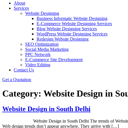
About
Services
Website Designing
Business Informatic Website Designing
E-Commerce Website Designing Services
Blog Website Designing Services
WordPress Website Designing Services
Redesign Website Designing
SEO Optimization
Social Media Marketing
PPC Network
E-Commerce Site Development
Video Editing
Contact Us
Get a Quotation
Category:
Website Design in So
Website Design in South Delhi
Website Design in South Delhi The trends of Website design are
Web design trends don’t appear anywhere. They arrive with […]