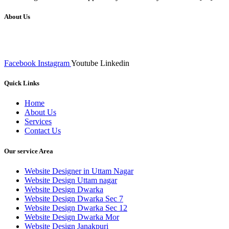
About Us
We at RICKY TECH & CO. provides a complete range of affordable web 
inputs final implementation and testing
Facebook
Instagram
Youtube
Linkedin
Quick Links
Home
About Us
Services
Contact Us
Our service Area
Website Designer in Uttam Nagar
Website Design Uttam nagar
Website Design Dwarka
Website Design Dwarka Sec 7
Website Design Dwarka Sec 12
Website Design Dwarka Mor
Website Design Janakpuri