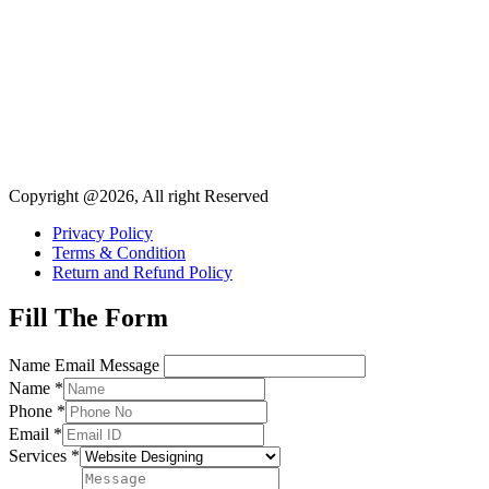
Copyright @2026, All right Reserved
Privacy Policy
Terms & Condition
Return and Refund Policy
Fill The Form
Name Email Message
Name
*
Phone
*
Email
*
Services
*