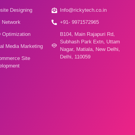
ite Designing
Info@rickytech.co.in
 Network
+91- 9971572965
 Optimization
B104, Main Rajapuri Rd,
Subhash Park Extn, Uttam
al Media Marketing
Nagar, Matiala, New Delhi,
Delhi, 110059
ommerce Site
elopment