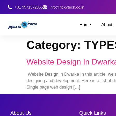
+91 9971572965
info@rickytech.co.in
Home
About
Category:
TYPE
Website Design In Dwark
Website Design in Dwarka In this article, we 
designing and development. Here is a list of di
Single page web design […]
About Us
Quick Links