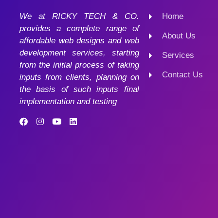
We at RICKY TECH & CO.
Home
provides a complete range of
About Us
affordable web designs and web
development services, starting
Services
from the initial process of taking
Contact Us
inputs from clients, planning on
the basis of such inputs final
implementation and testing