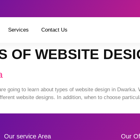
Services
Contact Us
S OF WEBSITE DES
a
are going to learn about types of website design in Dwarka. 
fferent website designs. In addition, when to choose particul
Our service Area
Our Of