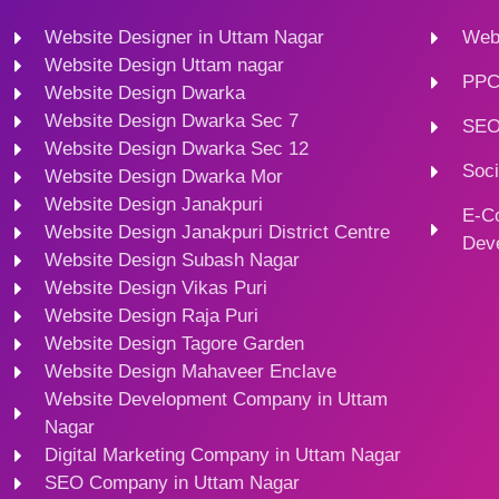
Website Designer in Uttam Nagar
Webs
Website Design Uttam nagar
PPC
Website Design Dwarka
Website Design Dwarka Sec 7
SEO
Website Design Dwarka Sec 12
Soci
Website Design Dwarka Mor
Website Design Janakpuri
E-C
Website Design Janakpuri District Centre
Dev
Website Design Subash Nagar
Website Design Vikas Puri
Website Design Raja Puri
Website Design Tagore Garden
Website Design Mahaveer Enclave
Website Development Company in Uttam
Nagar
Digital Marketing Company in Uttam Nagar
SEO Company in Uttam Nagar