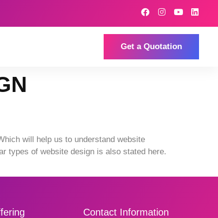
Get a Quotation
IGN
Which will help us to understand website
ar types of website design is also stated here.
fering
Contact Information